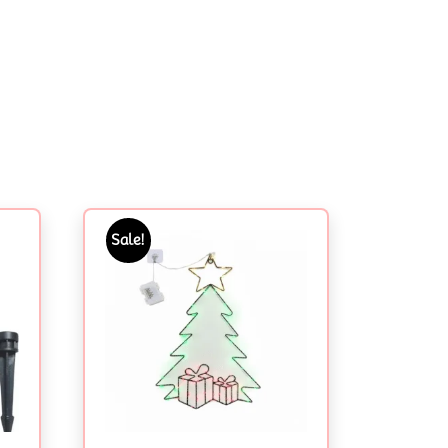
Sale!