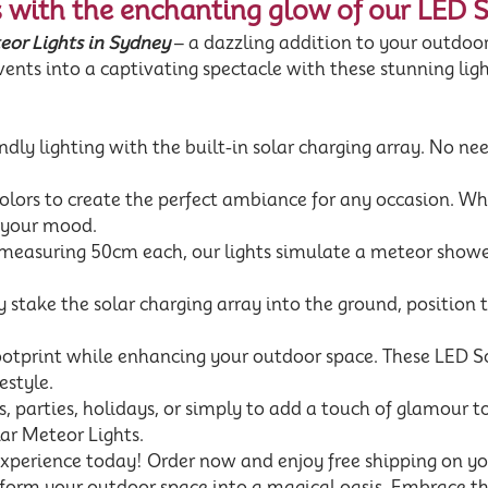
 with the enchanting glow of our LED 
or Lights in Sydney
– a dazzling addition to your outdoor
ents into a captivating spectacle with these stunning ligh
dly lighting with the built-in solar charging array. No need
ors to create the perfect ambiance for any occasion. Whet
o your mood.
 measuring 50cm each, our lights simulate a meteor shower
 stake the solar charging array into the ground, position 
ootprint while enhancing your outdoor space. These LED So
estyle.
gs, parties, holidays, or simply to add a touch of glamour 
ar Meteor Lights.
experience today! Order now and enjoy free shipping on y
sform your outdoor space into a magical oasis. Embrace the