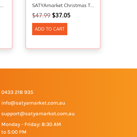
Solar Projector Light, Outdoor Christmas Projector Lights, Waterproof Landscape Spotlights Party Projector Star Lamp, Garden Decoration For Halloween, Xmas, Holiday Party
SATYAmarket Christmas Tree Metal Star – Festival LED Lights, Battery Operated, 8 Modes, Indoor And Outdoor Decoration
$
47.99
$
37.05
ADD TO CART
0433 218 935
info@satyamarket.com.au
support@satyamarket.com.au
Monday - Friday: 8:30 AM
to 5:00 PM