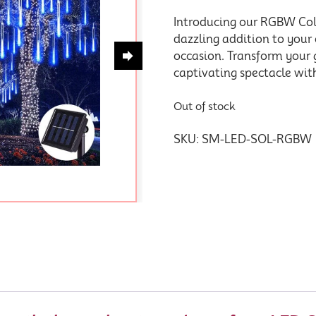
Introducing our RGBW Col
dazzling addition to your
occasion. Transform your 
captivating spectacle with
Out of stock
SKU:
SM-LED-SOL-RGBW