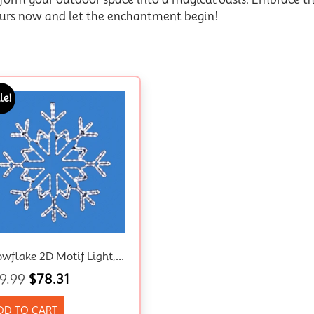
ours now and let the enchantment begin!
le!
Snowflake 2D Motif Light, LED, Australian Approved Plug
9.99
$
78.31
DD TO CART