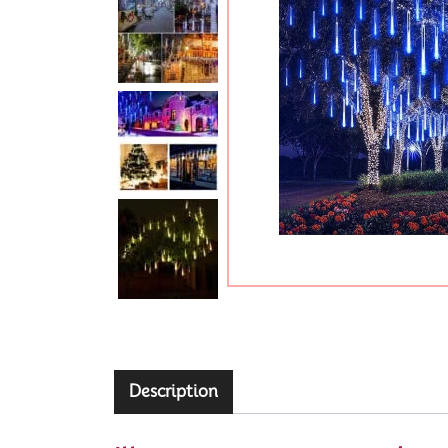
Description