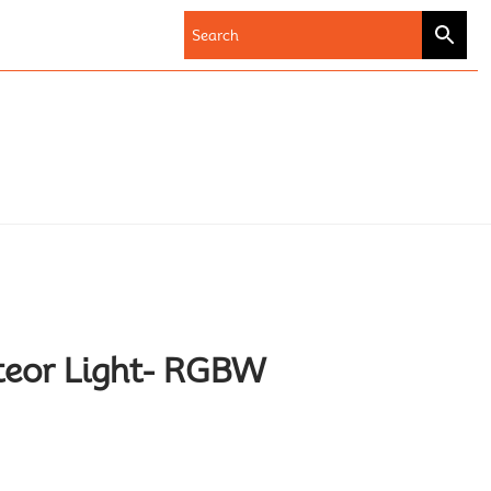
teor Light- RGBW