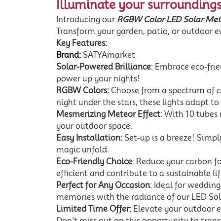
Illuminate your surroundings
Introducing our
RGBW Color LED Solar Mete
Transform your garden, patio, or outdoor ev
Key Features:
Brand:
SATYAmarket
Solar-Powered Brilliance
: Embrace eco-frien
power up your nights!
RGBW Colors:
Choose from a spectrum of col
night under the stars, these lights adapt t
Mesmerizing Meteor Effect
: With 10 tubes
your outdoor space.
Easy Installation:
Set-up is a breeze! Simply
magic unfold.
Eco-Friendly Choice
: Reduce your carbon f
efficient and contribute to a sustainable lif
Perfect for Any Occasion
: Ideal for weddin
memories with the radiance of our LED Sol
Limited Time Offer
: Elevate your outdoor 
Don’t miss out on this opportunity to tran