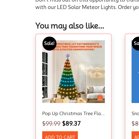
with our LED Solar Meteor Lights. Order y
You may also like…
Sale!
Sa
Pop Up Christmas Tree Flashing Tinsel 1.5m
$
99.99
$
89.37
$
8
ADD TO CART
A