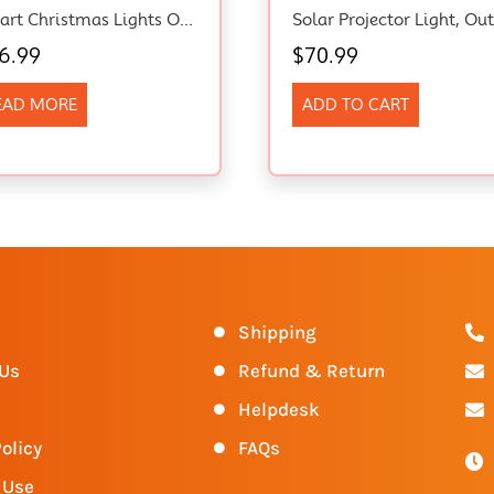
Smart Christmas Lights Outdoor With RGB, 5M/16.4Ft Christmas Hanging Waterfall String Lights, App Control DIY Custom Display Lightshow For Christmas Party Halloween New Year Decor
6.99
$
70.99
EAD MORE
ADD TO CART
s
Shipping
 Us
Refund & Return
Helpdesk
olicy
FAQs
 Use