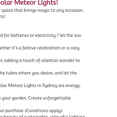
Solar Meteor Lights!
 space that brings magic to any occasion.
ts!
 for batteries or electricity ? let the sun
her it’s a festive celebration or a cozy
, adding a touch of celestial wonder to
the tubes where you desire, and let the
lar Meteor Lights in Sydney are energy-
to your garden. Create unforgettable
our purchase
(Conditions apply).
 beauty of sustainable, colourful lighting