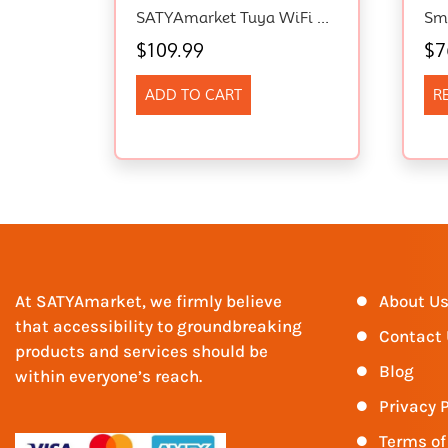
SATYAmarket Tuya WiFi RGBIC Eaves Light 15pcs Smart Outdoor LED Alexa Music Sync
$
109.99
$
7
ADD TO CART
R
At SATYAmarket, we firmly believe
About U
that accessibility to groundbreaking
Contact
products and services should be
Blog
within everyone’s reach.
Privacy P
Terms of