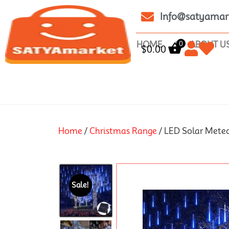
Info@satyamar
0
HOME
ABOUT U
$
0.00
Home
/
Christmas Range
/ LED Solar Mete
Sale!