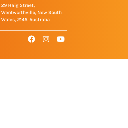
29 Haig Street,
Wentworthville, New South
Wales, 2145. Australia