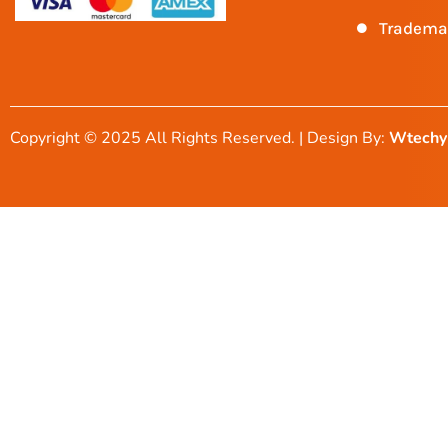
Tradema
Copyright © 2025 All Rights Reserved. | Design By:
Wtechy 