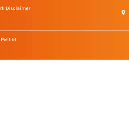
rk Disclaimer
Pvt Ltd