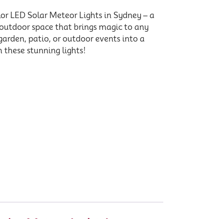
or LED Solar Meteor Lights in Sydney – a
 outdoor space that brings magic to any
garden, patio, or outdoor events into a
 these stunning lights!