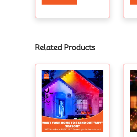
Related Products