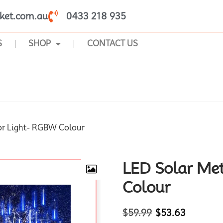
ket.com.au
0433 218 935
S
SHOP
CONTACT US
SHOP
or Light- RGBW Colour
LED Solar Me
Colour
$
59.99
$
53.63