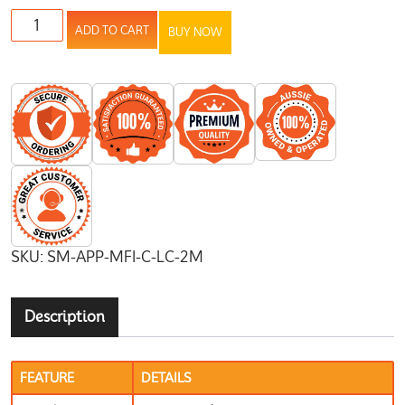
ADD TO CART
BUY NOW
SKU:
SM-APP-MFI-C-LC-2M
Description
FEATURE
DETAILS