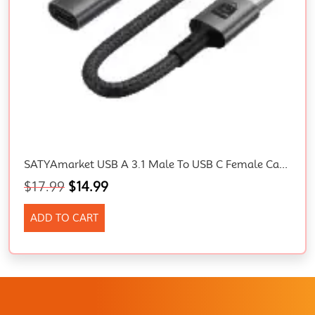
SATYAmarket USB A 3.1 Male To USB C Female Cable Adapter
$
17.99
$
14.99
ADD TO CART