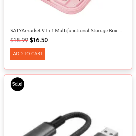
SATYAmarket 9-In-1 Multifunctional Storage Box With Type-C Cable, Adapters, Phone Holder, And Mirror – Pink
$
18.99
$
16.50
ADD TO CART
Sale!