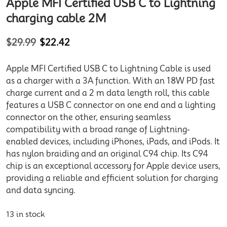
Apple MFI Certified USB C to Lightning
charging cable 2M
$
29.99
$
22.42
Apple MFI Certified USB C to Lightning Cable is used
as a charger with a 3A function. With an 18W PD fast
charge current and a 2 m data length roll, this cable
features a USB C connector on one end and a lighting
connector on the other, ensuring seamless
compatibility with a broad range of Lightning-
enabled devices, including iPhones, iPads, and iPods. It
has nylon braiding and an original C94 chip. Its C94
chip is an exceptional accessory for Apple device users,
providing a reliable and efficient solution for charging
and data syncing.
13 in stock