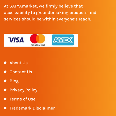
At SATYAmarket, we firmly believe that
accessibility to groundbreaking products and
services should be within everyone’s reach.
About Us
Contact Us
Blog
Privacy Policy
Terms of Use
Trademark Disclaimer