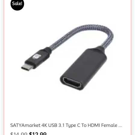
Sale!
SATYAmarket 4K USB 3.1 Type C To HDMI Female Converter Cable
$
14.99
$
12.99