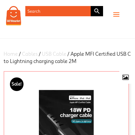
SHOP
Home
/
Cables
/
USB Cable
/ Apple MFI Certified USB C
to Lightning charging cable 2M
Sale!