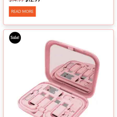
READ MORE
Sale!