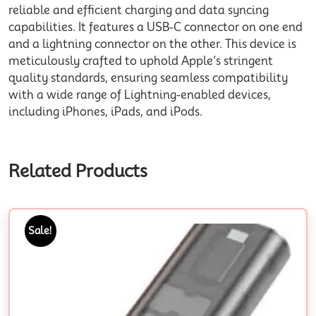
reliable and efficient charging and data syncing
capabilities. It features a USB-C connector on one end
and a lightning connector on the other. This device is
meticulously crafted to uphold Apple’s stringent
quality standards, ensuring seamless compatibility
with a wide range of Lightning-enabled devices,
including iPhones, iPads, and iPods.
Related Products
Sale!