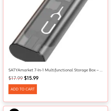
SATYAmarket 7-In-1 Multifunctional Storage Box – Type-C To Type-C Cable (60W), Type-C To Micro/Lightning/USB Adapters, Phone Card Removal Pin, Memory Card Slot, Portable Charging, Data Transfer Kit
$
17.99
$
15.99
ADD TO CART