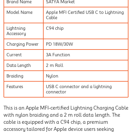
Brand Name
SATYA Market
Model Name
Apple MFI Certified USB C to Lightning
Cable
Lightning
C94 chip
Accessory
Charging Power
PD 18W/30W
Current
3A Function
Data Length
2 m Roll
Braiding
Nylon
Features
USB C connector and a lightning
connector
This is an Apple MFI-certified Lightning Charging Cable
with nylon braiding and a 2 m roll data length. The
cable is equipped with a C94 chip, a premium
accessory tailored for Apple device users seeking