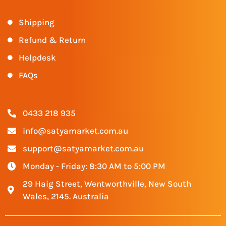
Shipping
Refund & Return
Helpdesk
FAQs
0433 218 935
info@satyamarket.com.au
support@satyamarket.com.au
Monday - Friday: 8:30 AM to 5:00 PM
29 Haig Street, Wentworthville, New South
Wales, 2145. Australia