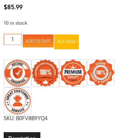
$
85.99
10 in stock
ADD TO CART
BUY NOW
SKU:
B0FV8B9YQ4