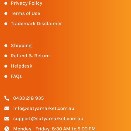
Privacy Policy
Terms of Use
Trademark Disclaimer
Shipping
Refund & Return
Helpdesk
FAQs
0433 218 935
info@satyamarket.com.au
support@satyamarket.com.au
Monday - Friday: 8:30 AM to 5:00 PM