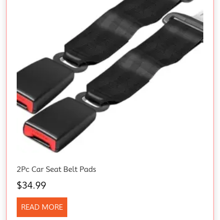
2Pc Car Seat Belt Pads
$
34.99
READ MORE