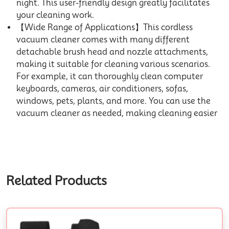
night. This user-friendly design greatly facilitates
your cleaning work.
【Wide Range of Applications】This cordless
vacuum cleaner comes with many different
detachable brush head and nozzle attachments,
making it suitable for cleaning various scenarios.
For example, it can thoroughly clean computer
keyboards, cameras, air conditioners, sofas,
windows, pets, plants, and more. You can use the
vacuum cleaner as needed, making cleaning easier
Related Products