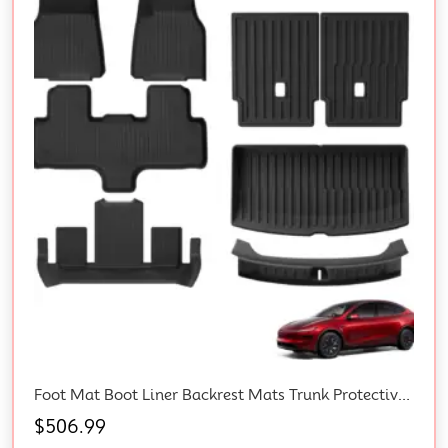
Foot Mat Boot Liner Backrest Mats Trunk Protective Strips For Tesla Y L 6-Seat
$
506.99