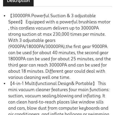
Description
【30000PA Powerful Suction & 3 adjustable
Speed】 Equipped with a powerful brushless motor
, this cordless vacuum delivers up to 30000PA
strong suction at max 230,000 times per minute.
With 3 adjustable gears
(9000PA/18000PA/30000PA),the first gear 9000PA
can be used for about 40 minutes, the second gear
18000PA can be used for about 25 minutes, and the
third gear can reach 30000PA and can be used for
about 18 minutes. Different gear could deal with
various cleaning well one time.
【4-in-1 Multifunctional Design& Portable】 This
mini vacuum cleaner features four main functions:
suction, vacuum sealing,blowing and inflating. It
can clean hard-to-reach places like window sills
and cars, blow dust from computer keyboards and
air conditioners, and inflate balloons or swimming