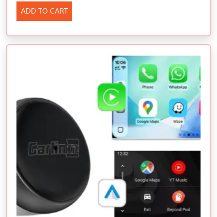
ADD TO CART