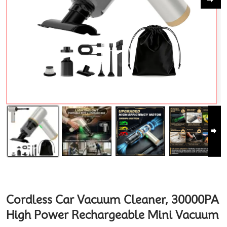
Cordless Car Vacuum Cleaner, 30000PA
High Power Rechargeable Mini Vacuum