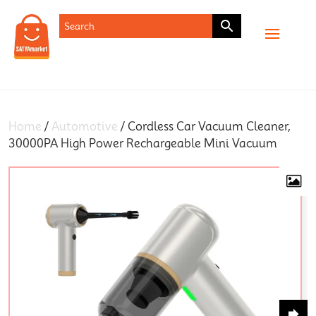
SHOP
Home
/
Automotive
/ Cordless Car Vacuum Cleaner,
30000PA High Power Rechargeable Mini Vacuum