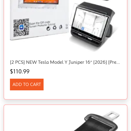
[2 PCS] NEW Tesla Model Y Juniper 16″ [2026] [Premium & Performance] Console
$
110.99
ADD TO CART