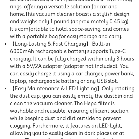
rings, offering a versatile solution for car and
home.This vacuum cleaner boasts a stylish design
and weighs only 1 pound (approximately 0.45 kg).
It's comfortable to hold, space-saving, and comes
with a portable bag for easy storage and carry.
【Long-Lasting & Fast Charging】 Built-in
6000mAh rechargeable battery supports Type-C
charging. It can be fully charged within only 3 hours
with a 5V/2A adapter (adapter not included). You
can easily charge it using a car charger, power bank,
laptop, rechargeable battery or any USB slot.
【Easy Maintenance & LED Lighting】Only rotating
the dust cup, you can easily empty the dustbin and
clean the vacuum cleaner. The Hepa filter is
washable and reusable, ensuring efficient suction
while keeping dust and dirt outside to prevent
clogging. Furthermore, it features an LED light,
allowing you to easily clean in dark places or at