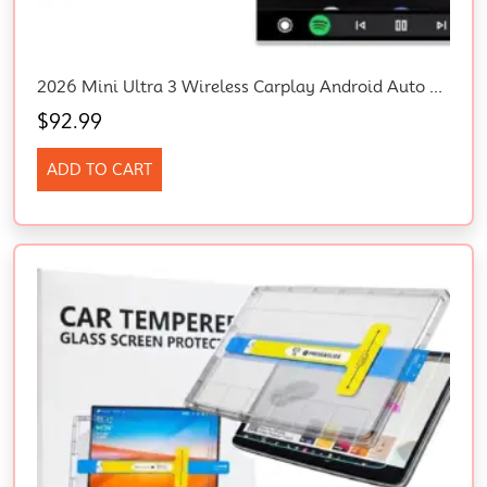
2026 Mini Ultra 3 Wireless Carplay Android Auto Adapter Plug Play Fast Connect
$
92.99
ADD TO CART