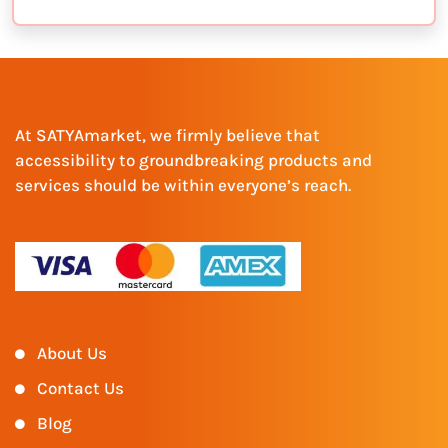
At SATYAmarket, we firmly believe that
accessibility to groundbreaking products and
services should be within everyone’s reach.
About Us
Contact Us
Blog