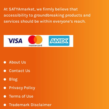
At SATYAmarket, we firmly believe that
accessibility to groundbreaking products and
services should be within everyone’s reach.
About Us
Contact Us
Blog
Privacy Policy
Terms of Use
Trademark Disclaimer