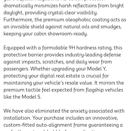
dramatically minimizes harsh reflections from bright
daylight, providing crystal-clear visibility.
Furthermore, the premium oleophobic coating acts as
an invisible shield against natural oils and smudges,
keeping your cabin showroom-ready.
Equipped with a formidable 9H hardness rating, this
protective barrier provides industry-leading defense
against impacts, scratches, and daily wear from
passengers. Whether upgrading your
Model Y
,
protecting your digital real estate is crucial for
maintaining your vehicle’s resale value. It mirrors the
premium tactile feel expected from flagship vehicles
like the
Model S
.
We have also eliminated the anxiety associated with
installation. Your purchase includes an innovative,
custom-fitted auto-alignment frame guaranteeing a