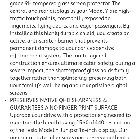
grade 9H tempered glass screen protector. The
central and rear displays in your Model Y are high-
traffic touchpoints, constantly exposed to
fingernails, flying debris, and eager passengers. By
installing this highly durable shield, you create an
active, anti-scratch barrier that prevents
permanent damage to your car’s expensive
infotainment system. The multi-layered
construction ensures ultimate cabin safety; during a
severe impact, the shatterproof glass holds firmly
together rather than splintering, preserving both
your family’s well-being and your pristine digital
screens
PRESERVES NATIVE QHD SHARPNESS &
GUARANTEES A NO FINGER PRINT SURFACE:
Upgrade your drive with a protector engineered to
maintain the breathtaking 2560×1440 resolution
of the Tesla Model Y Juniper 16-inch display. Our
premium material ensures you preserve authentic