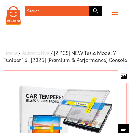
SHOP
Home
/
Automotive
/ [2 PCS] NEW Tesla Model Y
Juniper 16″ [2026] [Premium & Performance] Console