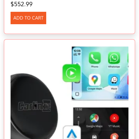
$
552.99
ADD TO CART