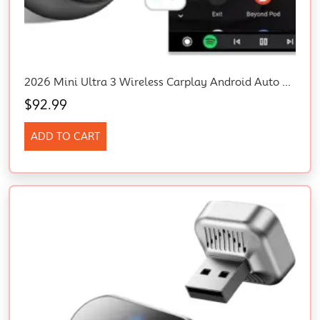
2026 Mini Ultra 3 Wireless Carplay Android Auto Adapter Plug Play Fast Connect
$
92.99
ADD TO CART