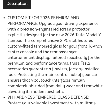
Description
CUSTOM FIT FOR 2026 PREMIUM AND
PERFORMANCE: Upgrade your driving experience
with a precision-engineered screen protector
explicitly designed for the new 2026 Tesla Model Y
Juniper. This comprehensive 2 PCS kit features
custom-fitted tempered glass for your front 16-inch
center console and the rear passenger
entertainment display. Tailored specifically for the
premium and performance trims, these Tesla
accessories guarantee a flawless, factory-installed
look. Protecting the main control hub of your car
ensures that vital touch interfaces remain
completely shielded from daily wear and tear while
elevating its modern aesthetic
9H HARDNESS TEMPERED GLASS DEFENSE:
Protect your valuable investment with military-