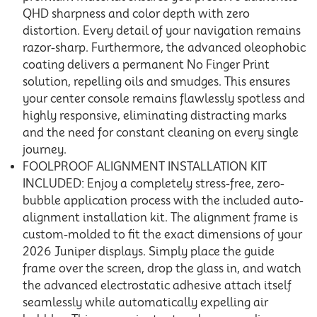
QHD sharpness and color depth with zero
distortion. Every detail of your navigation remains
razor-sharp. Furthermore, the advanced oleophobic
coating delivers a permanent No Finger Print
solution, repelling oils and smudges. This ensures
your center console remains flawlessly spotless and
highly responsive, eliminating distracting marks
and the need for constant cleaning on every single
journey.
FOOLPROOF ALIGNMENT INSTALLATION KIT
INCLUDED: Enjoy a completely stress-free, zero-
bubble application process with the included auto-
alignment installation kit. The alignment frame is
custom-molded to fit the exact dimensions of your
2026 Juniper displays. Simply place the guide
frame over the screen, drop the glass in, and watch
the advanced electrostatic adhesive attach itself
seamlessly while automatically expelling air