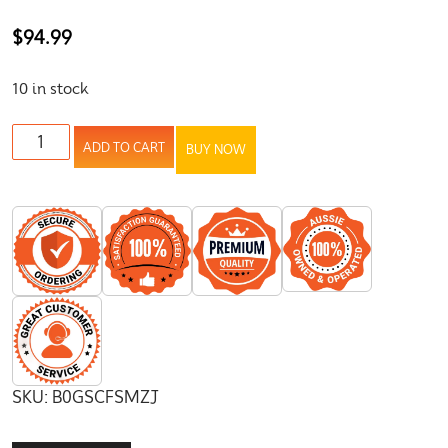
$
94.99
10 in stock
ADD TO CART
BUY NOW
SKU:
B0GSCFSMZJ