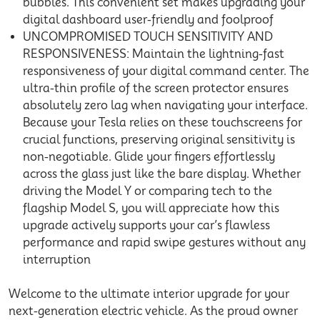
bubbles. This convenient set makes upgrading your
digital dashboard user-friendly and foolproof
UNCOMPROMISED TOUCH SENSITIVITY AND
RESPONSIVENESS: Maintain the lightning-fast
responsiveness of your digital command center. The
ultra-thin profile of the screen protector ensures
absolutely zero lag when navigating your interface.
Because your Tesla relies on these touchscreens for
crucial functions, preserving original sensitivity is
non-negotiable. Glide your fingers effortlessly
across the glass just like the bare display. Whether
driving the Model Y or comparing tech to the
flagship Model S, you will appreciate how this
upgrade actively supports your car’s flawless
performance and rapid swipe gestures without any
interruption
Welcome to the ultimate interior upgrade for your
next-generation electric vehicle. As the proud owner