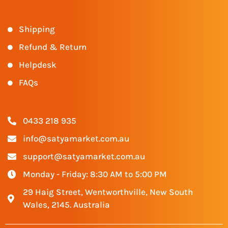
Shipping
Refund & Return
Helpdesk
FAQs
0433 218 935
info@satyamarket.com.au
support@satyamarket.com.au
Monday - Friday: 8:30 AM to 5:00 PM
29 Haig Street, Wentworthville, New South
Wales, 2145. Australia