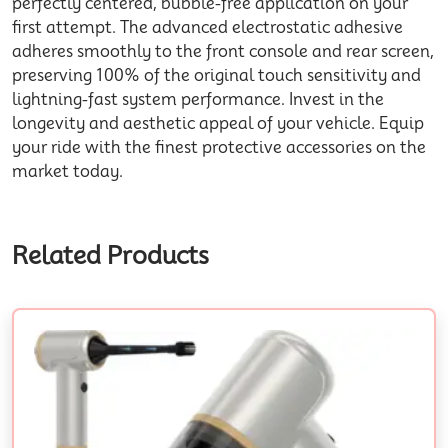
perfectly centered, bubble-free application on your
first attempt. The advanced electrostatic adhesive
adheres smoothly to the front console and
rear
screen,
preserving 100% of the original touch sensitivity and
lightning-fast system
performance
. Invest in the
longevity and aesthetic appeal of your vehicle. Equip
your ride with the finest protective
accessories
on the
market today.
Related Products