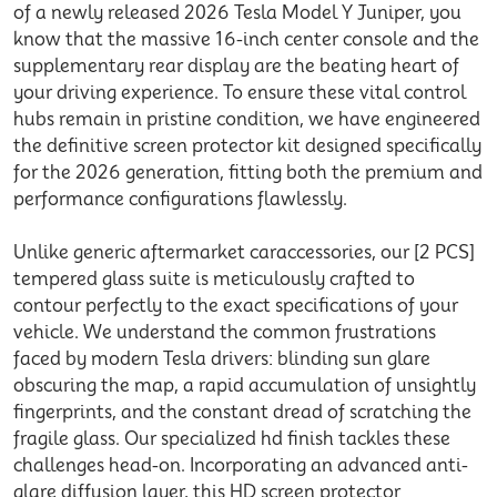
of a newly released 2026
Tesla Model Y Juniper
, you
know that the massive 16-
inch
center console and the
supplementary
rear
display are the beating heart of
your driving experience. To ensure these vital control
hubs remain in pristine condition, we have engineered
the definitive
screen protector
kit designed specifically
for the 2026 generation, fitting both the
premium
and
performance
configurations flawlessly.
Unlike generic aftermarket
car
accessories
, our [2 PCS]
tempered glass suite is meticulously crafted to
contour perfectly to the exact specifications of your
vehicle. We understand the common frustrations
faced by modern
Tesla
drivers: blinding sun glare
obscuring the map, a rapid accumulation of unsightly
fingerprints, and the constant dread of scratching the
fragile glass. Our specialized
hd
finish tackles these
challenges head-on. Incorporating an advanced
anti
-
glare diffusion layer, this HD
screen protector