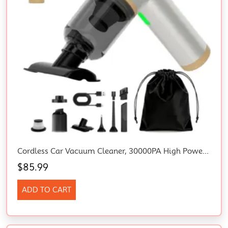
Cordless Car Vacuum Cleaner, 30000PA High Power Rechargeable Mini Vacuum
$
85.99
ADD TO CART