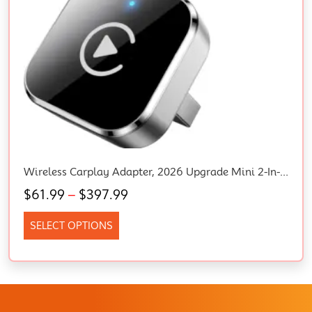
Wireless Carplay Adapter, 2026 Upgrade Mini 2-In-1 Plug & Play USB/USB-C Dongle
$
61.99
–
$
397.99
SELECT OPTIONS