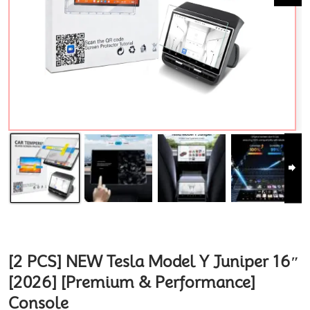
[2 PCS] NEW Tesla Model Y Juniper 16″
[2026] [Premium & Performance]
Console