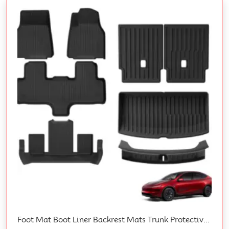
Foot Mat Boot Liner Backrest Mats Trunk Protective Strips For Tesla Y L 6-Seat