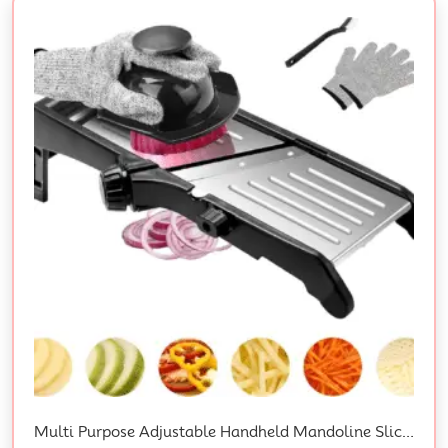
Multi Purpose Adjustable Handheld Mandoline Slicer For Kitchen, Stainless Steel Onion Cabbage Potato Vegetable Food Slicer With Cut-Resistant Gloves