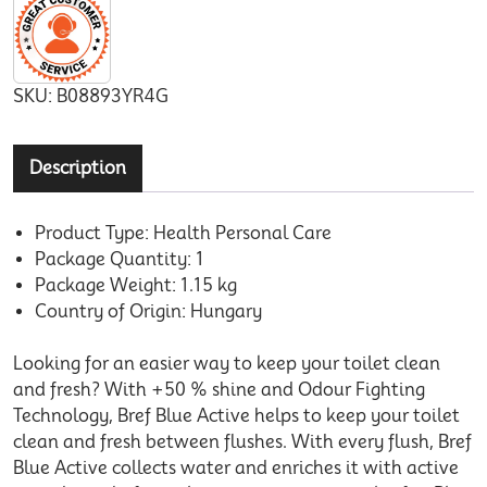
SKU:
B08893YR4G
Description
Product Type: Health Personal Care
Package Quantity: 1
Package Weight: 1.15 kg
Country of Origin: Hungary
Looking for an easier way to keep your toilet clean
and fresh? With +50 % shine and Odour Fighting
Technology, Bref Blue Active helps to keep your toilet
clean and fresh between flushes. With every flush, Bref
Blue Active collects water and enriches it with active