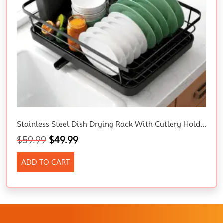
Stainless Steel Dish Drying Rack With Cutlery Holder – Space-Saving Kitchen Drainer, 29 X 38 X 12.7 Cm, Black.
$
59.99
$
49.99
ADD TO CART