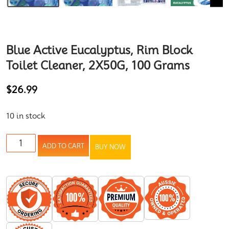
Blue Active Eucalyptus, Rim Block
Toilet Cleaner, 2X50G, 100 Grams
$
26.99
10 in stock
ADD TO CART
BUY NOW