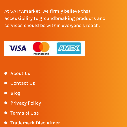
At SATYAmarket, we firmly believe that
accessibility to groundbreaking products and
services should be within everyone’s reach.
About Us
Contact Us
Blog
Privacy Policy
Terms of Use
Trademark Disclaimer