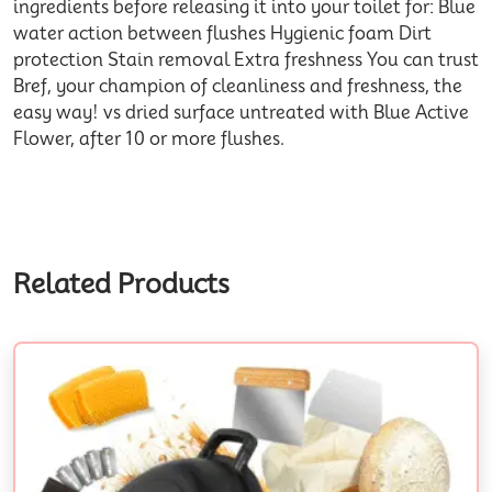
ingredients before releasing it into your toilet for: Blue
water action between flushes Hygienic foam Dirt
protection Stain removal Extra freshness You can trust
Bref, your champion of cleanliness and freshness, the
easy way! vs dried surface untreated with Blue Active
Flower, after 10 or more flushes.
Related Products