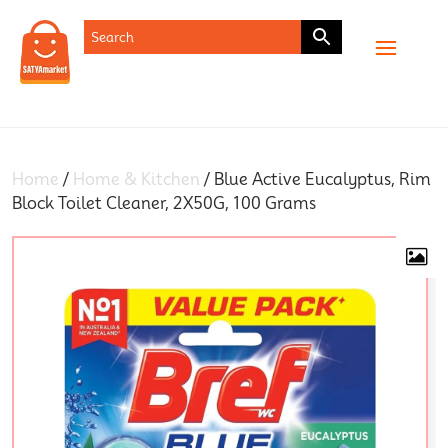
SHOP
Home
/
Home & Kitchen
/ Blue Active Eucalyptus, Rim
Block Toilet Cleaner, 2X50G, 100 Grams