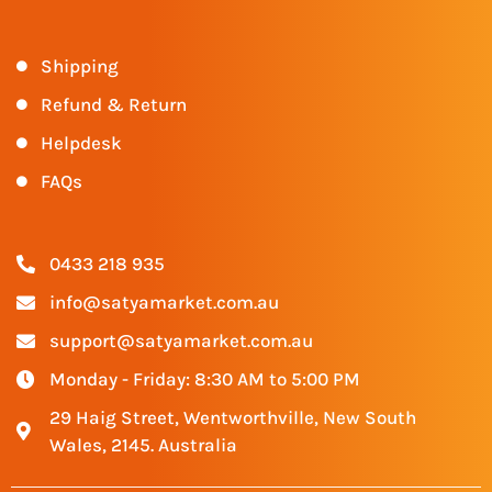
Shipping
Refund & Return
Helpdesk
FAQs
0433 218 935
info@satyamarket.com.au
support@satyamarket.com.au
Monday - Friday: 8:30 AM to 5:00 PM
29 Haig Street, Wentworthville, New South
Wales, 2145. Australia