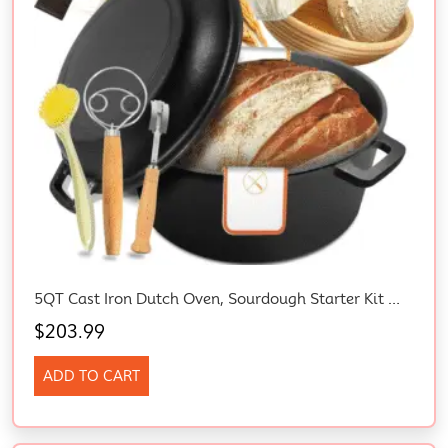
5QT Cast Iron Dutch Oven, Sourdough Starter Kit With Proofing Basket, Lame & Lid – Ideal For Bread Baking, Family Cooking, Frying, Braising & BBQ
$
203.99
ADD TO CART