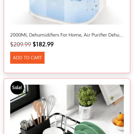
2000ML Dehumidifiers For Home, Air Purifier Dehumidifier For Room Damp With LED Light, Auto Shut Off, Portable And Ultra Quiet For Drying Clothes, Bedroom, Bathroom, Wardrobe, Basement (AU PLUG)
$
209.99
$
182.99
ADD TO CART
Sale!