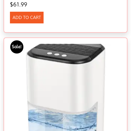
$
61.99
ADD TO CART
Sale!