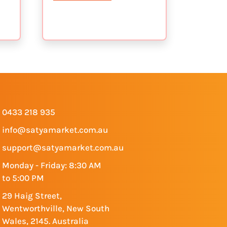
0433 218 935
info@satyamarket.com.au
support@satyamarket.com.au
Monday - Friday: 8:30 AM
to 5:00 PM
29 Haig Street,
Wentworthville, New South
Wales, 2145. Australia