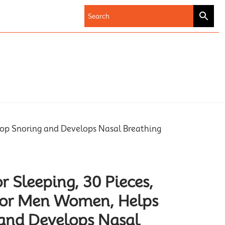
top Snoring and Develops Nasal Breathing
r Sleeping, 30 Pieces,
 for Men Women, Helps
and Develops Nasal