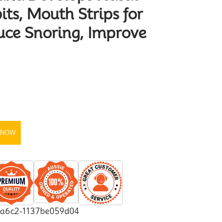
its, Mouth Strips for
uce Snoring, Improve
 NOW
-a6c2-1137be059d04