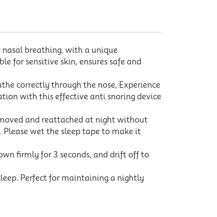
nasal breathing. with a unique
ble for sensitive skin, ensures safe and
he correctly through the nose, Experience
ion with this effective anti snoring device
removed and reattached at night without
o. Please wet the sleep tape to make it
 firmly for 3 seconds, and drift off to
eep. Perfect for maintaining a nightly