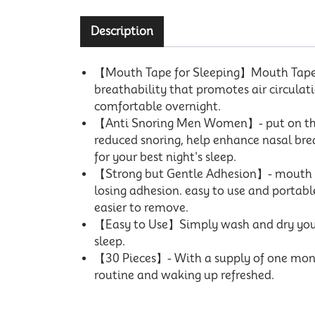
Description
【Mouth Tape for Sleeping】Mouth Tape pr
breathability that promotes air circulatio
comfortable overnight.
【Anti Snoring Men Women】- put on this 
reduced snoring, help enhance nasal bre
for your best night's sleep.
【Strong but Gentle Adhesion】- mouth str
losing adhesion. easy to use and portable
easier to remove.
【Easy to Use】Simply wash and dry your m
sleep.
【30 Pieces】- With a supply of one month
routine and waking up refreshed.