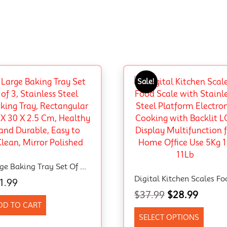
Sale!
Large Baking Tray Set Of 3, Stainless Steel Baking Tray, Rectangular 40 X 30 X 2.5 Cm, Healthy And Durable, Easy To Clean, Mirror Polished
1.99
$
37.99
$
28.99
DD TO CART
SELECT OPTIONS