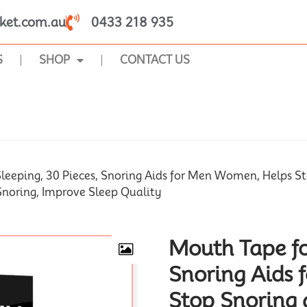
ket.com.au
0433 218 935
S
SHOP
CONTACT US
SHOP
leeping, 30 Pieces, Snoring Aids for Men Women, Helps S
Snoring, Improve Sleep Quality
Mouth Tape fo
Snoring Aids
Stop Snoring 