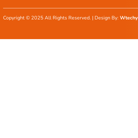
Copyright © 2025 All Rights Reserved. | Design By:
Wtechy 