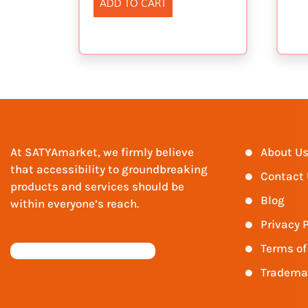
ADD TO CART
At SATYAmarket, we firmly believe
About U
that accessibility to groundbreaking
Contact
products and services should be
Blog
within everyone’s reach.
Privacy P
Terms of
Tradema