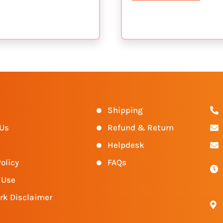
s
Shipping
 Us
Refund & Return
Helpdesk
olicy
FAQs
 Use
rk Disclaimer