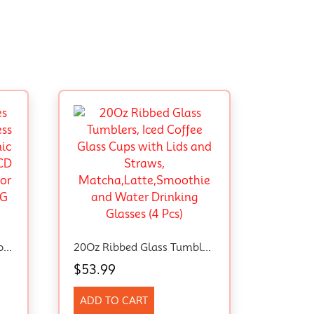
Digital Kitchen Scales Food Scale With Stainless Steel Platform Electronic Cooking With Backlit LCD Display Multifunction For Home Office Use 5Kg 1G 11Lb (Stainless Steel White)
20Oz Ribbed Glass Tumblers, Iced Coffee Glass Cups With Lids And Straws, Matcha,Latte,Smoothie And Water Drinking Glasses (4 Pcs)
$
53.99
ADD TO CART