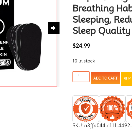
Breathing Hab
Sleeping, Red
Sleep Quality
$
24.99
10 in stock
ADD TO CART
BUY
SKU:
a3ffa044-c111-4492