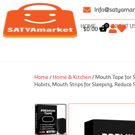
Info@satyamar
0
HOME
ABOUT U
$
0.00
Home
/
Home & Kitchen
/ Mouth Tape for S
Habits, Mouth Strips for Sleeping, Reduce 