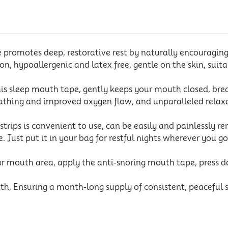
omotes deep, restorative rest by naturally encouraging 
n, hypoallergenic and latex free, gentle on the skin, suita
sleep mouth tape, gently keeps your mouth closed, breat
athing and improved oxygen flow, and unparalleled relaxat
ips is convenient to use, can be easily and painlessly 
. Just put it in your bag for restful nights wherever you g
outh area, apply the anti-snoring mouth tape, press down
, Ensuring a month-long supply of consistent, peaceful sl