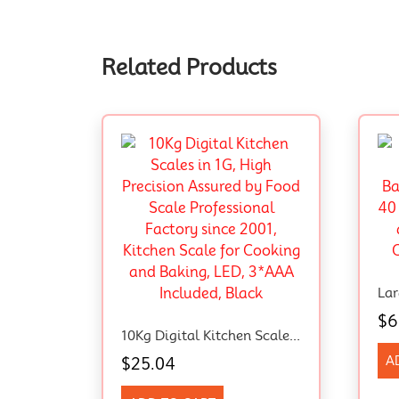
Related Products
$
6
10Kg Digital Kitchen Scales In 1G, High Precision Assured By Food Scale Professional Factory Since 2001, Kitchen Scale For Cooking And Baking, LED, 3*AAA Included, Black
A
$
25.04