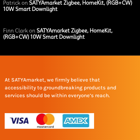
Patrick
on
SATYAmarket Zigbee, HomeKit, (RGB+CW)
10W Smart Downlight
Finn Clark
on
SATYAmarket Zigbee, HomeKit,
(RGB+CW) 10W Smart Downlight
At SATYAmarket, we firmly believe that
accessibility to groundbreaking products and
services should be within everyone’s reach.