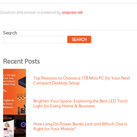
Question and answer is powered by
anspress.net
Search
SEARCH
Recent Posts
Top Reasons to Choose a 1TB Mini PC for Your Next
Compact Desktop Setup
Brighten Your Space: Exploring the Best LED Torch
Light for Every Home & Business
How Long Do Power Banks Last and Which One Is
Right for Your Mobile?