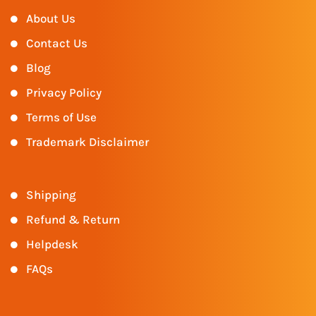
About Us
Contact Us
Blog
Privacy Policy
Terms of Use
Trademark Disclaimer
Shipping
Refund & Return
Helpdesk
FAQs