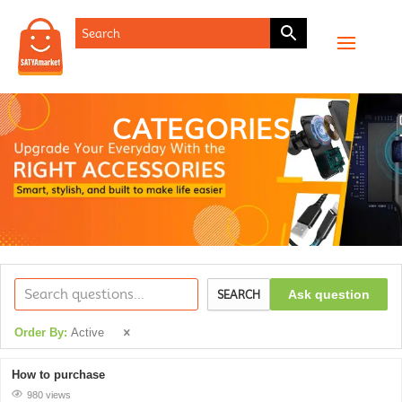
CATEGORIES
Ask question
SEARCH
Order By:
Active
How to purchase
980 views