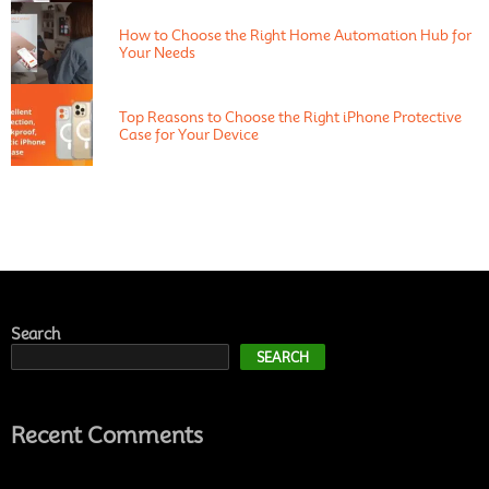
How to Choose the Right Home Automation Hub for
Your Needs
Top Reasons to Choose the Right iPhone Protective
Case for Your Device
Search
SEARCH
Recent Comments