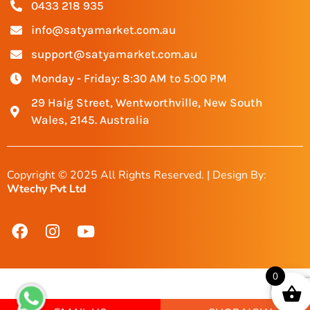
0433 218 935
info@satyamarket.com.au
support@satyamarket.com.au
Monday - Friday: 8:30 AM to 5:00 PM
29 Haig Street, Wentworthville, New South
Wales, 2145. Australia
Copyright © 2025 All Rights Reserved. | Design By:
Wtechy Pvt Ltd
0