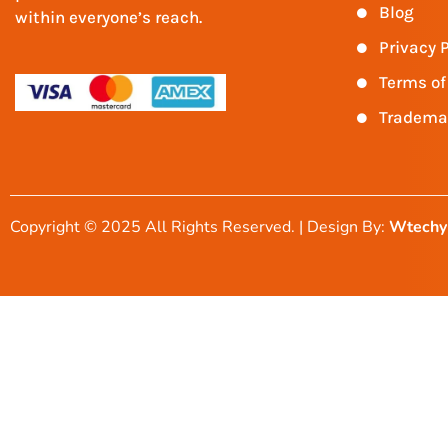
Blog
within everyone’s reach.
Privacy P
Terms of
Tradema
Copyright © 2025 All Rights Reserved. | Design By:
Wtechy 