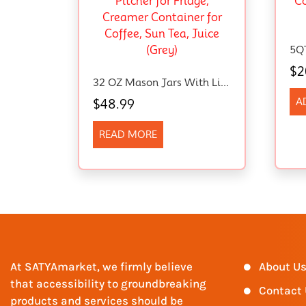
$
2
32 OZ Mason Jars With Lid, Glass Pitcher Double Leak Proof With Pour Spout Handle, 1 Quart Wide Mouth Breast Milk Pitcher For Fridge, Creamer Container For Coffee, Sun Tea, Juice (Grey)
A
$
48.99
READ MORE
At SATYAmarket, we firmly believe
About U
that accessibility to groundbreaking
Contact
products and services should be