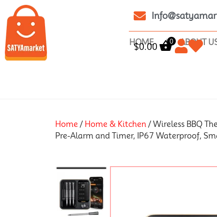
Info@satyamar
0
HOME
ABOUT U
$
0.00
Home
/
Home & Kitchen
/ Wireless BBQ Th
Pre-Alarm and Timer, IP67 Waterproof, Sm