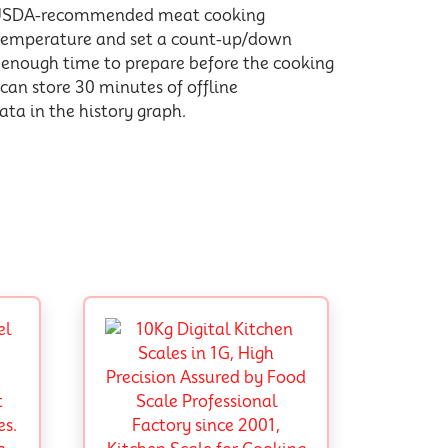
h USDA-recommended meat cooking
g temperature and set a count-up/down
u enough time to prepare before the cooking
 can store 30 minutes of offline
ta in the history graph.