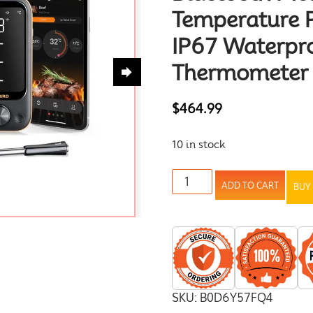
Temperature 
IP67 Waterpr
Thermometer f
$
464.99
10 in stock
ADD TO CART
BUY
SKU:
B0D6Y57FQ4