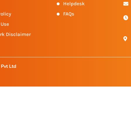
Helpdesk
olicy
FAQs
 Use
rk Disclaimer
Pvt Ltd