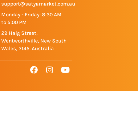
support@satyamarket.com.au
Monday - Friday: 8:30 AM
to 5:00 PM
29 Haig Street,
Wentworthville, New South
Wales, 2145. Australia