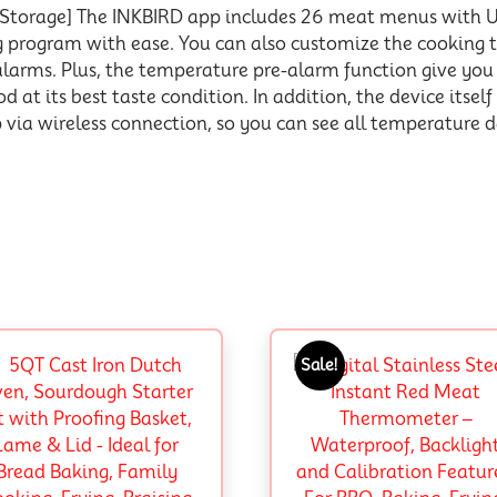
a Storage] The INKBIRD app includes 26 meat menus wit
ng program with ease. You can also customize the cookin
alarms. Plus, the temperature pre-alarm function give yo
 at its best taste condition. In addition, the device itself
ia wireless connection, so you can see all temperature da
Sale!