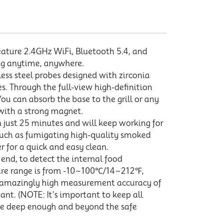
eature 2.4GHz WiFi, Bluetooth 5.4, and
ing anytime, anywhere.
ess steel probes designed with zirconia
. Through the full-view high-definition
ou can absorb the base to the grill or any
 with a strong magnet.
 just 25 minutes and will keep working for
 such as fumigating high-quality smoked
 for a quick and easy clean.
end, to detect the internal food
ure range is from -10~100℃/14~212℉,
 amazingly high measurement accuracy of
nt. (NOTE: It's important to keep all
obe deep enough and beyond the safe