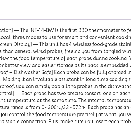
ation] — The INT-14-BW is the first BBQ thermometer to f
/Local, three modes to use for smart and convenient cook
reen Display] — This unit has 4 wireless food-grade stainl
 than general wired probes, freeing you from tangled wires
view the food temperature of each probe during cooking. Y
 for better view and easier storage as its back is embedded
oof + Dishwasher Safe] Each probe can be fully charged in
ge! Making it an invaluable assistant in long-time cooking
roof, you can simply pop all the probes in the dishwasher
ntrol] — Each probe has two precise sensors, one on each 
nt temperature at the same time. The internal temperat
ture range is from 0~300℃/32~572℉. Each probe has an
you control the food temperature precisely at what you wa
r a stable connection. Plus, make sure you insert each pr