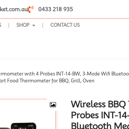
ket.com.au
0433 218 935
S
SHOP
CONTACT US
SHOP
ermometer with 4 Probes INT-14-BW, 3-Mode Wifi Bluet
art Food Thermometer for BBQ, Grill, Oven
Wireless BBQ
Probes INT-14
Bluetooth Me