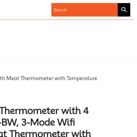
ooth Meat Thermometer with Temperature
 Thermometer with 4
-BW, 3-Mode Wifi
at Thermometer with