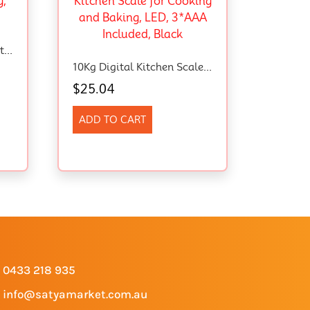
Digital Stainless Steel Instant Red Meat Thermometer – Waterproof, Backlight And Calibration Features. For BBQ, Baking, Frying, And Baby Milk .
10Kg Digital Kitchen Scales In 1G, High Precision Assured By Food Scale Professional Factory Since 2001, Kitchen Scale For Cooking And Baking, LED, 3*AAA Included, Black
$
25.04
ADD TO CART
0433 218 935
info@satyamarket.com.au