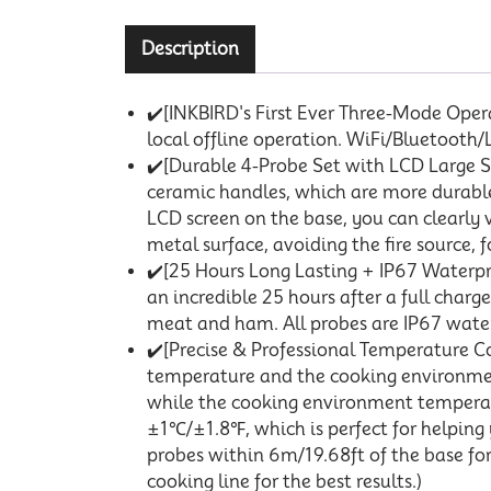
Description
✔️[INKBIRD's First Ever Three-Mode Oper
local offline operation. WiFi/Bluetooth
✔️[Durable 4-Probe Set with LCD Large Sc
ceramic handles, which are more durable
LCD screen on the base, you can clearly 
metal surface, avoiding the fire source,
✔️[25 Hours Long Lasting + IP67 Waterpr
an incredible 25 hours after a full char
meat and ham. All probes are IP67 waterp
✔️[Precise & Professional Temperature Co
temperature and the cooking environme
while the cooking environment tempera
±1℃/±1.8℉, which is perfect for helping 
probes within 6m/19.68ft of the base fo
cooking line for the best results.)