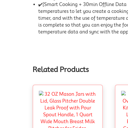
✔️[Smart Cooking + 30min Offline Dat
temperatures to let you create a cooki
timer, and with the use of temperature 
is complete so that you can enjoy the food
temperature data and sync with the app v
Related Products