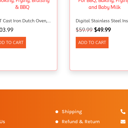
5QT Cast Iron Dutch Oven, Sourdough Starter Kit With Proofing Basket, Lame & Lid – Ideal For Bread Baking, Family Cooking, Frying, Braising & BBQ
03.99
$
59.99
$
49.99
DD TO CART
ADD TO CART
s
Shipping
 Us
Refund & Return