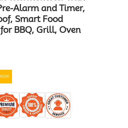
Pre-Alarm and Timer,
oof, Smart Food
or BBQ, Grill, Oven
 NOW