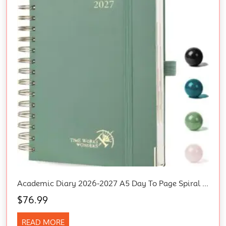
Academic Diary 2026-2027 A5 Day To Page Spiral Hard Cover Mid Year Daily Diary
$
76.99
READ MORE