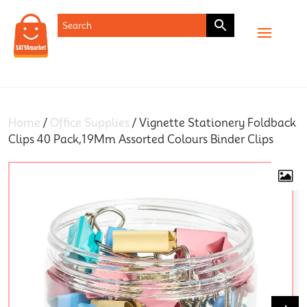
SHOP
Home
/
Office Supplies
/ Vignette Stationery Foldback
Clips 40 Pack,19Mm Assorted Colours Binder Clips