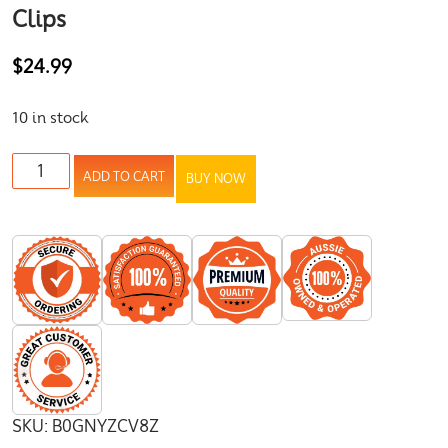
Clips
$
24.99
10 in stock
ADD TO CART
BUY NOW
SKU:
B0GNYZCV8Z