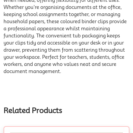
when needed, offering flexibility for different uses.
Whether you're organising documents at the office,
keeping school assignments together, or managing
household papers, these coloured binder clips provide
a professional appearance whilst maintaining
functionality. The convenient tub packaging keeps
your clips tidy and accessible on your desk or in your
drawer, preventing them from scattering throughout
your workspace. Perfect for teachers, students, office
workers, and anyone who values neat and secure
document management.
Related Products