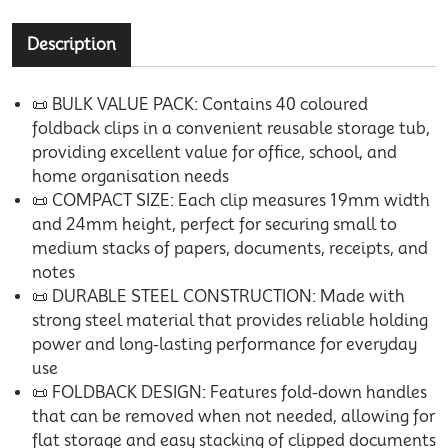
Description
📜 BULK VALUE PACK: Contains 40 coloured
foldback clips in a convenient reusable storage tub,
providing excellent value for office, school, and
home organisation needs
📜 COMPACT SIZE: Each clip measures 19mm width
and 24mm height, perfect for securing small to
medium stacks of papers, documents, receipts, and
notes
📜 DURABLE STEEL CONSTRUCTION: Made with
strong steel material that provides reliable holding
power and long-lasting performance for everyday
use
📜 FOLDBACK DESIGN: Features fold-down handles
that can be removed when not needed, allowing for
flat storage and easy stacking of clipped documents