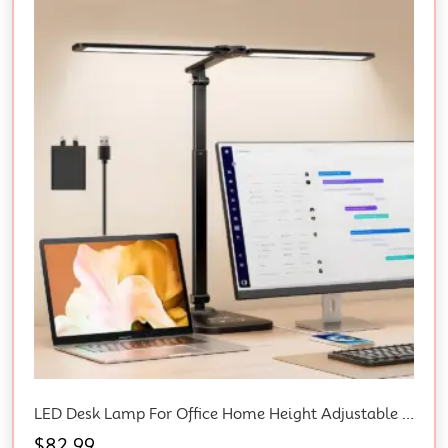
LED Desk Lamp For Office Home Height Adjustable Architect Desk Light & Adapter
$
82.99