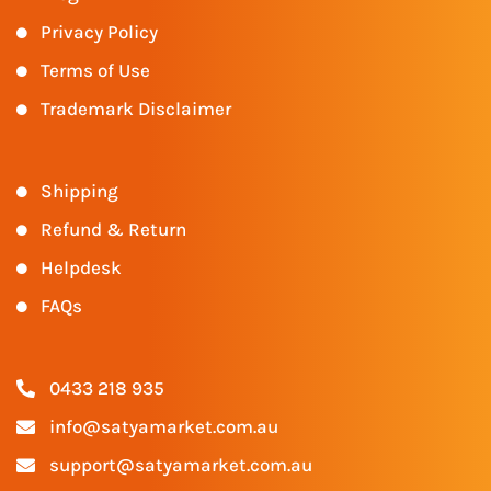
Privacy Policy
Terms of Use
Trademark Disclaimer
Shipping
Refund & Return
Helpdesk
FAQs
0433 218 935
info@satyamarket.com.au
support@satyamarket.com.au