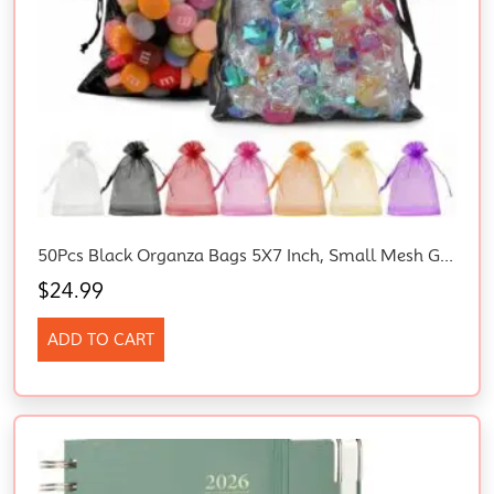
50Pcs Black Organza Bags 5X7 Inch, Small Mesh Gift Bag For Jewelry Candy
$
24.99
ADD TO CART