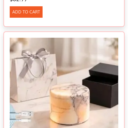
ADD TO CART