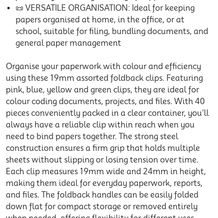
📜 VERSATILE ORGANISATION: Ideal for keeping
papers organised at home, in the office, or at
school, suitable for filing, bundling documents, and
general paper management
Organise your paperwork with colour and efficiency
using these 19mm assorted foldback clips. Featuring
pink, blue, yellow and green clips, they are ideal for
colour coding documents, projects, and files. With 40
pieces conveniently packed in a clear container, you'll
always have a reliable clip within reach when you
need to bind papers together. The strong steel
construction ensures a firm grip that holds multiple
sheets without slipping or losing tension over time.
Each clip measures 19mm wide and 24mm in height,
making them ideal for everyday paperwork, reports,
and files. The foldback handles can be easily folded
down flat for compact storage or removed entirely