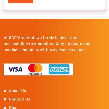
At SATYAmarket, we firmly believe that
accessibility to groundbreaking products and
services should be within everyone’s reach.
About Us
Contact Us
Blog