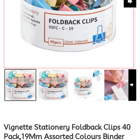
Vignette Stationery Foldback Clips 40
Pack,19Mm Assorted Colours Binder