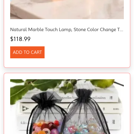
Natural Marble Touch Lamp, Stone Color Change Tap Night Light
$
118.99
ADD TO CART