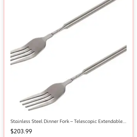
Stainless Steel Dinner Fork – Telescopic Extendable BBQ Fork With Long Handle For Fruit Dessert Anti Rust Sturdy Cutlery 2PCS
$
203.99