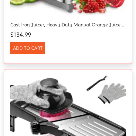
Cast Iron Juicer, Heavy-Duty Manual Orange Juicer Machines With Labor-Saving Lever, 385Ml Stainless Steel Cup, 4 Non-Slip Feet, Juicer Manual For Lemon, Pomegranate, Grapefruit, Grapes (Grey)
$
134.99
ADD TO CART