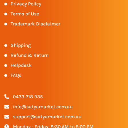
Privacy Policy
Terms of Use
Trademark Disclaimer
Shipping
Refund & Return
Helpdesk
FAQs
0433 218 935
info@satyamarket.com.au
support@satyamarket.com.au
Monday - Friday: 8:30 AM to 5:00 PM