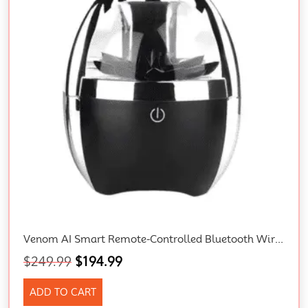
Venom AI Smart Remote-Controlled Bluetooth Wireless 3D Surround Speaker With Magnetic Fluid Technology And Gift Box
$
249.99
$
194.99
ADD TO CART