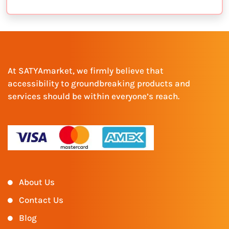
At SATYAmarket, we firmly believe that
accessibility to groundbreaking products and
services should be within everyone’s reach.
About Us
Contact Us
Blog