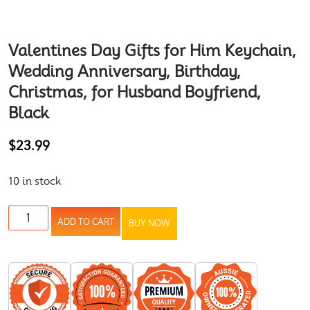
Valentines Day Gifts for Him Keychain,
Wedding Anniversary, Birthday,
Christmas, for Husband Boyfriend,
Black
$
23.99
10 in stock
ADD TO CART
BUY NOW