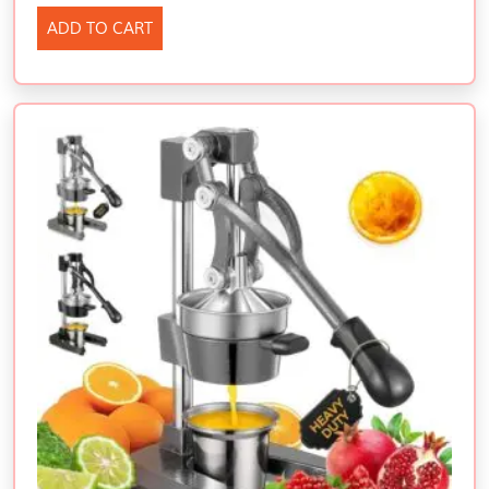
ADD TO CART