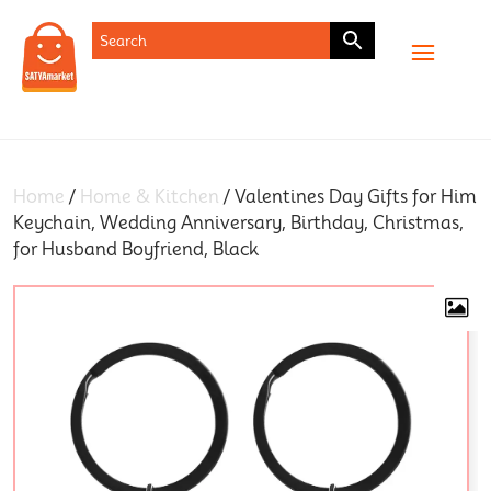
SHOP
Home
/
Home & Kitchen
/ Valentines Day Gifts for Him
Keychain, Wedding Anniversary, Birthday, Christmas,
for Husband Boyfriend, Black