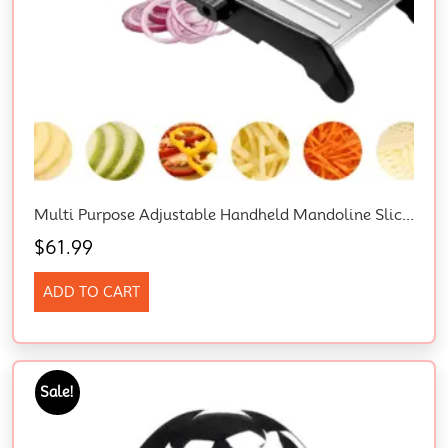
Multi Purpose Adjustable Handheld Mandoline Slicer For Kitchen, Stainless Steel Onion Cabbage Potato Vegetable Food Slicer With Cut-Resistant Gloves
$
61.99
ADD TO CART
Sale!