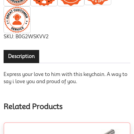
SKU:
B0G2WSKVV2
Description
Express your love to him with this keychain. A way to
say i love you and proud of you.
Related Products