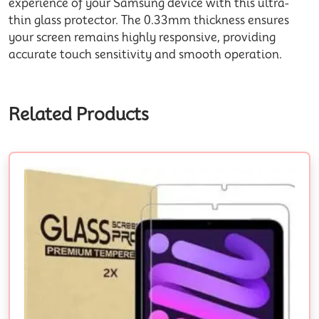
experience of your Samsung device with this ultra-
thin glass protector. The 0.33mm thickness ensures
your screen remains highly responsive, providing
accurate touch sensitivity and smooth operation.
Related Products