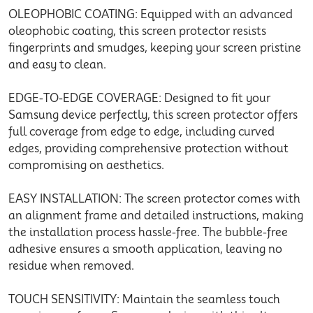
OLEOPHOBIC COATING: Equipped with an advanced
oleophobic coating, this screen protector resists
fingerprints and smudges, keeping your screen pristine
and easy to clean.
EDGE-TO-EDGE COVERAGE: Designed to fit your
Samsung device perfectly, this screen protector offers
full coverage from edge to edge, including curved
edges, providing comprehensive protection without
compromising on aesthetics.
EASY INSTALLATION: The screen protector comes with
an alignment frame and detailed instructions, making
the installation process hassle-free. The bubble-free
adhesive ensures a smooth application, leaving no
residue when removed.
TOUCH SENSITIVITY: Maintain the seamless touch