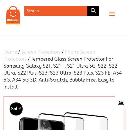
SHOP
Home
/
Screen Protectors
/
Phone Screen
Protectors
/ Tempered Glass Screen Protector For
Samsung Galaxy S21, S21+, S21 Ultra 5G, S22, S22
Ultra, S22 Plus, S23, S23 Ultra, S23 Plus, S23 FE, A54
5G, A34 5G 3D, Anti-Scratch, Bubble Free, Easy to
Install
Sale!