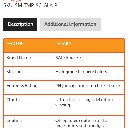
SKU:
SM-TMP-SC-GLA-P
Description
Additional information
FEATURE
DETAILS
Brand Name
SATYAmarket
Material
High-grade tempered glass
Hardness Rating
9H for superior scratch resistance
Clarity
Ultra-clear for high-definition
viewing
Coating
Oleophobic coating resists
fingerprints and smudges