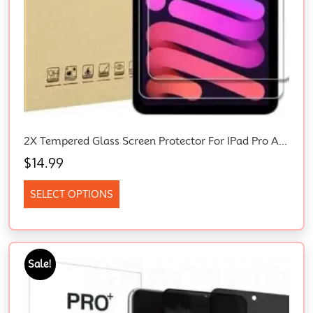
2X Tempered Glass Screen Protector For IPad Pro Air Mini 10th 9th 6th 5th 4th Gen Empered-Glass Screen Protector, HD Clear, Scratch Resistant, With Easy-Installation Frame, For Apple IPad
$
14.99
SELECT OPTIONS
Sale!