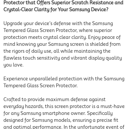
Protector that Offers Superior Scratch Resistance and
Crystal-Clear Clarity for Your Samsung Device?
Upgrade your device’s defense with the Samsung
Tempered Glass Screen Protector, where superior
protection meets crystal clear clarity. Enjoy peace of
mind knowing your Samsung screen is shielded from
the rigors of daily use, all while maintaining the
flawless touch sensitivity and vibrant display quality
you love.
Experience unparalleled protection with the Samsung
Tempered Glass Screen Protector.
Crafted to provide maximum defense against
everyday hazards, this screen protector is a must-have
for any Samsung smartphone owner. Specifically
designed for Samsung models, ensuring a precise fit
and optimal performance. In the unfortunate event of