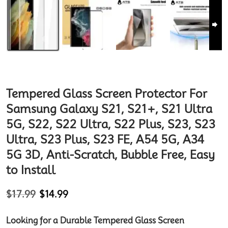
Tempered Glass Screen Protector For
Samsung Galaxy S21, S21+, S21 Ultra
5G, S22, S22 Ultra, S22 Plus, S23, S23
Ultra, S23 Plus, S23 FE, A54 5G, A34
5G 3D, Anti-Scratch, Bubble Free, Easy
to Install
$
17.99
$
14.99
Looking for a Durable Tempered Glass Screen