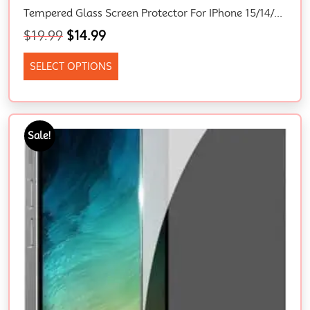
Tempered Glass Screen Protector For IPhone 15/14/13/12/11/XR – 9H Hardness, Bubble Free, Scratch Free, Easy To Install
$
19.99
$
14.99
SELECT OPTIONS
Sale!