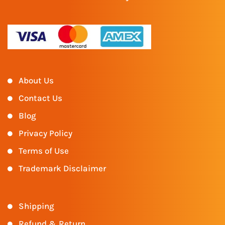
About Us
Contact Us
Blog
Privacy Policy
Terms of Use
Trademark Disclaimer
Shipping
Refund & Return