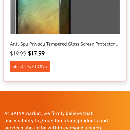
Anti-Spy Privacy Tempered Glass Screen Protector For IPhone 15/14/13/12/11/XR – Full Coverage, Bubble Free, Easy To Install Premium Shield For Your Apple Device
$
19.99
$
17.99
SELECT OPTIONS
At SATYAmarket, we firmly believe that
accessibility to groundbreaking products and
services should be within everyone’s reach.