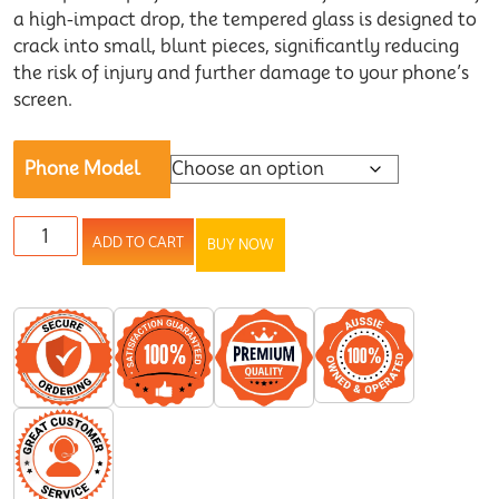
a high-impact drop, the tempered glass is designed to
crack into small, blunt pieces, significantly reducing
the risk of injury and further damage to your phone’s
screen.
Phone Model
ADD TO CART
BUY NOW