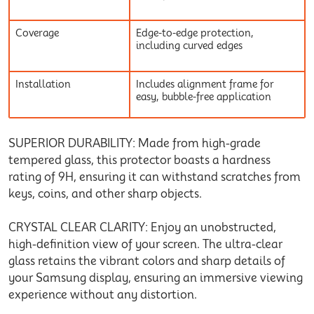
Coverage
Edge-to-edge protection,
including curved edges
Installation
Includes alignment frame for
easy, bubble-free application
SUPERIOR DURABILITY: Made from high-grade
tempered glass, this protector boasts a hardness
rating of 9H, ensuring it can withstand scratches from
keys, coins, and other sharp objects.
CRYSTAL CLEAR CLARITY: Enjoy an unobstructed,
high-definition view of your screen. The ultra-clear
glass retains the vibrant colors and sharp details of
your Samsung display, ensuring an immersive viewing
experience without any distortion.