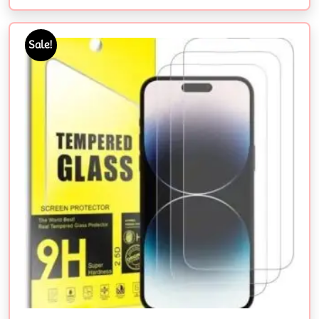
Sale!