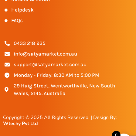
Helpdesk
FAQs
0433 218 935
info@satyamarket.com.au
support@satyamarket.com.au
Monday - Friday: 8:30 AM to 5:00 PM
29 Haig Street, Wentworthville, New South
Wales, 2145. Australia
Copyright © 2025 All Rights Reserved. | Design By:
Wtechy Pvt Ltd
0