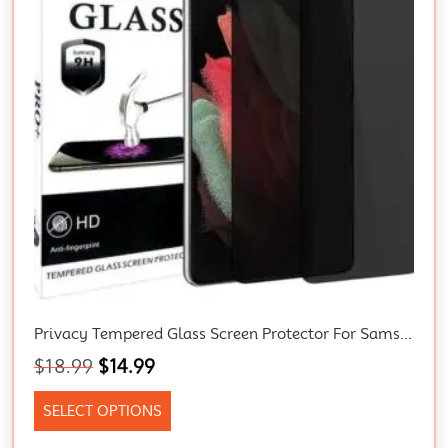
Privacy Tempered Glass Screen Protector For Samsung Galaxy S21, S21+, S22, S21 Ultra 5G, S22 Ultra, S22 Plus, S23, S23 Ultra, S23 Plus, S23 FE, A54 5G, A34 5G 3D Full Coverage
$
18.99
$
14.99
SELECT OPTIONS