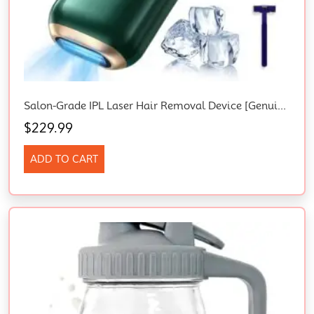
Salon-Grade IPL Laser Hair Removal Device [Genuine 10° Ice Cooling System], Smart Laser Hair Removal Epilator For Women & Men, Painless Full-Body Use, Permanent Reduction With Protective Glasses/Razor
$
229.99
ADD TO CART