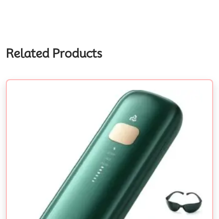
Related Products