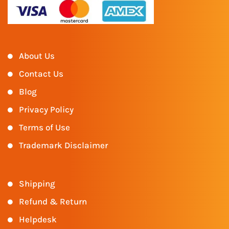
About Us
Contact Us
Blog
Privacy Policy
Terms of Use
Trademark Disclaimer
Shipping
Refund & Return
Helpdesk