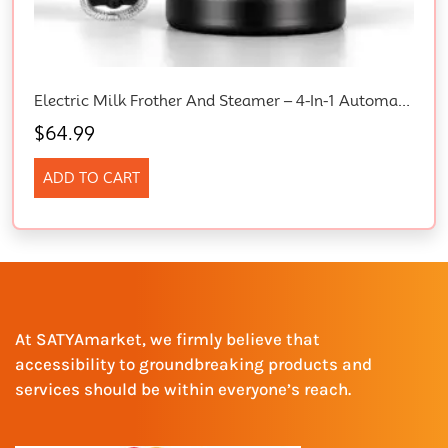
Electric Milk Frother And Steamer – 4-In-1 Automatic Coffee Steamer Frother With 10.5OZ (300ML) Capacity, Warm And Cold Foam Maker For Coffee, Latte, Cappuccino, Macchiato, And Hot Chocolate (Black)
$
64.99
ADD TO CART
At SATYAmarket, we firmly believe that
accessibility to groundbreaking products and
services should be within everyone’s reach.