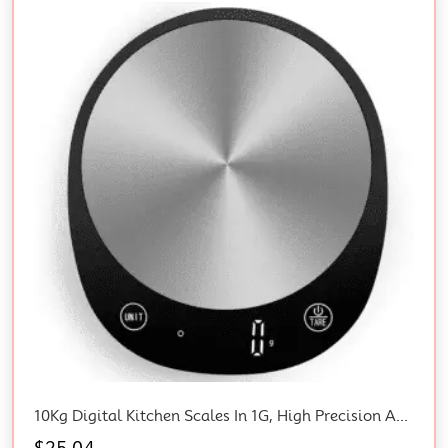
10Kg Digital Kitchen Scales In 1G, High Precision Assured By Food Scale Professional Factory Since 2001, Kitchen Scale For Cooking And Baking, LED, 3*AAA Included, Black