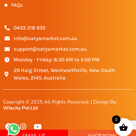
FAQs
0433 218 935
info@satyamarket.com.au
support@satyamarket.com.au
Monday - Friday: 8:30 AM to 5:00 PM
29 Haig Street, Wentworthville, New South
Wales, 2145. Australia
Copyright © 2025 All Rights Reserved. | Design By:
Wtechy Pvt Ltd
0