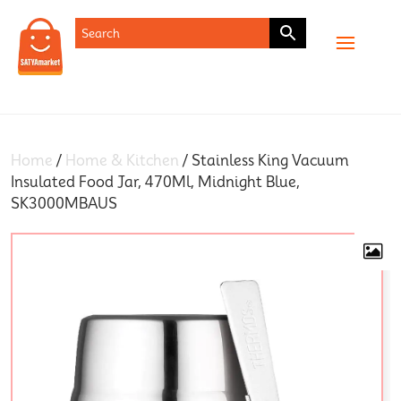
SHOP
Home
/
Home & Kitchen
/ Stainless King Vacuum
Insulated Food Jar, 470Ml, Midnight Blue,
SK3000MBAUS