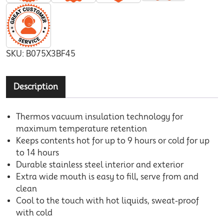
SKU:
B075X3BF45
Description
Thermos vacuum insulation technology for
maximum temperature retention
Keeps contents hot for up to 9 hours or cold for up
to 14 hours
Durable stainless steel interior and exterior
Extra wide mouth is easy to fill, serve from and
clean
Cool to the touch with hot liquids, sweat-proof
with cold