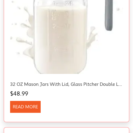
32 OZ Mason Jars With Lid, Glass Pitcher Double Leak Proof With Pour Spout Handle, 1 Quart Wide Mouth Breast Milk Pitcher For Fridge, Creamer Container For Coffee, Sun Tea, Juice (Grey)
$
48.99
READ MORE