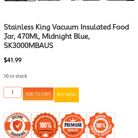
Stainless King Vacuum Insulated Food
Jar, 470Ml, Midnight Blue,
SK3000MBAUS
$
41.99
10 in stock
ADD TO CART
BUY NOW