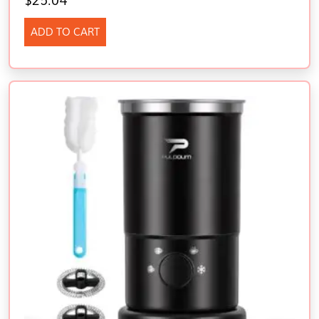
$
25.04
ADD TO CART