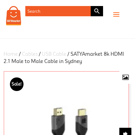
SHOP
Home
/
Cables
/
USB Cable
/ SATYAmarket 8k HDMI
2.1 Male to Male Cable in Sydney
Sale!