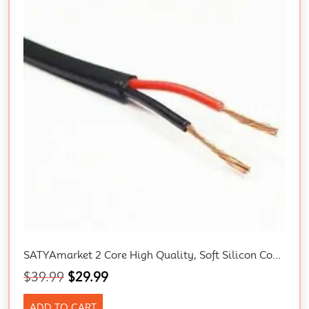
SATYAmarket 2 Core High Quality, Soft Silicon Copper Wire Cable – 5 Meter Rolls.
$
39.99
$
29.99
ADD TO CART