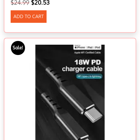
$
24.99
$
20.53
ADD TO CART
Sale!