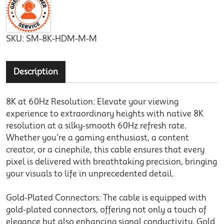
SKU:
SM-8K-HDM-M-M
Description
8K at 60Hz Resolution: Elevate your viewing
experience to extraordinary heights with native 8K
resolution at a silky-smooth 60Hz refresh rate.
Whether you’re a gaming enthusiast, a content
creator, or a cinephile, this cable ensures that every
pixel is delivered with breathtaking precision, bringing
your visuals to life in unprecedented detail.
Gold-Plated Connectors: The cable is equipped with
gold-plated connectors, offering not only a touch of
elegance but also enhancing signal conductivity. Gold