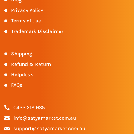
Privacy Policy
Terms of Use
Trademark Disclaimer
Shipping
Refund & Return
Helpdesk
FAQs
0433 218 935
info@satyamarket.com.au
support@satyamarket.com.au