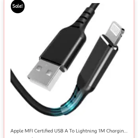
Sale!
Apple MFI Certified USB A To Lightning 1M Charging Cable