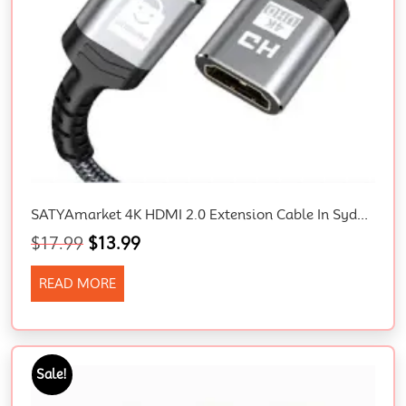
SATYAmarket 4K HDMI 2.0 Extension Cable In Sydney, Male To Female
$
17.99
$
13.99
READ MORE
Sale!