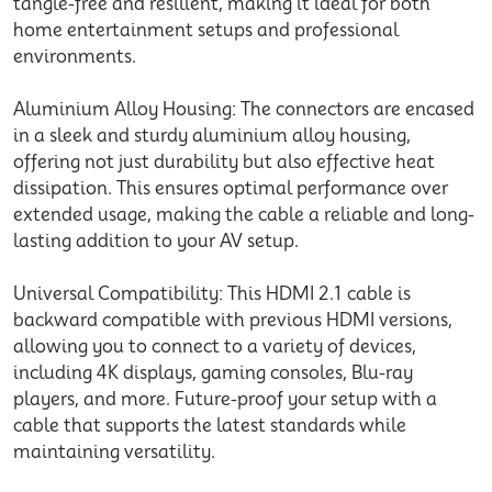
tangle-free and resilient, making it ideal for both
home entertainment setups and professional
environments.
Aluminium Alloy Housing: The connectors are encased
in a sleek and sturdy aluminium alloy housing,
offering not just durability but also effective heat
dissipation. This ensures optimal performance over
extended usage, making the cable a reliable and long-
lasting addition to your AV setup.
Universal Compatibility: This HDMI 2.1 cable is
backward compatible with previous HDMI versions,
allowing you to connect to a variety of devices,
including 4K displays, gaming consoles, Blu-ray
players, and more. Future-proof your setup with a
cable that supports the latest standards while
maintaining versatility.