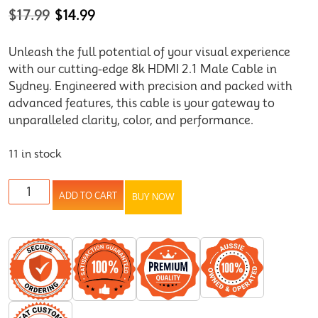
$
17.99
$
14.99
Unleash the full potential of your visual experience
with our cutting-edge 8k HDMI 2.1 Male Cable in
Sydney. Engineered with precision and packed with
advanced features, this cable is your gateway to
unparalleled clarity, color, and performance.
11 in stock
ADD TO CART
BUY NOW