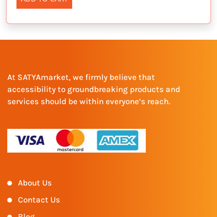
At SATYAmarket, we firmly believe that
accessibility to groundbreaking products and
services should be within everyone’s reach.
About Us
Contact Us
Blog