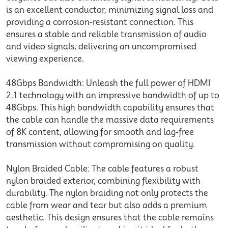
is an excellent conductor, minimizing signal loss and
providing a corrosion-resistant connection. This
ensures a stable and reliable transmission of audio
and video signals, delivering an uncompromised
viewing experience.
48Gbps Bandwidth: Unleash the full power of HDMI
2.1 technology with an impressive bandwidth of up to
48Gbps. This high bandwidth capability ensures that
the cable can handle the massive data requirements
of 8K content, allowing for smooth and lag-free
transmission without compromising on quality.
Nylon Braided Cable: The cable features a robust
nylon braided exterior, combining flexibility with
durability. The nylon braiding not only protects the
cable from wear and tear but also adds a premium
aesthetic. This design ensures that the cable remains