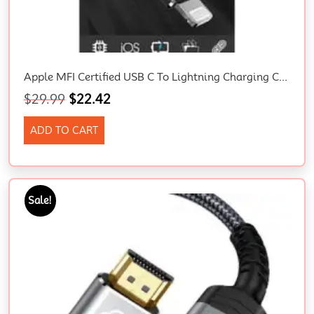
Apple MFI Certified USB C To Lightning Charging Cable 2M
$
29.99
$
22.42
ADD TO CART
Sale!