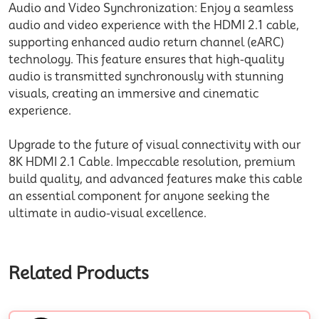
Audio and Video Synchronization: Enjoy a seamless
audio and video experience with the HDMI 2.1 cable,
supporting enhanced audio return channel (eARC)
technology. This feature ensures that high-quality
audio is transmitted synchronously with stunning
visuals, creating an immersive and cinematic
experience.
Upgrade to the future of visual connectivity with our
8K HDMI 2.1 Cable. Impeccable resolution, premium
build quality, and advanced features make this cable
an essential component for anyone seeking the
ultimate in audio-visual excellence.
Related Products