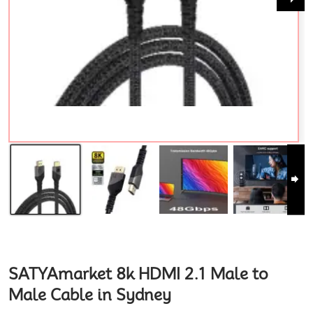
SATYAmarket 8k HDMI 2.1 Male to
Male Cable in Sydney