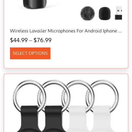
Wireless Lavailer Microphones For Android Iphone Ipad Laptop & Camera, USB-C, Wireless Mini Microphone For Video Recording, Vlog, Youtube, Tiktok
$
44.99
–
$
76.99
SELECT OPTIONS