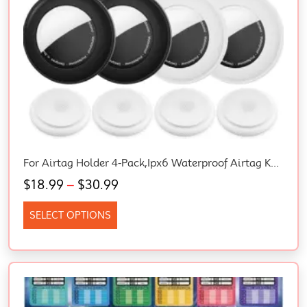
For Airtag Holder 4-Pack,Ipx6 Waterproof Airtag Keyring,Anti-Lost,Scratch-Resistant Case For Apple Airtags –For Keys,Pets,Luggage
$
18.99
–
$
30.99
SELECT OPTIONS