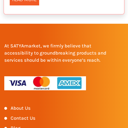
At SATYAmarket, we firmly believe that
accessibility to groundbreaking products and
services should be within everyone’s reach.
About Us
Contact Us