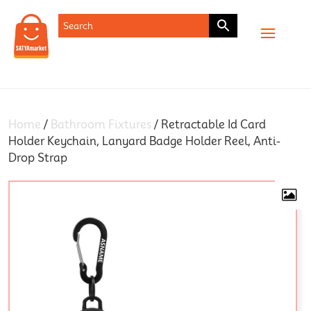
SHOP
Home
/
Bathroom Fixtures
/ Retractable Id Card
Holder Keychain, Lanyard Badge Holder Reel, Anti-
Drop Strap