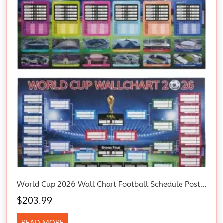
World Cup 2026 Wall Chart Football Schedule Poster – 58X87Cm Large Soccer
$
203.99
READ MORE