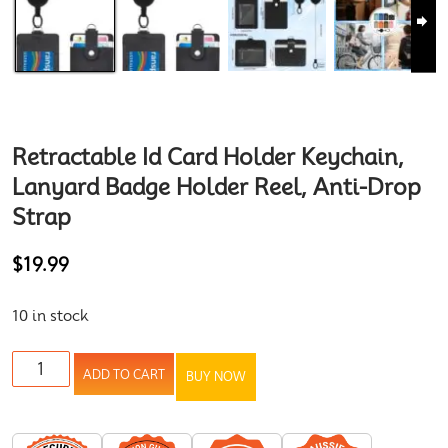
Retractable Id Card Holder Keychain,
Lanyard Badge Holder Reel, Anti-Drop
Strap
$
19.99
10 in stock
ADD TO CART
BUY NOW