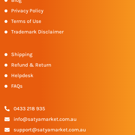
Blog
Privacy Policy
Terms of Use
Trademark Disclaimer
Shipping
Refund & Return
Helpdesk
FAQs
0433 218 935
info@satyamarket.com.au
support@satyamarket.com.au