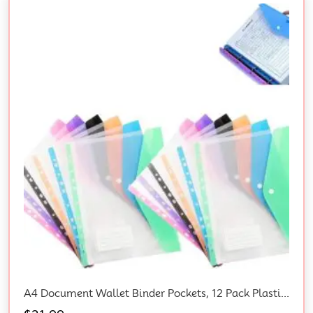
A4 Document Wallet Binder Pockets, 12 Pack Plastic Envelopes With Snap Closure