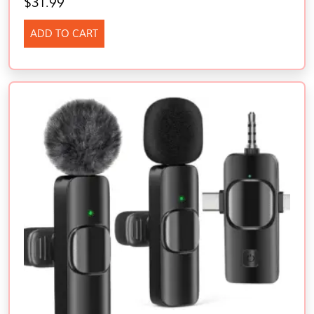
$
31.99
ADD TO CART