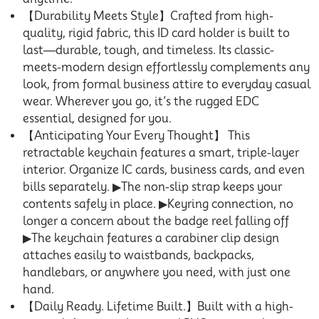
【Durability Meets Style】Crafted from high-
quality, rigid fabric, this ID card holder is built to
last—durable, tough, and timeless. Its classic-
meets-modern design effortlessly complements any
look, from formal business attire to everyday casual
wear. Wherever you go, it’s the rugged EDC
essential, designed for you.
【Anticipating Your Every Thought】 This
retractable keychain features a smart, triple-layer
interior. Organize IC cards, business cards, and even
bills separately. ▶The non-slip strap keeps your
contents safely in place. ▶Keyring connection, no
longer a concern about the badge reel falling off
▶The keychain features a carabiner clip design
attaches easily to waistbands, backpacks,
handlebars, or anywhere you need, with just one
hand.
【Daily Ready. Lifetime Built.】Built with a high-