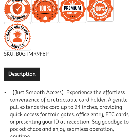
SKU:
B0GTMR9F8P
Description
【Just Smooth Access】Experience the effortless
convenience of a retractable card holder. A gentle
pull extends the cord up to 24 inches, providing
quick access for train gates, office entry, ETC cards,
or presenting your ID at reception. Say goodbye to
pocket chaos and enjoy seamless operation,
anytime.