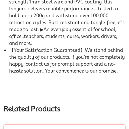
strength 1mm steel wire and PVC coating, this
lanyard delivers reliable performance—tested to
hold up to 200g and withstand over 100,000
retraction cycles. Rust-resistant and tangle-free, it's
made to last. ▶An everyday essential for school,
office..teachers, students, nurse, workers, drivers,
and more.
【Your Satisfaction Guaranteed】We stand behind
the quality of our products. If you're not completely
happy, contact us for prompt support and a no-
hassle solution. Your convenience is our promise.
Related Products