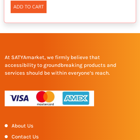
ADD TO CART
At SATYAmarket, we firmly believe that
accessibility to groundbreaking products and
services should be within everyone’s reach.
About Us
Contact Us