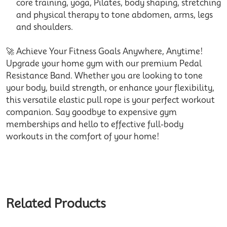
core training, yoga, Pilates, body shaping, stretching
and physical therapy to tone abdomen, arms, legs
and shoulders.
🚀 Achieve Your Fitness Goals Anywhere, Anytime!
Upgrade your home gym with our premium Pedal
Resistance Band. Whether you are looking to tone
your body, build strength, or enhance your flexibility,
this versatile elastic pull rope is your perfect workout
companion. Say goodbye to expensive gym
memberships and hello to effective full-body
workouts in the comfort of your home!
Related Products