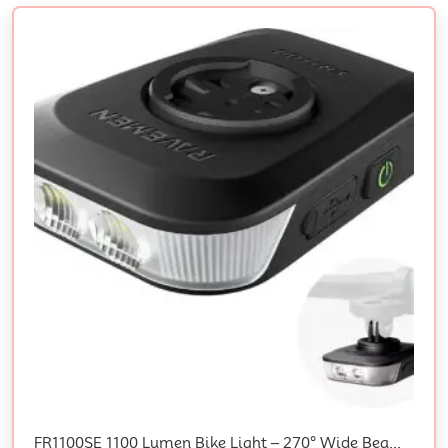
FR1100SE 1100 Lumen Bike Light – 270° Wide Beam For Night Riding, Fits Under Cycle Computers, Compatible With Garmin/Wahoo/Bryton, Charges Bike Computer, Auto On/Off, 45H Daytime Flash, USB-C