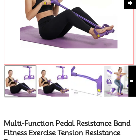
Multi-Function Pedal Resistance Band
Fitness Exercise Tension Resistance