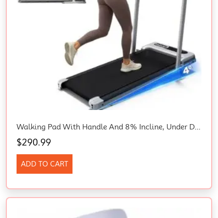
Walking Pad With Handle And 8% Incline, Under Desk Treadmill, 2.5HP Treadmills
$
290.99
ADD TO CART