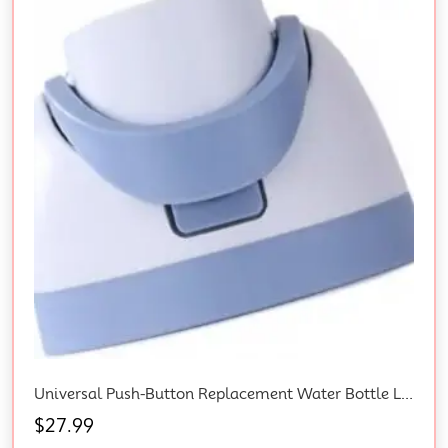
Universal Push-Button Replacement Water Bottle Lid And Cap For Owala Freesip Sports Bottles, Leak-Proof Seal, Durable Bpa-Free Plastic, Protects Against Dust And Debris –
$
27.99