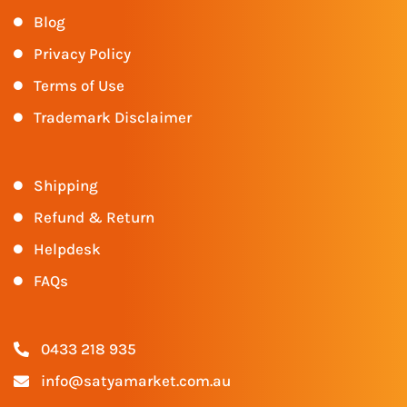
Blog
Privacy Policy
Terms of Use
Trademark Disclaimer
Shipping
Refund & Return
Helpdesk
FAQs
0433 218 935
info@satyamarket.com.au