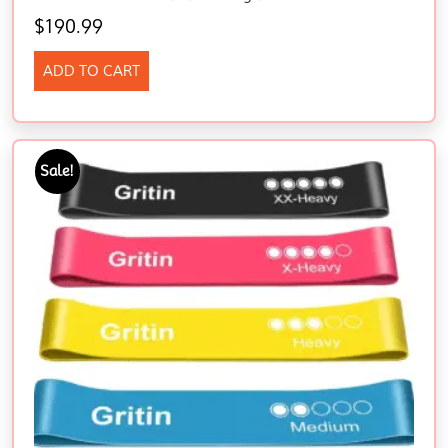
$
190.99
ADD TO CART
Sale!