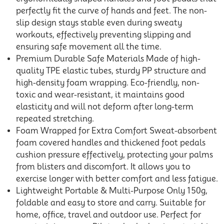
perfectly fit the curve of hands and feet. The non-
slip design stays stable even during sweaty
workouts, effectively preventing slipping and
ensuring safe movement all the time.
Premium Durable Safe Materials Made of high-
quality TPE elastic tubes, sturdy PP structure and
high-density foam wrapping. Eco-friendly, non-
toxic and wear-resistant, it maintains good
elasticity and will not deform after long-term
repeated stretching.
Foam Wrapped for Extra Comfort Sweat-absorbent
foam covered handles and thickened foot pedals
cushion pressure effectively, protecting your palms
from blisters and discomfort. It allows you to
exercise longer with better comfort and less fatigue.
Lightweight Portable & Multi-Purpose Only 150g,
foldable and easy to store and carry. Suitable for
home, office, travel and outdoor use. Perfect for