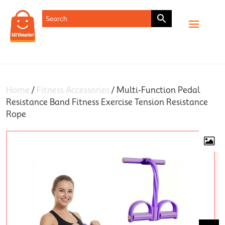
SHOP
Home
/
Fitness Accessories
/ Multi-Function Pedal
Resistance Band Fitness Exercise Tension Resistance
Rope