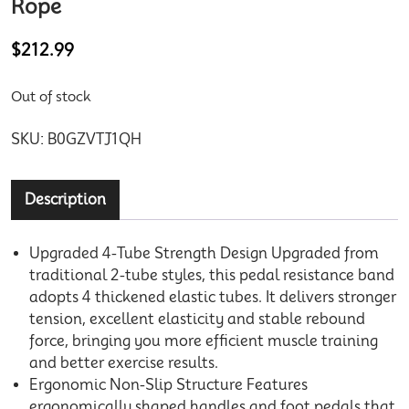
Rope
$
212.99
Out of stock
SKU:
B0GZVTJ1QH
Description
Upgraded 4-Tube Strength Design Upgraded from
traditional 2-tube styles, this pedal resistance band
adopts 4 thickened elastic tubes. It delivers stronger
tension, excellent elasticity and stable rebound
force, bringing you more efficient muscle training
and better exercise results.
Ergonomic Non-Slip Structure Features
ergonomically shaped handles and foot pedals that