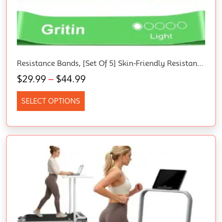
Resistance Bands, [Set Of 5] Skin-Friendly Resistance Fitness Exercise Loop Bands With 5 Different Resistance Levels – Carrying Case Included – Ideal For Home, Gym, Yoga, Training
$
29.99
–
$
44.99
SELECT OPTIONS