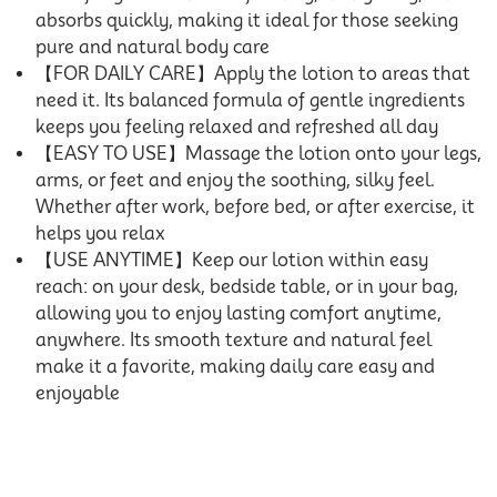
absorbs quickly, making it ideal for those seeking
pure and natural body care
【FOR DAILY CARE】Apply the lotion to areas that
need it. Its balanced formula of gentle ingredients
keeps you feeling relaxed and refreshed all day
【EASY TO USE】Massage the lotion onto your legs,
arms, or feet and enjoy the soothing, silky feel.
Whether after work, before bed, or after exercise, it
helps you relax
【USE ANYTIME】Keep our lotion within easy
reach: on your desk, bedside table, or in your bag,
allowing you to enjoy lasting comfort anytime,
anywhere. Its smooth texture and natural feel
make it a favorite, making daily care easy and
enjoyable