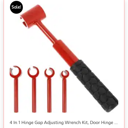
Sale!
4 In 1 Hinge Gap Adjusting Wrench Kit, Door Hinge Adjustment Tool, Steel Hinge