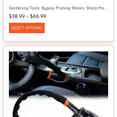
Gardening Tools: Bypass Pruning Shears, Sharp Precision-Ground Steel Blade, 5/8” Plant Clippers (91095935J)
$
38.99
–
$
66.99
SELECT OPTIONS