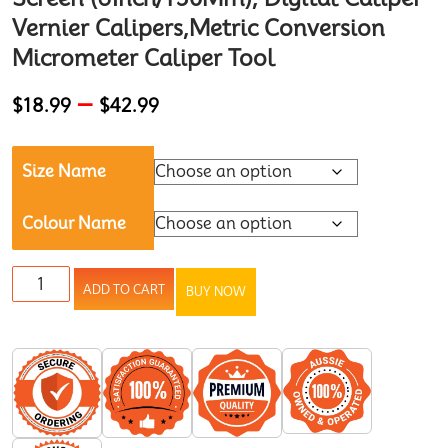
Vernier Calipers,Metric Conversion
Micrometer Caliper Tool
–
$
18.99
$
42.99
Size Name
Colour Name
ADD TO CART
BUY NOW