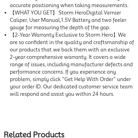
accurate positioning when taking measurements.
【WHAT YOU GET】 Storm HeroDigital Vernier
Caliper, User Manual,1.5V Battery and two feeler
gauge for measuring the depth of the gap.
【2-Year Warranty Exclusive to Storm Hero】We
are so confident in the quality and craftsmanship of
our products that we back them with an exclusive
2-year comprehensive warranty. It covers a wide
range of issues, including manufacturer defects and
performance concerns. If you experience any
problem, simply click “Get Help With Order” under
your order ID. Our dedicated customer service team
will respond and assist you within 24 hours.
Related Products