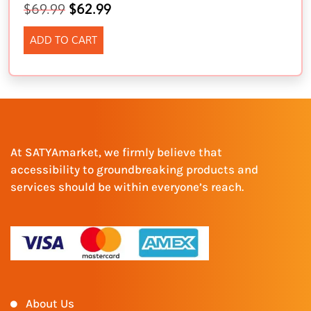
$
69.99
$
62.99
ADD TO CART
At SATYAmarket, we firmly believe that
accessibility to groundbreaking products and
services should be within everyone’s reach.
About Us