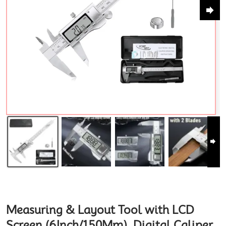
Measuring & Layout Tool with LCD
Screen (6Inch/150Mm), Digital Caliper