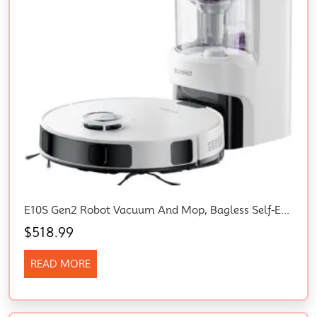
E10S Gen2 Robot Vacuum And Mop, Bagless Self-Emptying Station, 6000Pa Suction, Auto Lifting Mop, Lidar Navigation For Pet Hair, Carpet&Hard Floors, App Control, Compatible With Alexa, White
$
518.99
READ MORE