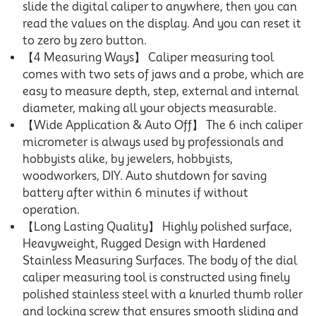
slide the digital caliper to anywhere, then you can
read the values on the display. And you can reset it
to zero by zero button.
【4 Measuring Ways】 Caliper measuring tool
comes with two sets of jaws and a probe, which are
easy to measure depth, step, external and internal
diameter, making all your objects measurable.
【Wide Application & Auto Off】 The 6 inch caliper
micrometer is always used by professionals and
hobbyists alike, by jewelers, hobbyists,
woodworkers, DIY. Auto shutdown for saving
battery after within 6 minutes if without
operation.
【Long Lasting Quality】 Highly polished surface,
Heavyweight, Rugged Design with Hardened
Stainless Measuring Surfaces. The body of the dial
caliper measuring tool is constructed using finely
polished stainless steel with a knurled thumb roller
and locking screw that ensures smooth sliding and