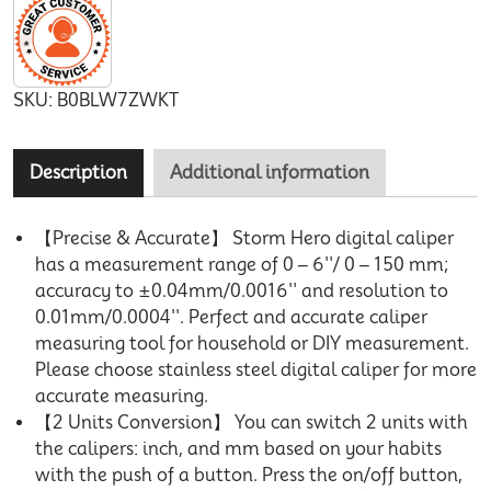
SKU:
B0BLW7ZWKT
Description
Additional information
【Precise & Accurate】 Storm Hero digital caliper
has a measurement range of 0 – 6''/ 0 – 150 mm;
accuracy to ±0.04mm/0.0016'' and resolution to
0.01mm/0.0004''. Perfect and accurate caliper
measuring tool for household or DIY measurement.
Please choose stainless steel digital caliper for more
accurate measuring.
【2 Units Conversion】 You can switch 2 units with
the calipers: inch, and mm based on your habits
with the push of a button. Press the on/off button,