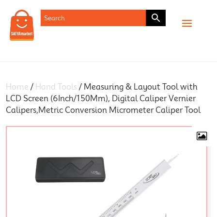
SHOP
Home
/
Hand Tools
/ Measuring & Layout Tool with
LCD Screen (6Inch/150Mm), Digital Caliper Vernier
Calipers,Metric Conversion Micrometer Caliper Tool