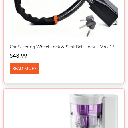
Car Steering Wheel Lock & Seat Belt Lock – Max 17” Length, Universal Anti-Theft For Cars, Suvs, Golf Carts | Compact, Lightweight & Multi-Functional Security Device With 3 Keys (Black)
$
48.99
READ MORE