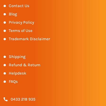
Contact Us
Blog
Privacy Policy
Terms of Use
Trademark Disclaimer
Shipping
Refund & Return
Helpdesk
FAQs
0433 218 935