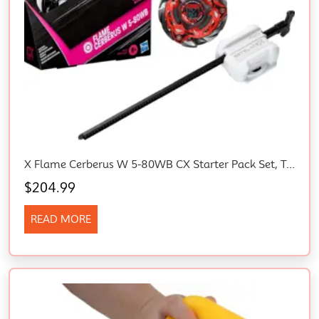
X Flame Cerberus W 5-80WB CX Starter Pack Set, Takara Tomy Stamina Type Top
$
204.99
READ MORE