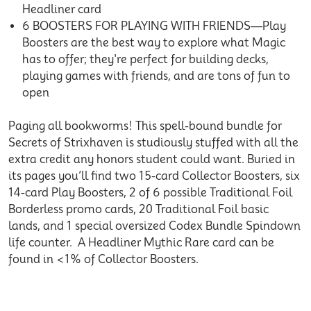
Headliner card
6 BOOSTERS FOR PLAYING WITH FRIENDS—Play
Boosters are the best way to explore what Magic
has to offer; they're perfect for building decks,
playing games with friends, and are tons of fun to
open
Paging all bookworms! This spell-bound bundle for
Secrets of Strixhaven is studiously stuffed with all the
extra credit any honors student could want. Buried in
its pages you’ll find two 15-card Collector Boosters, six
14-card Play Boosters, 2 of 6 possible Traditional Foil
Borderless promo cards, 20 Traditional Foil basic
lands, and 1 special oversized Codex Bundle Spindown
life counter. A Headliner Mythic Rare card can be
found in <1% of Collector Boosters.