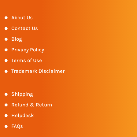
About Us
Contact Us
Blog
Privacy Policy
Terms of Use
Trademark Disclaimer
Shipping
Refund & Return
Helpdesk
FAQs