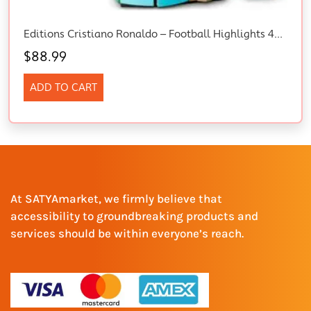
Editions Cristiano Ronaldo – Football Highlights 43012 Building Set
$
88.99
ADD TO CART
At SATYAmarket, we firmly believe that
accessibility to groundbreaking products and
services should be within everyone’s reach.