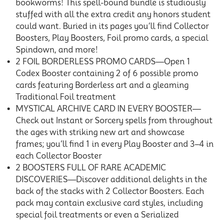
bookworms! This spell-bound bundle is studiously
stuffed with all the extra credit any honors student
could want. Buried in its pages you’ll find Collector
Boosters, Play Boosters, Foil promo cards, a special
Spindown, and more!
2 FOIL BORDERLESS PROMO CARDS—Open 1
Codex Booster containing 2 of 6 possible promo
cards featuring Borderless art and a gleaming
Traditional Foil treatment
MYSTICAL ARCHIVE CARD IN EVERY BOOSTER—
Check out Instant or Sorcery spells from throughout
the ages with striking new art and showcase
frames; you’ll find 1 in every Play Booster and 3–4 in
each Collector Booster
2 BOOSTERS FULL OF RARE ACADEMIC
DISCOVERIES—Discover additional delights in the
back of the stacks with 2 Collector Boosters. Each
pack may contain exclusive card styles, including
special foil treatments or even a Serialized