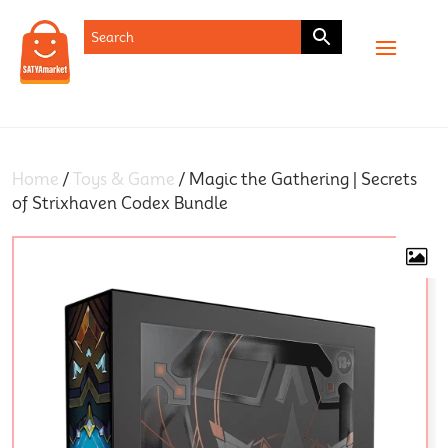
SHOP
Home
/
Toys & Game
/ Magic the Gathering | Secrets
of Strixhaven Codex Bundle