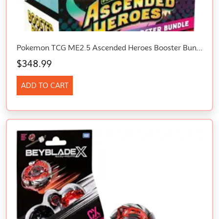
Pokemon TCG ME2.5 Ascended Heroes Booster Bundle
$
348.99
ADD TO CART