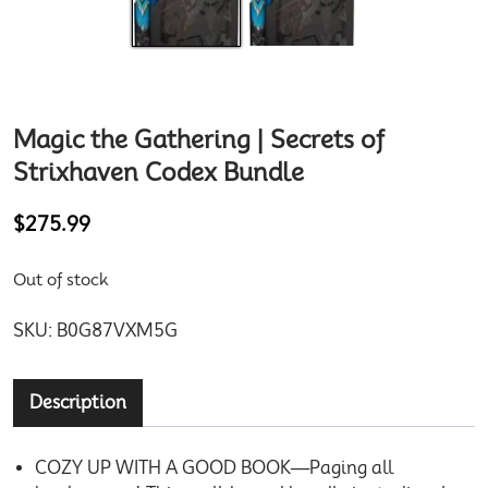
Magic the Gathering | Secrets of
Strixhaven Codex Bundle
$
275.99
Out of stock
SKU:
B0G87VXM5G
Description
COZY UP WITH A GOOD BOOK—Paging all