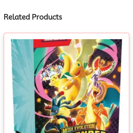
Related Products