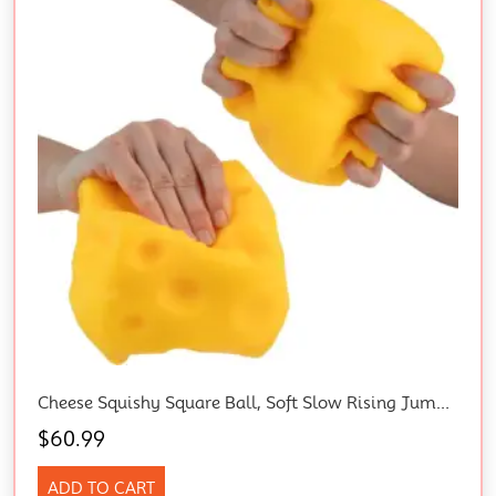
Cheese Squishy Square Ball, Soft Slow Rising Jumbo Squishy Cheese
$
60.99
ADD TO CART