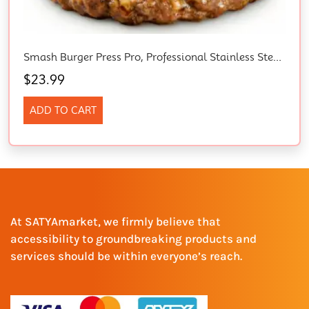
Smash Burger Press Pro, Professional Stainless Steel Burger Smasher, Non-Stick Griddle Tool For Tight Hamburger Patties, Grill Cooking Press For Smashburger, Bacon, Ground Beef & Sausage
$
23.99
ADD TO CART
At SATYAmarket, we firmly believe that
accessibility to groundbreaking products and
services should be within everyone’s reach.