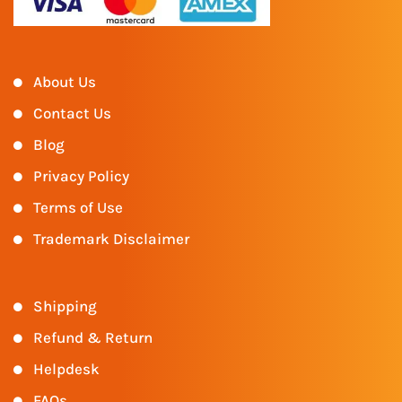
About Us
Contact Us
Blog
Privacy Policy
Terms of Use
Trademark Disclaimer
Shipping
Refund & Return
Helpdesk
FAQs