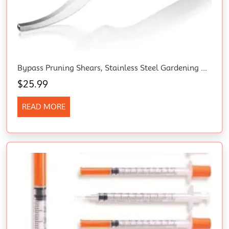
Bypass Pruning Shears, Stainless Steel Gardening Hand Pruner, Professional Garden Trimming Scissors With Sharp SK5 Steel Blades, Ideal Garden Tool,Green 203Mm Length
$
25.99
READ MORE