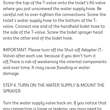
Screw the top of the T-valve onto the toilet’s fill valve
where you just unscrewed the water supply hose. Be
careful not to over-tighten the connections. Screw the
toilet’s water supply hose to the bottom of the T-
valve. Connect one end of the handheld bidet hose to
the side of the T-valve. Screw the bidet sprayer head
onto the other end of the bidet hose.
IMPORTANT: Please turn off the Shut-off Adapter (T-
Valve) after each use. because if you don’t turn it
off,There is risk of weakening the internal components
and over time, It may cause flooding or water
damage.
STEP 4: TURN ON THE WATER SUPPLY & MOUNT THE
SPRAYER
Turn the water supply valve back on. If you notice that
any connection is loose or leaking, you may need to