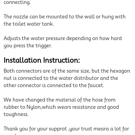
connecting.
The nozzle can be mounted to the wall or hung with
the toilet water tank.
Adjusts the water pressure depending on how hard
you press the trigger.
Installation Instruction:
Both connectors are of the same size, but the hexagon
nut is connected to the water distributor and the
other connector is connected to the faucet.
We have changed the material of the hose from
rubber to Nylon,which wears resistance and good
toughness.
Thank you for your supprot ,your trust means a lot for