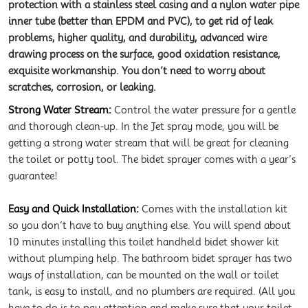
protection with a stainless steel casing and a nylon water pipe
inner tube (better than EPDM and PVC), to get rid of leak
problems, higher quality, and durability, advanced wire
drawing process on the surface, good oxidation resistance,
exquisite workmanship. You don’t need to worry about
scratches, corrosion, or leaking.
Strong Water Stream:
Control the water pressure for a gentle
and thorough clean-up. In the Jet spray mode, you will be
getting a strong water stream that will be great for cleaning
the toilet or potty tool. The bidet sprayer comes with a year’s
guarantee!
Easy and Quick Installation:
Comes with the installation kit
so you don’t have to buy anything else. You will spend about
10 minutes installing this toilet handheld bidet shower kit
without plumping help. The bathroom bidet sprayer has two
ways of installation, can be mounted on the wall or toilet
tank, is easy to install, and no plumbers are required. (All you