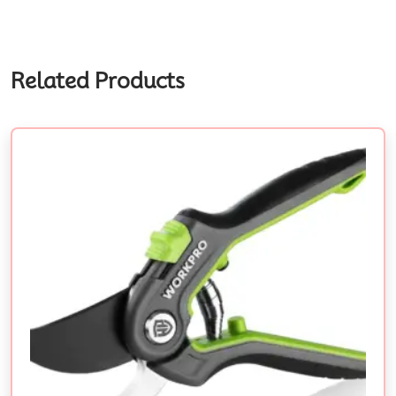
Related Products