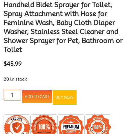
Handheld Bidet Sprayer for Toilet,
Spray Attachment with Hose for
Feminine Wash, Baby Cloth Diaper
Washer, Stainless Steel Cleaner and
Shower Sprayer for Pet, Bathroom or
Toilet
$
45.99
20 in stock
ADD TO CART
BUY NOW