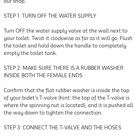
our shop.
STEP 1: TURN OFF THE WATER SUPPLY
Turn OFF the water supply valve at the wall next to
your toilet. Twist it clockwise as far as it will go. Flush
the toilet and hold down the handle to completely
empty the toilet tank.
STEP 2: MAKE SURE THERE IS A RUBBER WASHER
INSIDE BOTH THE FEMALE ENDS
Confirm that the flat rubber washer is inside the top
of your bidet’s T-valve (hint: the top of the T-valve is
where the spinning nut is located), and it is pushed all
the way down to tighten the connection.
STEP 3: CONNECT THE T-VALVE AND THE HOSES