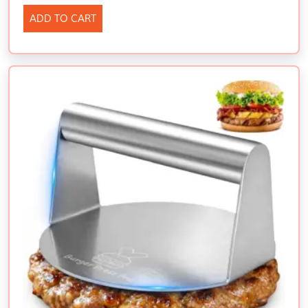
ADD TO CART