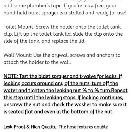
add some plumber’s tape. If you’re leak-free, your
hand-held bidet sprayer is installed and ready for use!
Toilet Mount: Screw the holder onto the toilet tank
clip. Lift up the toilet tank lid, slide the clip onto the
side of the tank, and replace the lid.
Wall Mount: Use the drywall screws and anchors to
attach the holder to the wall.
NOTE: Test the bidet sprayer and t-valve for leaks. if
leaking occurs around any of the nuts, turn off the
water and tighten the leaking nut % to % turn.Repeat
this step until the leaking stops. If leaking continues,
unscrew the nut and check the washer to make sure it
is seated flat and even in the bottom of the nut.
Leak-Proof & High Quality:
The hose features double