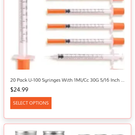
20 Pack U-100 Syringes With 1Ml/Cc 30G 5/16 Inch 8Mm Needle, Disposable Syringes For Lab, Scientific & Craft Use, Individually Wrapped For Consistent Accuracy (20)
$
24.99
SELECT OPTIONS