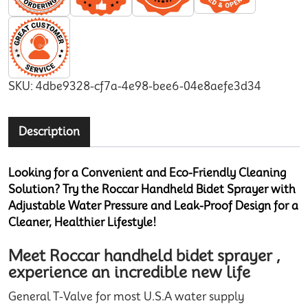
SKU:
4dbe9328-cf7a-4e98-bee6-04e8aefe3d34
Description
Looking for a Convenient and Eco-Friendly Cleaning
Solution? Try the Roccar Handheld Bidet Sprayer with
Adjustable Water Pressure and Leak-Proof Design for a
Cleaner, Healthier Lifestyle!
Meet Roccar handheld bidet sprayer ,
experience an incredible new life
General T-Valve for most U.S.A water supply