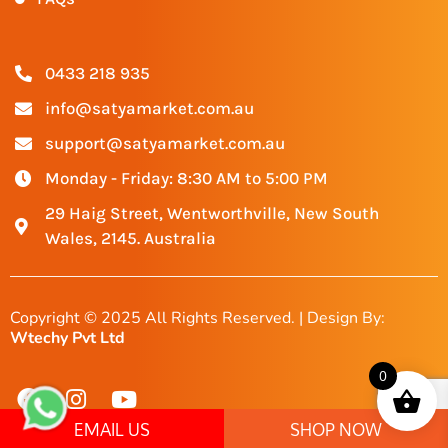
0433 218 935
info@satyamarket.com.au
support@satyamarket.com.au
Monday - Friday: 8:30 AM to 5:00 PM
29 Haig Street, Wentworthville, New South
Wales, 2145. Australia
Copyright © 2025 All Rights Reserved. | Design By:
Wtechy Pvt Ltd
0
EMAIL US
SHOP NOW