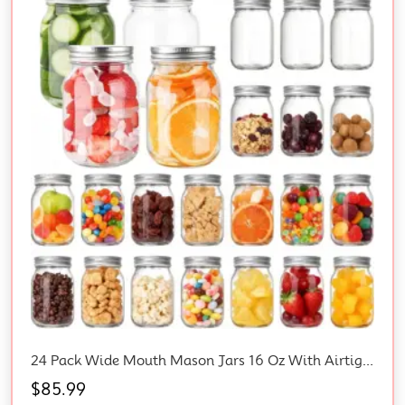
24 Pack Wide Mouth Mason Jars 16 Oz With Airtight Lids – 500Ml Glass Canning Jars For Food Preservation, Spices, Jam, Wedding Favors Bulk, Honey, Pickling, Storage
$
85.99