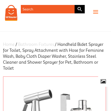
SHOP
Home
/
Bathroom Fixtures
/ Handheld Bidet Sprayer
for Toilet, Spray Attachment with Hose for Feminine
Wash, Baby Cloth Diaper Washer, Stainless Steel
Cleaner and Shower Sprayer for Pet, Bathroom or
Toilet