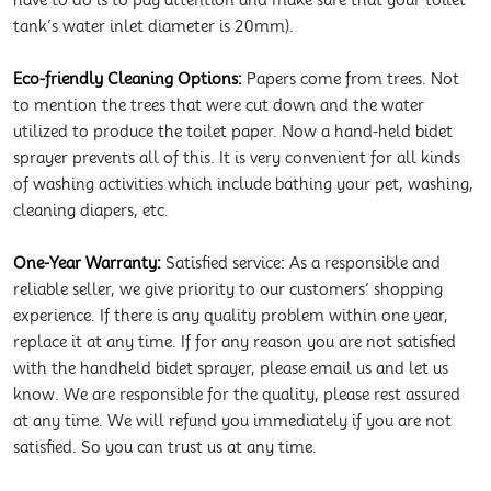
have to do is to pay attention and make sure that your toilet
tank’s water inlet diameter is 20mm).
Eco-friendly Cleaning Options:
Papers come from trees. Not
to mention the trees that were cut down and the water
utilized to produce the toilet paper. Now a hand-held bidet
sprayer prevents all of this. It is very convenient for all kinds
of washing activities which include bathing your pet, washing,
cleaning diapers, etc.
One-Year Warranty:
Satisfied service: As a responsible and
reliable seller, we give priority to our customers’ shopping
experience. If there is any quality problem within one year,
replace it at any time. If for any reason you are not satisfied
with the handheld bidet sprayer, please email us and let us
know. We are responsible for the quality, please rest assured
at any time. We will refund you immediately if you are not
satisfied. So you can trust us at any time.