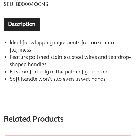
SKU:
B00004OCNS
Description
Ideal for whipping ingredients for maximum
fluffiness
Feature polished stainless steel wires and teardrop-
shaped handles
Fits comfortably in the palm of your hand
Soft handle won't slip even in wet hands
Related Products