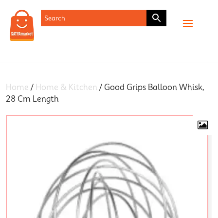
SHOP
Home
/
Home & Kitchen
/ Good Grips Balloon Whisk,
28 Cm Length