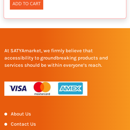
ADD TO CART
At SATYAmarket, we firmly believe that
accessibility to groundbreaking products and
services should be within everyone’s reach.
About Us
Contact Us