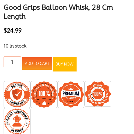
Good Grips Balloon Whisk, 28 Cm
Length
$
24.99
10 in stock
ADD TO CART
BUY NOW