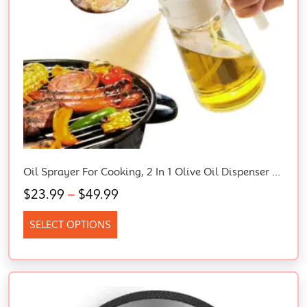
Oil Sprayer For Cooking, 2 In 1 Olive Oil Dispenser Bottle For Kitchen, 16Oz/470Ml Glass Oil Bottle With Premium Nozzle, Food-Grade Oil Mister For Air Fryer, Salad, Frying, BBQ (White)
$
23.99
–
$
49.99
SELECT OPTIONS