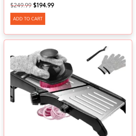
$
249.99
$
194.99
ADD TO CART