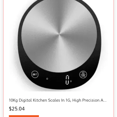
10Kg Digital Kitchen Scales In 1G, High Precision Assured By Food Scale Professional Factory Since 2001, Kitchen Scale For Cooking And Baking, LED, 3*AAA Included, Black
$
25.04