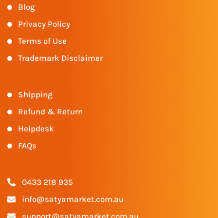
Blog
Privacy Policy
Terms of Use
Trademark Disclaimer
Shipping
Refund & Return
Helpdesk
FAQs
0433 218 935
info@satyamarket.com.au
support@satyamarket.com.au