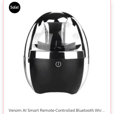
Sale!
Venom AI Smart Remote-Controlled Bluetooth Wireless 3D Surround Speaker With Magnetic Fluid Technology And Gift Box