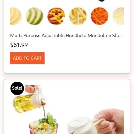
Multi Purpose Adjustable Handheld Mandoline Slicer For Kitchen, Stainless Steel Onion Cabbage Potato Vegetable Food Slicer With Cut-Resistant Gloves
$
61.99
ADD TO CART
Sale!