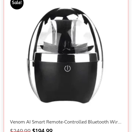
Sale!
Venom AI Smart Remote-Controlled Bluetooth Wireless 3D Surround Speaker With Magnetic Fluid Technology And Gift Box
$
249.99
$
194.99