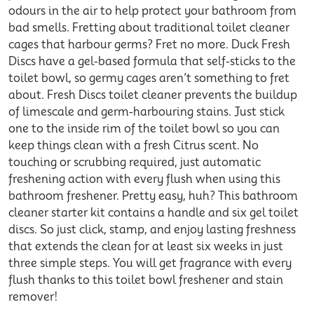
odours in the air to help protect your bathroom from
bad smells. Fretting about traditional toilet cleaner
cages that harbour germs? Fret no more. Duck Fresh
Discs have a gel-based formula that self-sticks to the
toilet bowl, so germy cages aren’t something to fret
about. Fresh Discs toilet cleaner prevents the buildup
of limescale and germ-harbouring stains. Just stick
one to the inside rim of the toilet bowl so you can
keep things clean with a fresh Citrus scent. No
touching or scrubbing required, just automatic
freshening action with every flush when using this
bathroom freshener. Pretty easy, huh? This bathroom
cleaner starter kit contains a handle and six gel toilet
discs. So just click, stamp, and enjoy lasting freshness
that extends the clean for at least six weeks in just
three simple steps. You will get fragrance with every
flush thanks to this toilet bowl freshener and stain
remover!