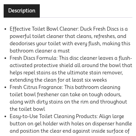
Description
Effective Toilet Bowl Cleaner: Duck Fresh Discs is a
powerful toilet cleaner that cleans, refreshes, and
deodorises your toilet with every flush, making this
bathroom cleaner a must
Fresh Discs Formula: This disc cleaner leaves a flush-
activated protective shield all around the bowl that
helps repel stains as the ultimate stain remover,
extending the clean for at least six weeks
Fresh Citrus Fragrance: This bathroom cleaning
toilet bowl freshener can take on tough odours,
along with dirty stains on the rim and throughout
the toilet bowl
Easy-to-Use Toilet Cleaning Products: Align large
button on gel holder with holes on dispenser handle
and position the clear end against inside surface of