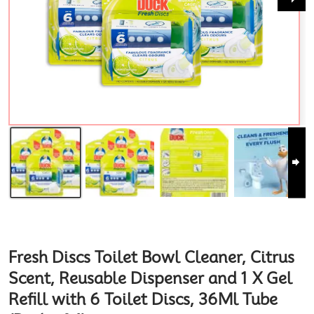
Fresh Discs Toilet Bowl Cleaner, Citrus
Scent, Reusable Dispenser and 1 X Gel
Refill with 6 Toilet Discs, 36Ml Tube