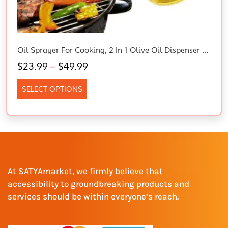
Oil Sprayer For Cooking, 2 In 1 Olive Oil Dispenser Bottle For Kitchen, 16Oz/470Ml Glass Oil Bottle With Premium Nozzle, Food-Grade Oil Mister For Air Fryer, Salad, Frying, BBQ (White)
$
23.99
–
$
49.99
SELECT OPTIONS
At SATYAmarket, we firmly believe that
accessibility to groundbreaking products and
services should be within everyone’s reach.