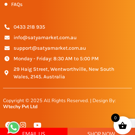
FAQs
0433 218 935
info@satyamarket.com.au
support@satyamarket.com.au
Monday - Friday: 8:30 AM to 5:00 PM
29 Haig Street, Wentworthville, New South
Wales, 2145. Australia
Copyright © 2025 All Rights Reserved. | Design By:
Wtechy Pvt Ltd
0
EMAIL US
SHOP NOW