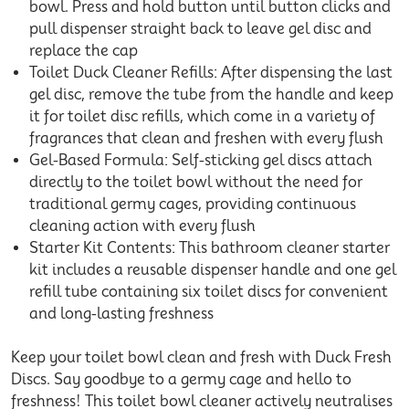
bowl. Press and hold button until button clicks and
pull dispenser straight back to leave gel disc and
replace the cap
Toilet Duck Cleaner Refills: After dispensing the last
gel disc, remove the tube from the handle and keep
it for toilet disc refills, which come in a variety of
fragrances that clean and freshen with every flush
Gel-Based Formula: Self-sticking gel discs attach
directly to the toilet bowl without the need for
traditional germy cages, providing continuous
cleaning action with every flush
Starter Kit Contents: This bathroom cleaner starter
kit includes a reusable dispenser handle and one gel
refill tube containing six toilet discs for convenient
and long-lasting freshness
Keep your toilet bowl clean and fresh with Duck Fresh
Discs. Say goodbye to a germy cage and hello to
freshness! This toilet bowl cleaner actively neutralises