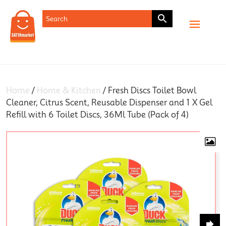
SHOP
Home
/
Home & Kitchen
/ Fresh Discs Toilet Bowl
Cleaner, Citrus Scent, Reusable Dispenser and 1 X Gel
Refill with 6 Toilet Discs, 36Ml Tube (Pack of 4)