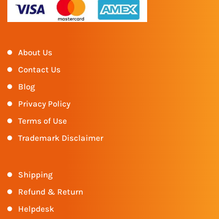
About Us
Contact Us
Blog
Privacy Policy
Terms of Use
Trademark Disclaimer
Shipping
Refund & Return
Helpdesk