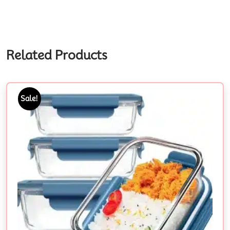
Related Products
Sale!