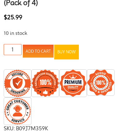
(Pack of 4)
$
25.99
10 in stock
ADD TO CART
BUY NOW
SKU:
B09J7M359K