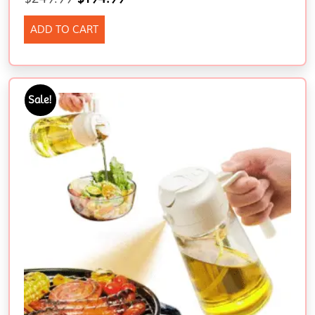
ADD TO CART
Sale!