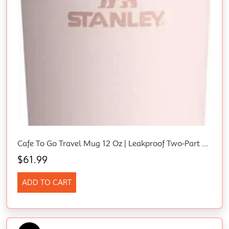
Cafe To Go Travel Mug 12 Oz | Leakproof Two-Part Drink Through Lid | Tumbler Cup For Coffee, Tea And Drinks | Insulated Stainless Steel Coffee Mug | Bpa-Free | Rose Quartz
$
61.99
ADD TO CART