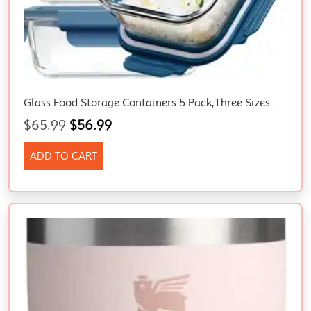
Glass Food Storage Containers 5 Pack,Three Sizes Glass Meal Prep Containers
$
65.99
$
56.99
ADD TO CART