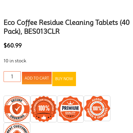
Eco Coffee Residue Cleaning Tablets (40
Pack), BES013CLR
$
60.99
10 in stock
ADD TO CART
BUY NOW