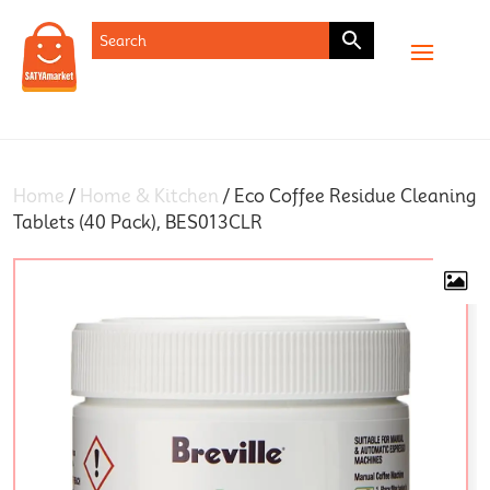
SHOP
Home
/
Home & Kitchen
/ Eco Coffee Residue Cleaning
Tablets (40 Pack), BES013CLR