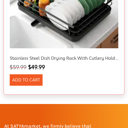
Stainless Steel Dish Drying Rack With Cutlery Holder – Space-Saving Kitchen Drainer, 29 X 38 X 12.7 Cm, Black.
$
59.99
$
49.99
ADD TO CART
At SATYAmarket, we firmly believe that