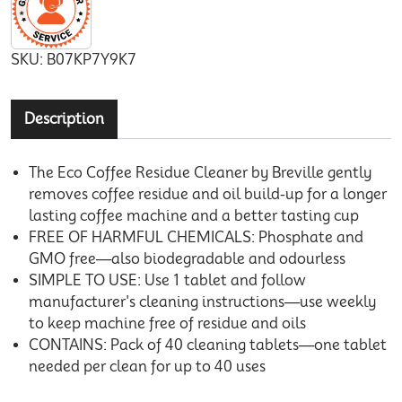
SKU:
B07KP7Y9K7
Description
The Eco Coffee Residue Cleaner by Breville gently
removes coffee residue and oil build-up for a longer
lasting coffee machine and a better tasting cup
FREE OF HARMFUL CHEMICALS: Phosphate and
GMO free—also biodegradable and odourless
SIMPLE TO USE: Use 1 tablet and follow
manufacturer's cleaning instructions—use weekly
to keep machine free of residue and oils
CONTAINS: Pack of 40 cleaning tablets—one tablet
needed per clean for up to 40 uses