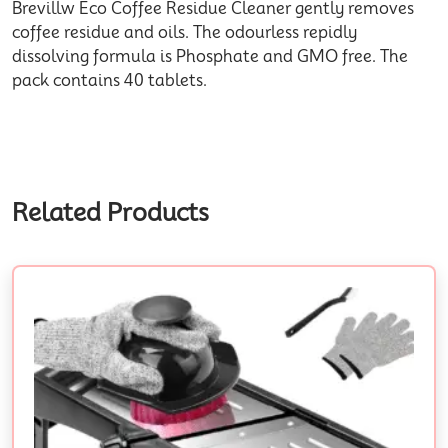
Brevillw Eco Coffee Residue Cleaner gently removes
coffee residue and oils. The odourless repidly
dissolving formula is Phosphate and GMO free. The
pack contains 40 tablets.
Related Products