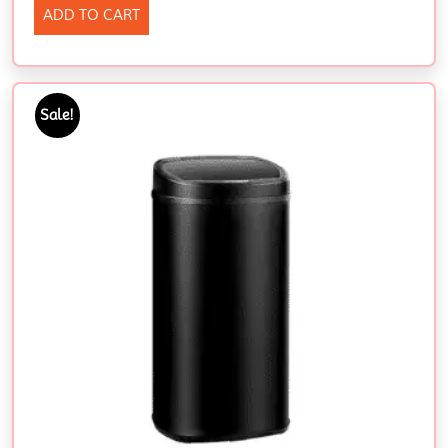
ADD TO CART
Sale!