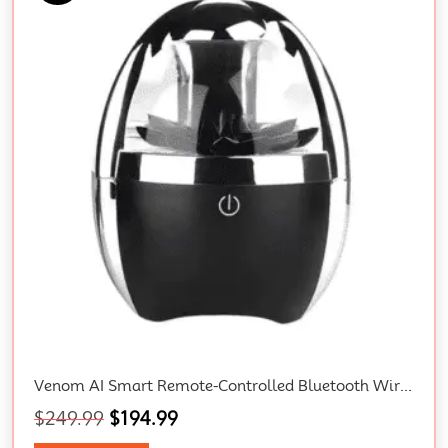
Venom AI Smart Remote-Controlled Bluetooth Wireless 3D Surround Speaker With Magnetic Fluid Technology And Gift Box
$
249.99
$
194.99