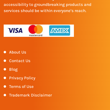
accessibility to groundbreaking products and
services should be within everyone’s reach.
About Us
Contact Us
Blog
Privacy Policy
Terms of Use
Trademark Disclaimer