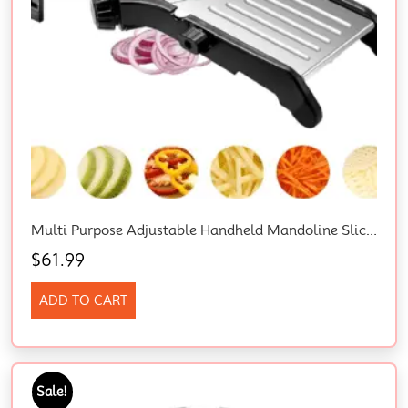
Multi Purpose Adjustable Handheld Mandoline Slicer For Kitchen, Stainless Steel Onion Cabbage Potato Vegetable Food Slicer With Cut-Resistant Gloves
$
61.99
ADD TO CART
Sale!