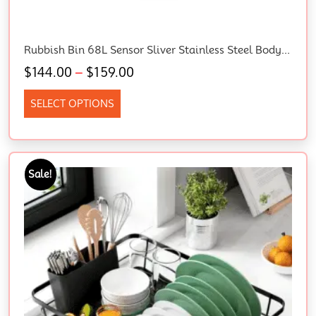
Rubbish Bin 68L Sensor Sliver Stainless Steel Body Kitchen Trash Bins, Home Appliance, Senor And Manual Operation Liner Holder Fully Closed Lid Fingerprint Resistant
$
144.00
–
$
159.00
SELECT OPTIONS
Sale!