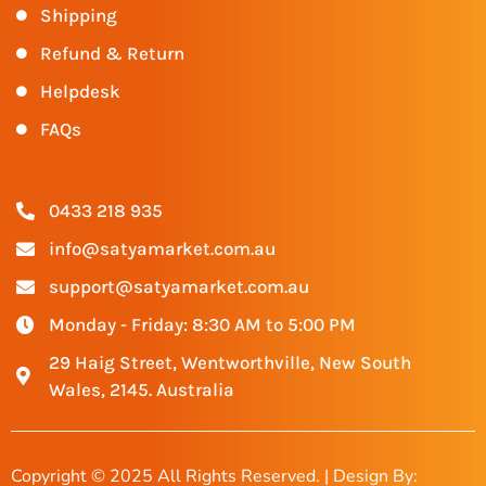
Shipping
Refund & Return
Helpdesk
FAQs
0433 218 935
info@satyamarket.com.au
support@satyamarket.com.au
Monday - Friday: 8:30 AM to 5:00 PM
29 Haig Street, Wentworthville, New South
Wales, 2145. Australia
Copyright © 2025 All Rights Reserved. | Design By: