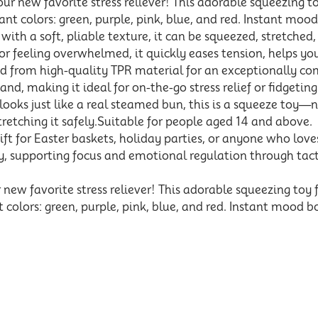
 new favorite stress reliever! This adorable squeezing 
ant colors: green, purple, pink, blue, and red. Instant mood
th a soft, pliable texture, it can be squeezed, stretched
r feeling overwhelmed, it quickly eases tension, helps you
from high-quality TPR material for an exceptionally comfo
 hand, making it ideal for on-the-go stress relief or fidgeting
ks just like a real steamed bun, this is a squeeze toy—no
tretching it safely.Suitable for people aged 14 and above.
t for Easter baskets, holiday parties, or anyone who loves f
y, supporting focus and emotional regulation through tact
w favorite stress reliever! This adorable squeezing toy
t colors: green, purple, pink, blue, and red. Instant mood bo