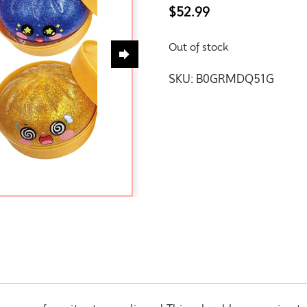
$
52.99
Out of stock
SKU:
B0GRMDQ51G