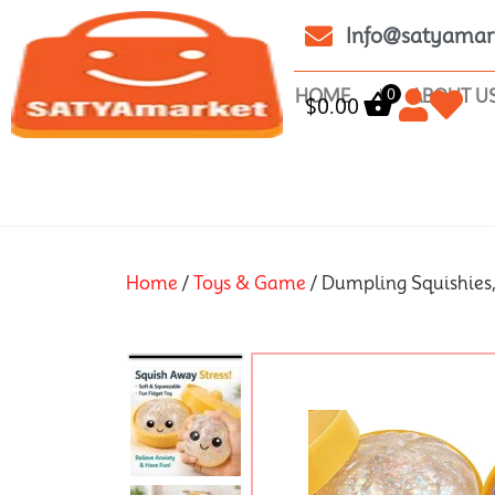
Info@satyamar
0
HOME
ABOUT U
$
0.00
Home
/
Toys & Game
/ Dumpling Squishies,