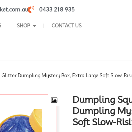
ket.com.au
0433 218 935
S
SHOP
CONTACT US
SHOP
 Glitter Dumpling Mystery Box, Extra Large Soft Slow-Ris
Dumpling Squi
Dumpling Myst
Soft Slow-Ris