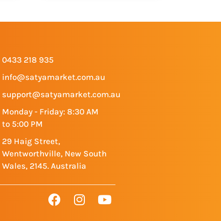
0433 218 935
info@satyamarket.com.au
support@satyamarket.com.au
Monday - Friday: 8:30 AM
to 5:00 PM
29 Haig Street,
Wentworthville, New South
Wales, 2145. Australia