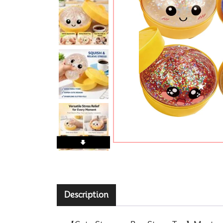
Description