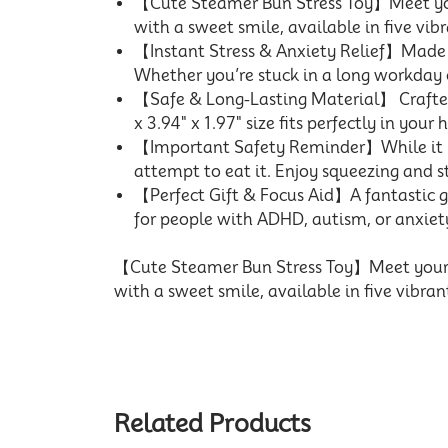
【Cute Steamer Bun Stress Toy】Meet your
with a sweet smile, available in five vibr
【Instant Stress & Anxiety Relief】Made wi
Whether you’re stuck in a long workday o
【Safe & Long-Lasting Material】 Crafted 
x 3.94" x 1.97" size fits perfectly in your
【Important Safety Reminder】While it loo
attempt to eat it. Enjoy squeezing and s
【Perfect Gift & Focus Aid】A fantastic gif
for people with ADHD, autism, or anxiet
【Cute Steamer Bun Stress Toy】Meet your ne
with a sweet smile, available in five vibran
Related Products