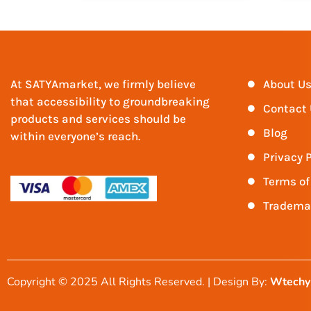
At SATYAmarket, we firmly believe
About U
that accessibility to groundbreaking
Contact
products and services should be
Blog
within everyone’s reach.
Privacy P
Terms of
Tradema
Copyright © 2025 All Rights Reserved. | Design By:
Wtechy 