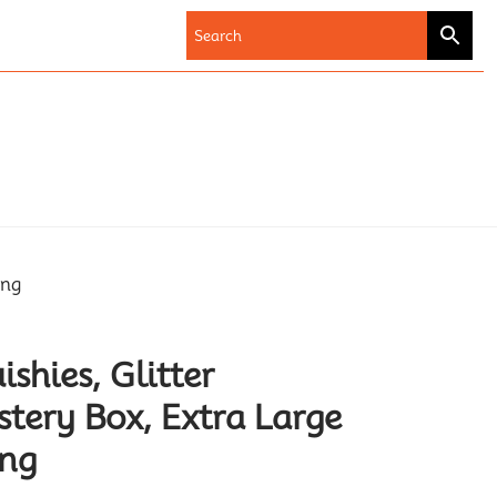
ing
shies, Glitter
ery Box, Extra Large
ing