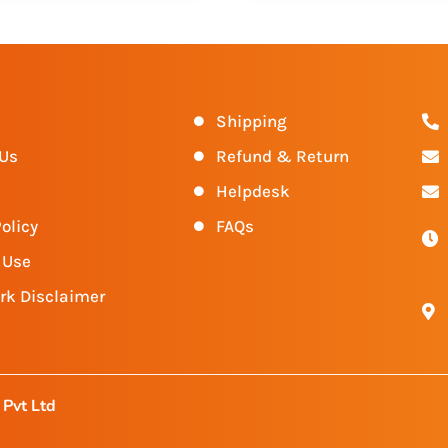
s
Shipping
 Us
Refund & Return
Helpdesk
olicy
FAQs
 Use
rk Disclaimer
Pvt Ltd