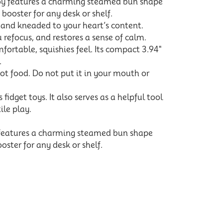
toy features a charming steamed bun shape
 booster for any desk or shelf.
, and kneaded to your heart’s content.
 refocus, and restores a sense of calm.
rtable, squishies feel. Its compact 3.94"
.
t food. Do not put it in your mouth or
idget toys. It also serves as a helpful tool
ile play.
 features a charming steamed bun shape
oster for any desk or shelf.