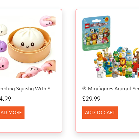
Dumpling Squishy With Steamer Box, Mystery Dumpling Squishy Stress Ball
4.99
$
29.99
EAD MORE
ADD TO CART