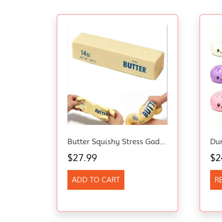
Butter Squishy Stress Gadget For Adults, Slow Rebound Sensory Fidget, 24Cm/9.4In
$
27.99
$
2
ADD TO CART
R