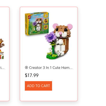
® Minifigures Animal Series 28 71051 Mystery Box – Girls And Boys Can Get 1 Of 12 Collectable Small Animal Toys Including Monkey, Lion, Frog, Bunny Toys And More – Toy Idea For Kids Aged 5+
® Creator 3 In 1 Cute Hamster With A Flower 31376 Building Toy With 3 Build Options, Hamster, Hedgehog Or Eagle – Animal Figures For Girls And Boys Aged 7+ – Creative Small Toy For Kids
$
17.99
ADD TO CART