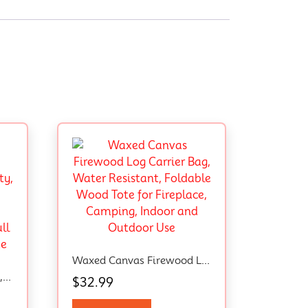
Waxed Canvas Firewood Log Carrier Bag, Water Resistant, Foldable Wood Tote For Fireplace, Camping, Indoor And Outdoor Use
Mini Stepper For Exercise, Twist Stair Stepper 330LBS Capacity, Stepper Exercise Equipment With Resistance Bands For Full Body Workout At Home
$
32.99