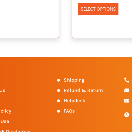
SELECT OPTIONS
s
Shipping
 Us
Refund & Return
Helpdesk
olicy
FAQs
 Use
rk Disclaimer