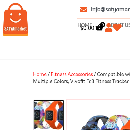
Info@satyamar
0
HOME
ABOUT U
$
0.00
Home
/
Fitness Accessories
/ Compatible wit
Multiple Colors, Vivofit Jr.3 Fitness Tracker