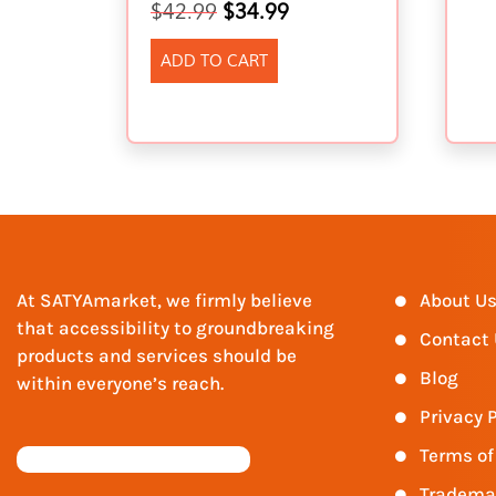
$
42.99
$
34.99
ADD TO CART
At SATYAmarket, we firmly believe
About U
that accessibility to groundbreaking
Contact
products and services should be
Blog
within everyone’s reach.
Privacy P
Terms of
Tradema