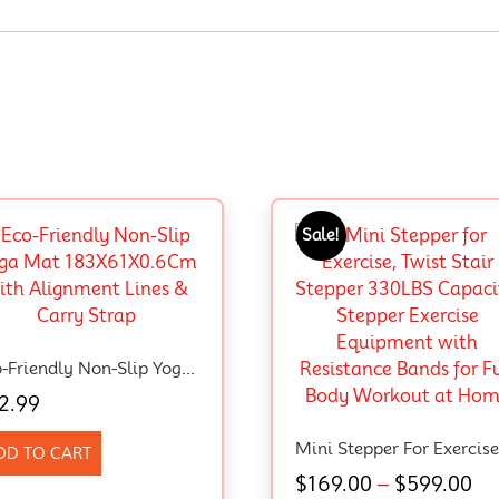
Sale!
Eco-Friendly Non-Slip Yoga Mat 183X61X0.6Cm With Alignment Lines & Carry Strap
2.99
DD TO CART
$
169.00
–
$
599.00