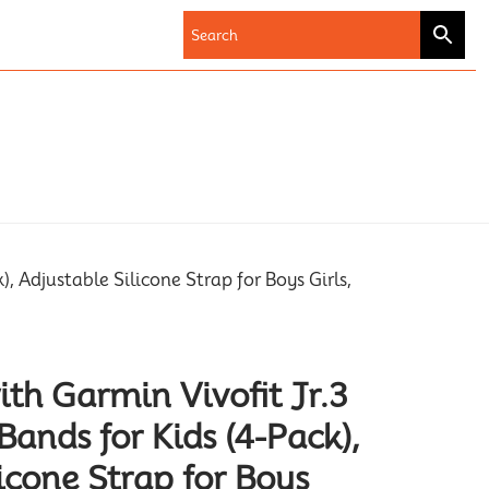
 Adjustable Silicone Strap for Boys Girls,
th Garmin Vivofit Jr.3
ands for Kids (4-Pack),
icone Strap for Boys