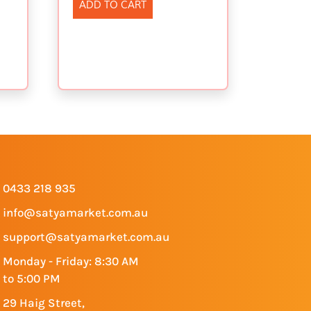
ADD TO CART
0433 218 935
info@satyamarket.com.au
support@satyamarket.com.au
Monday - Friday: 8:30 AM
to 5:00 PM
29 Haig Street,