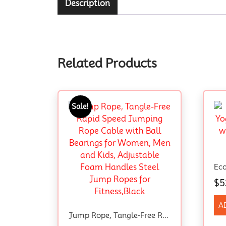
Description
Related Products
Sale!
$
5
A
Jump Rope, Tangle-Free Rapid Speed Jumping Rope Cable With Ball Bearings For Women, Men And Kids, Adjustable Foam Handles Steel Jump Ropes For Fitness,Black