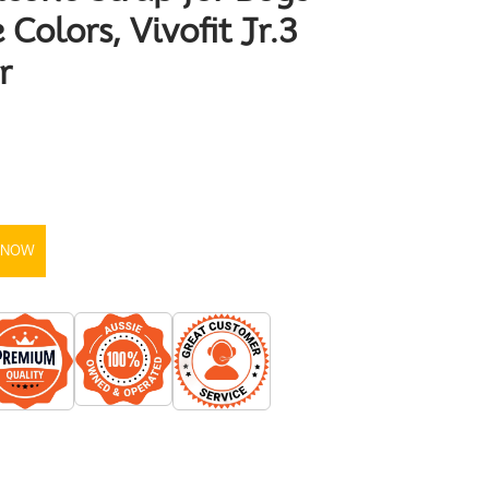
 Colors, Vivofit Jr.3
r
 NOW