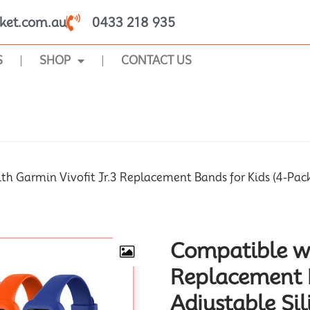
ket.com.au
0433 218 935
S
SHOP
CONTACT US
SHOP
h Garmin Vivofit Jr.3 Replacement Bands for Kids (4-Pack),
Compatible wi
Replacement B
Adjustable Sil