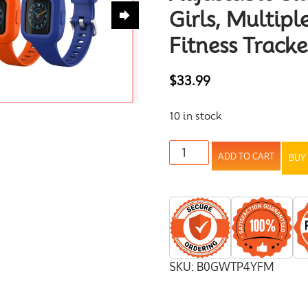
Girls, Multiple
Fitness Tracke
$
33.99
10 in stock
ADD TO CART
BUY
SKU:
B0GWTP4YFM