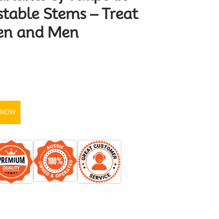
stable Stems – Treat
en and Men
 NOW