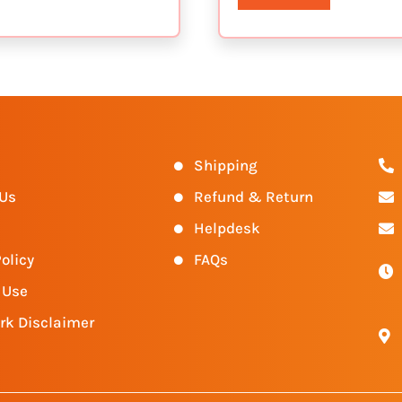
s
Shipping
 Us
Refund & Return
Helpdesk
olicy
FAQs
 Use
rk Disclaimer