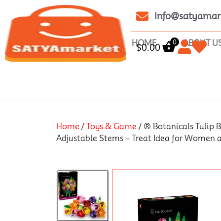
Info@satyamar
0
HOME
ABOUT U
$
0.00
Home
/
Toys & Game
/ ® Botanicals Tulip B
Adjustable Stems – Treat Idea for Women