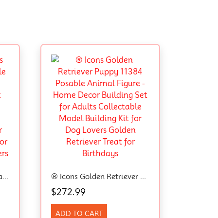
® Speed Champions Ferrari SF90 XX Stradale Sports Car 77254 Toy,Model Vehicle Kit With 1 Driver Minifigure,Ferrari Merch,Building Set For Kids Aged 9+,Toy Idea For Boys, Girls And Car Lovers
® Icons Golden Retriever Puppy 11384 Posable Animal Figure – Home Decor Building Set For Adults Collectable Model Building Kit For Dog Lovers Golden Retriever Treat For Birthdays
$
272.99
ADD TO CART