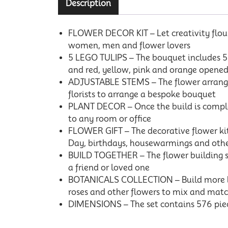
Description
FLOWER DECOR KIT – Let creativity flouri
women, men and flower lovers
5 LEGO TULIPS – The bouquet includes 5 va
and red, yellow, pink and orange opened
ADJUSTABLE STEMS – The flower arrangem
florists to arrange a bespoke bouquet
PLANT DECOR – Once the build is complet
to any room or office
FLOWER GIFT – The decorative flower kit 
Day, birthdays, housewarmings and othe
BUILD TOGETHER – The flower building se
a friend or loved one
BOTANICALS COLLECTION – Build more bloo
roses and other flowers to mix and matc
DIMENSIONS – The set contains 576 piece