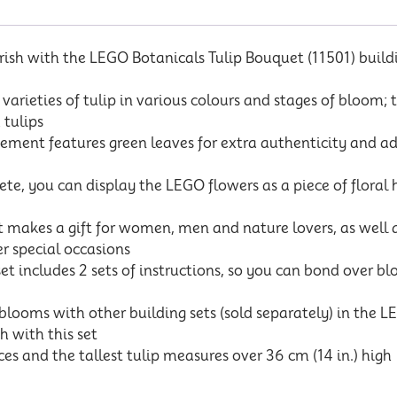
sh with the LEGO Botanicals Tulip Bouquet (11501) building 
rieties of tulip in various colours and stages of bloom; t
 tulips
ent features green leaves for extra authenticity and a
e, you can display the LEGO flowers as a piece of floral 
makes a gift for women, men and nature lovers, as well as
r special occasions
t includes 2 sets of instructions, so you can bond over b
ms with other building sets (sold separately) in the LEG
h with this set
s and the tallest tulip measures over 36 cm (14 in.) high