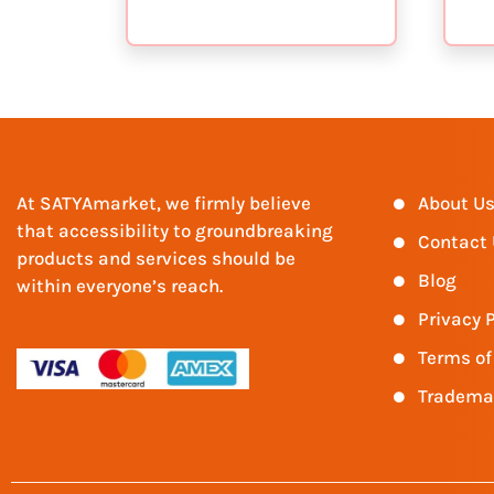
At SATYAmarket, we firmly believe
About U
that accessibility to groundbreaking
Contact
products and services should be
Blog
within everyone’s reach.
Privacy P
Terms of
Tradema