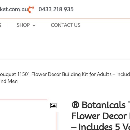
ket.com.au
0433 218 935
S
SHOP
CONTACT US
SHOP
ouquet 11501 Flower Decor Building Kit for Adults – Include
 and Men
® Botanicals 
Flower Decor B
– Includes 5 V