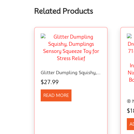
Related Products
Glitter Dumpling Squishy, Dumplings Sensory Squeeze Toy For Stress Relief
$
27.99
READ MORE
$
1
A