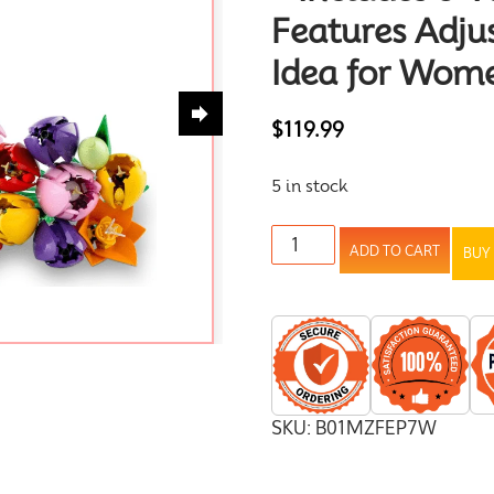
Features Adju
Idea for Wom
$
119.99
5 in stock
ADD TO CART
BUY
SKU:
B01MZFEP7W