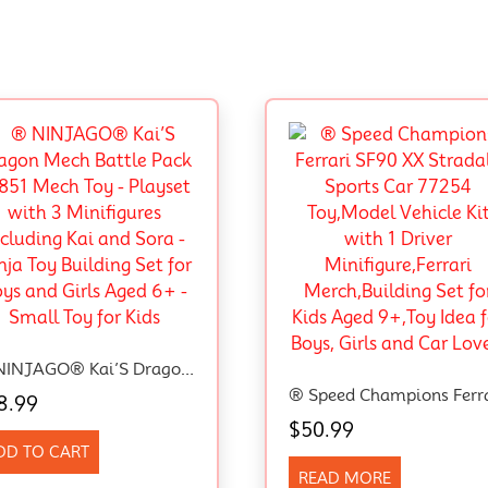
® NINJAGO® Kai’S Dragon Mech Battle Pack 71851 Mech Toy – Playset With 3 Minifigures Including Kai And Sora – Ninja Toy Building Set For Boys And Girls Aged 6+ – Small Toy For Kids
8.99
$
50.99
DD TO CART
READ MORE