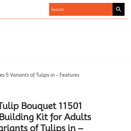
s 5 Variants of Tulips in – Features
Tulip Bouquet 11501
uilding Kit for Adults
ariants of Tulips in –