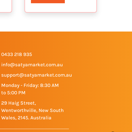
0433 218 935
info@satyamarket.com.au
support@satyamarket.com.au
Monday - Friday: 8:30 AM
to 5:00 PM
29 Haig Street,
Wentworthville, New South
Wales, 2145. Australia