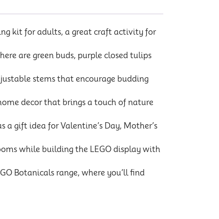
kit for adults, a great craft activity for
here are green buds, purple closed tulips
djustable stems that encourage budding
home decor that brings a touch of nature
 a gift idea for Valentine’s Day, Mother’s
looms while building the LEGO display with
O Botanicals range, where you’ll find