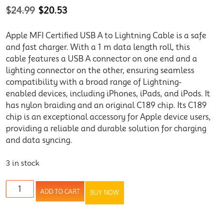
$
24.99
$
20.53
Apple MFI Certified USB A to Lightning Cable is a safe
and fast charger. With a 1 m data length roll, this
cable features a USB A connector on one end and a
lighting connector on the other, ensuring seamless
compatibility with a broad range of Lightning-
enabled devices, including iPhones, iPads, and iPods. It
has nylon braiding and an original C189 chip. Its C189
chip is an exceptional accessory for Apple device users,
providing a reliable and durable solution for charging
and data syncing.
3 in stock
ADD TO CART
BUY NOW