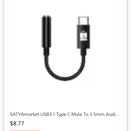
SATYAmarket USB3.1 Type C Male To 3.5mm Audio Jack Adapter
$
8.77