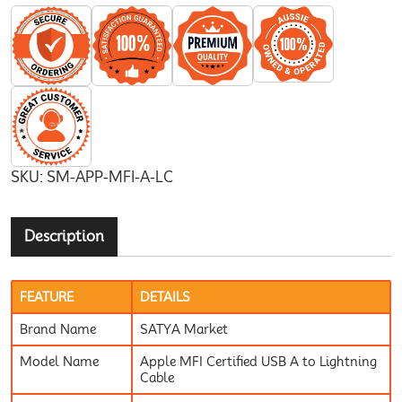
SKU:
SM-APP-MFI-A-LC
Description
FEATURE
DETAILS
Brand Name
SATYA Market
Model Name
Apple MFI Certified USB A to Lightning
Cable