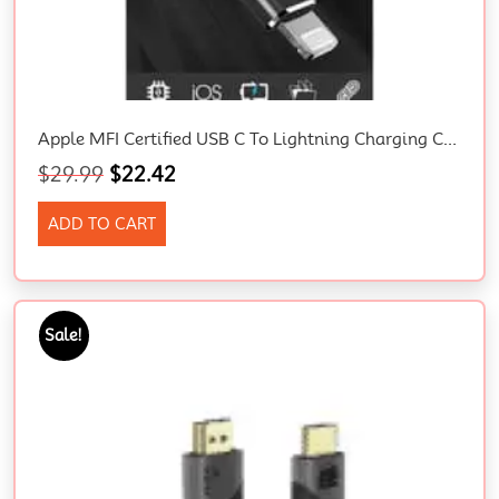
Apple MFI Certified USB C To Lightning Charging Cable 2M
$
29.99
$
22.42
ADD TO CART
Sale!