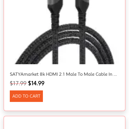
SATYAmarket 8k HDMI 2.1 Male To Male Cable In Sydney
$
17.99
$
14.99
ADD TO CART