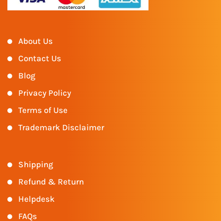
About Us
Contact Us
Blog
Privacy Policy
Terms of Use
Trademark Disclaimer
Shipping
Refund & Return
Helpdesk
FAQs