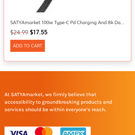
SATYAmarket 100w Type-C Pd Charging And 8k Data Sync Cable USB4.0 Gen3
$
24.99
$
17.55
ADD TO CART
At SATYAmarket, we firmly believe that
accessibility to groundbreaking products and
services should be within everyone’s reach.