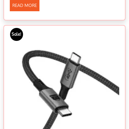
READ MORE
Sale!