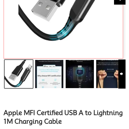
Apple MFI Certified USB A to Lightning
1M Charging Cable