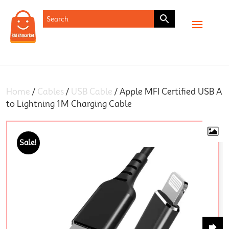
SHOP
Home
/
Cables
/
USB Cable
/ Apple MFI Certified USB A
to Lightning 1M Charging Cable
Sale!