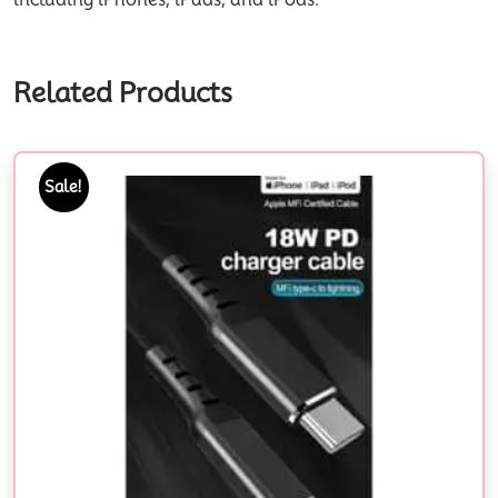
Related Products
Sale!