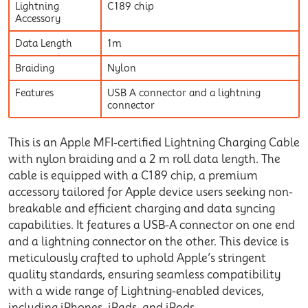
Lightning
C189 chip
Accessory
Data Length
1m
Braiding
Nylon
Features
USB A connector and a lightning
connector
This is an Apple MFI-certified Lightning Charging Cable
with nylon braiding and a 2 m roll data length. The
cable is equipped with a C189 chip, a premium
accessory tailored for Apple device users seeking non-
breakable and efficient charging and data syncing
capabilities. It features a USB-A connector on one end
and a lightning connector on the other. This device is
meticulously crafted to uphold Apple’s stringent
quality standards, ensuring seamless compatibility
with a wide range of Lightning-enabled devices,
including iPhones, iPads, and iPods.