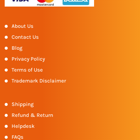
About Us
Contact Us
Blog
Privacy Policy
Terms of Use
Trademark Disclaimer
Shipping
Refund & Return
Helpdesk
FAQs