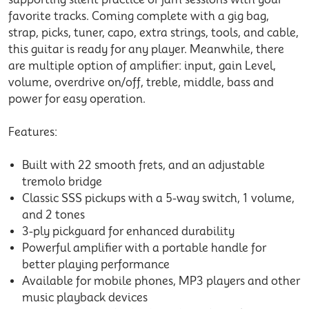
favorite tracks. Coming complete with a gig bag,
strap, picks, tuner, capo, extra strings, tools, and cable,
this guitar is ready for any player. Meanwhile, there
are multiple option of amplifier: input, gain Level,
volume, overdrive on/off, treble, middle, bass and
power for easy operation.
Features:
Built with 22 smooth frets, and an adjustable
tremolo bridge
Classic SSS pickups with a 5-way switch, 1 volume,
and 2 tones
3-ply pickguard for enhanced durability
Powerful amplifier with a portable handle for
better playing performance
Available for mobile phones, MP3 players and other
music playback devices