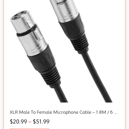
XLR Male To Female Microphone Cable – 1.8M / 6 Feet, Black
$
20.99
–
$
51.99