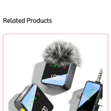
Related Products