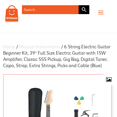
SHOP
Home
/
Musical Instruments
/ 6 String Electric Guitar
Beginner Kit, 39″ Full Size Electric Guitar with 15W
Amplifier, Classic SSS Pickup, Gig Bag, Digital Tuner,
Capo, Strap, Extra Strings, Picks and Cable (Blue)