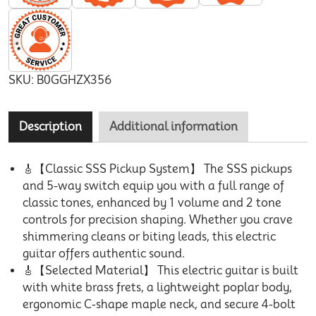
SKU:
B0GGHZX356
Description
Additional information
🎸【Classic SSS Pickup System】 The SSS pickups
and 5-way switch equip you with a full range of
classic tones, enhanced by 1 volume and 2 tone
controls for precision shaping. Whether you crave
shimmering cleans or biting leads, this electric
guitar offers authentic sound.
🎸【Selected Material】 This electric guitar is built
with white brass frets, a lightweight poplar body,
ergonomic C-shape maple neck, and secure 4-bolt