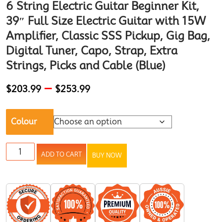
6 String Electric Guitar Beginner Kit,
39″ Full Size Electric Guitar with 15W
Amplifier, Classic SSS Pickup, Gig Bag,
Digital Tuner, Capo, Strap, Extra
Strings, Picks and Cable (Blue)
–
$
203.99
$
253.99
Colour
ADD TO CART
BUY NOW