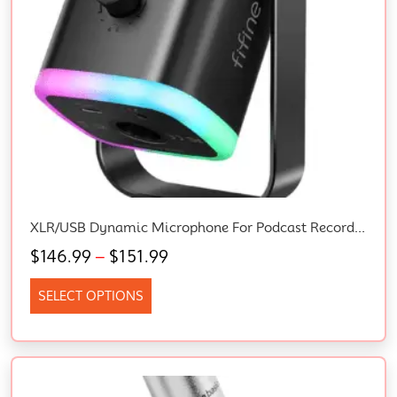
XLR/USB Dynamic Microphone For Podcast Recording, PC Computer Gaming Streaming Mic With RGB Light, Mute Button, Headphones Jack, Desktop Stand, Vocal Mic For Singing Youtube-Ampligame AM8
$
146.99
–
$
151.99
SELECT OPTIONS