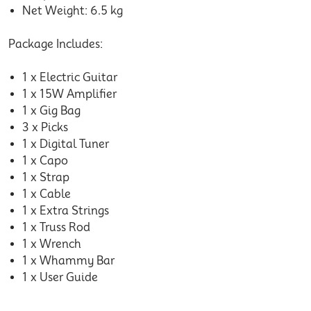
Net Weight: 6.5 kg
Package Includes:
1 x Electric Guitar
1 x 15W Amplifier
1 x Gig Bag
3 x Picks
1 x Digital Tuner
1 x Capo
1 x Strap
1 x Cable
1 x Extra Strings
1 x Truss Rod
1 x Wrench
1 x Whammy Bar
1 x User Guide