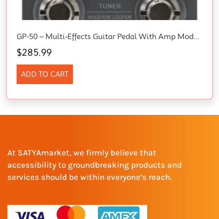
GP-50 – Multi-Effects Guitar Pedal With Amp Models, Cab Sims, FX, Looper, Tuner & USB Audio
$
285.99
ADD TO CART
At SATYAmarket, we firmly believe that
accessibility to groundbreaking products and
services should be within everyone’s reach.