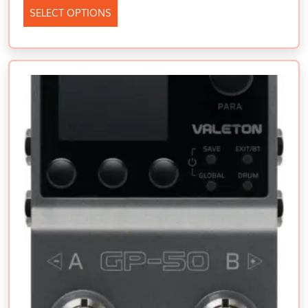
SELECT OPTIONS