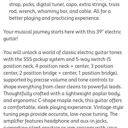
strap, picks, digital tuner, capo, extra strings, truss
rod, wrench, whammy bar, and cable. All for a
better playing and practicing experience.
Your musical journey starts here with this 39" electric
guitar!
You will unlock a world of classic electric guitar tones
with the SSS pickup system and 5-way switch (5
position neck, 4 position neck + center, 3 position
center, 2 position bridge + center, 1 position bridge),
supported by precise volume and tone controls to
shape everything from clear cleans to powerful leads.
Thoughtfully crafted with a lightweight poplar body,
and ergonomic C-shape maple neck, this guitar offers
a comfortable, sleek playing experience. Vintage-style
tuning pegs provide accurate, low-noise tuning. The
amplifier features headphone and aux-in jacks,
supporting silent practice or jam sessions with your