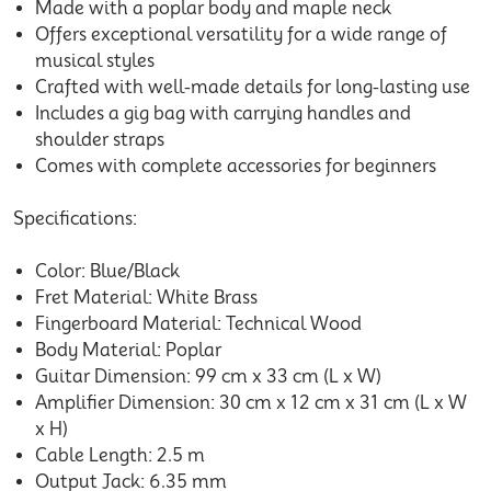
Made with a poplar body and maple neck
Offers exceptional versatility for a wide range of
musical styles
Crafted with well-made details for long-lasting use
Includes a gig bag with carrying handles and
shoulder straps
Comes with complete accessories for beginners
Specifications:
Color: Blue/Black
Fret Material: White Brass
Fingerboard Material: Technical Wood
Body Material: Poplar
Guitar Dimension: 99 cm x 33 cm (L x W)
Amplifier Dimension: 30 cm x 12 cm x 31 cm (L x W
x H)
Cable Length: 2.5 m
Output Jack: 6.35 mm