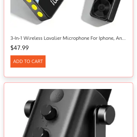
3-In-1 Wireless Lavalier Microphone For Iphone, Android, Cameras – Mini Microphone With Digital Display & Noise Reduction, 20H Battery Life, Mic For Video Recording, Tiktok, Youtube, Vlogging
$
47.99
ADD TO CART