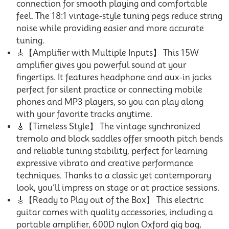
connection for smooth playing and comfortable
feel. The 18:1 vintage-style tuning pegs reduce string
noise while providing easier and more accurate
tuning.
🎸【Amplifier with Multiple Inputs】 This 15W
amplifier gives you powerful sound at your
fingertips. It features headphone and aux-in jacks
perfect for silent practice or connecting mobile
phones and MP3 players, so you can play along
with your favorite tracks anytime.
🎸【Timeless Style】 The vintage synchronized
tremolo and block saddles offer smooth pitch bends
and reliable tuning stability, perfect for learning
expressive vibrato and creative performance
techniques. Thanks to a classic yet contemporary
look, you’ll impress on stage or at practice sessions.
🎸【Ready to Play out of the Box】 This electric
guitar comes with quality accessories, including a
portable amplifier, 600D nylon Oxford gig bag,