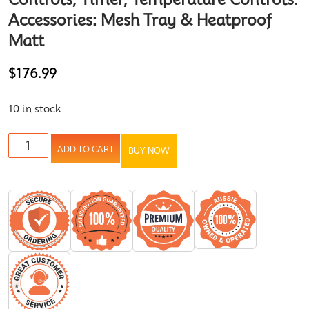
Accessories: Mesh Tray & Heatproof
Matt
$
176.99
10 in stock
ADD TO CART
BUY NOW