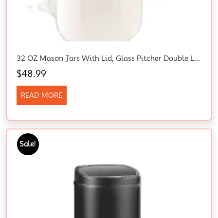
32 OZ Mason Jars With Lid, Glass Pitcher Double Leak Proof With Pour Spout Handle, 1 Quart Wide Mouth Breast Milk Pitcher For Fridge, Creamer Container For Coffee, Sun Tea, Juice (Grey)
$
48.99
READ MORE
Sale!