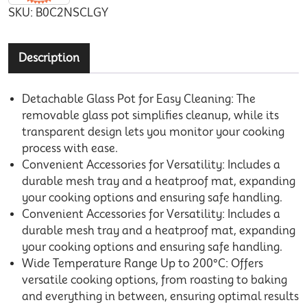
SKU:
B0C2NSCLGY
Description
Detachable Glass Pot for Easy Cleaning: The
removable glass pot simplifies cleanup, while its
transparent design lets you monitor your cooking
process with ease.
Convenient Accessories for Versatility: Includes a
durable mesh tray and a heatproof mat, expanding
your cooking options and ensuring safe handling.
Convenient Accessories for Versatility: Includes a
durable mesh tray and a heatproof mat, expanding
your cooking options and ensuring safe handling.
Wide Temperature Range Up to 200°C: Offers
versatile cooking options, from roasting to baking
and everything in between, ensuring optimal results