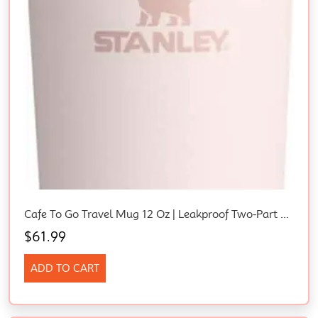
Cafe To Go Travel Mug 12 Oz | Leakproof Two-Part Drink Through Lid | Tumbler Cup For Coffee, Tea And Drinks | Insulated Stainless Steel Coffee Mug | Bpa-Free | Rose Quartz
$
61.99
ADD TO CART