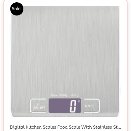
Sale!
Digital Kitchen Scales Food Scale With Stainless Steel Platform Electronic Cooking With Backlit LCD Display Multifunction For Home Office Use 5Kg 1G 11Lb (Stainless Steel White)