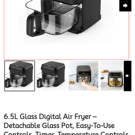
6.5L Glass Digital Air Fryer –
Detachable Glass Pot, Easy-To-Use
Controls, Timer, Temperature Controls.