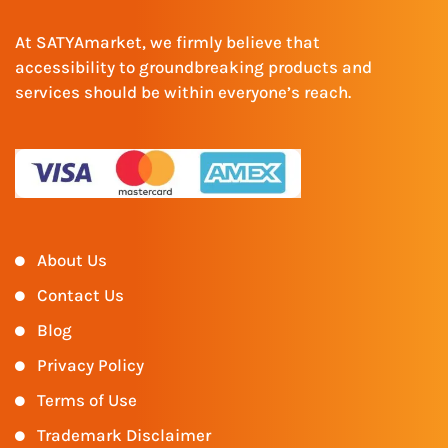
At SATYAmarket, we firmly believe that
accessibility to groundbreaking products and
services should be within everyone’s reach.
About Us
Contact Us
Blog
Privacy Policy
Terms of Use
Trademark Disclaimer