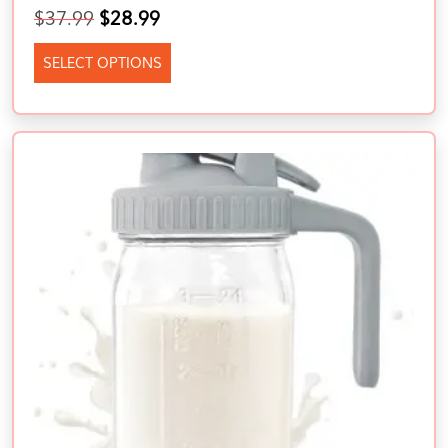
$
37.99
$
28.99
SELECT OPTIONS