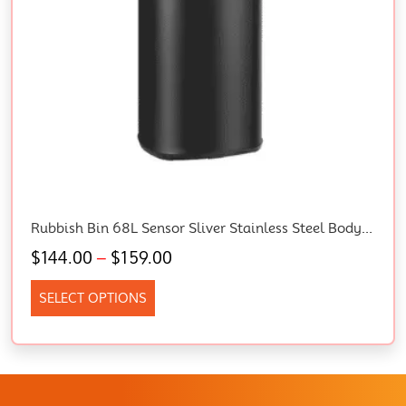
Rubbish Bin 68L Sensor Sliver Stainless Steel Body Kitchen Trash Bins, Home Appliance, Senor And Manual Operation Liner Holder Fully Closed Lid Fingerprint Resistant
$
144.00
–
$
159.00
SELECT OPTIONS