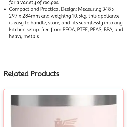
for a variety of recipes.
Compact and Practical Design: Measuring 348 x
297 x 284mm and weighing 10.5kg, this appliance
is easy to handle, store, and fits seamlessly into any
kitchen setup. free from PFOA, PTFE, PFAS, BPA, and
heavy metals
Related Products