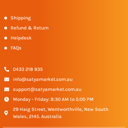
Shipping
Refund & Return
Helpdesk
FAQs
0433 218 935
info@satyamarket.com.au
support@satyamarket.com.au
Monday - Friday: 8:30 AM to 5:00 PM
29 Haig Street, Wentworthville, New South
Wales, 2145. Australia