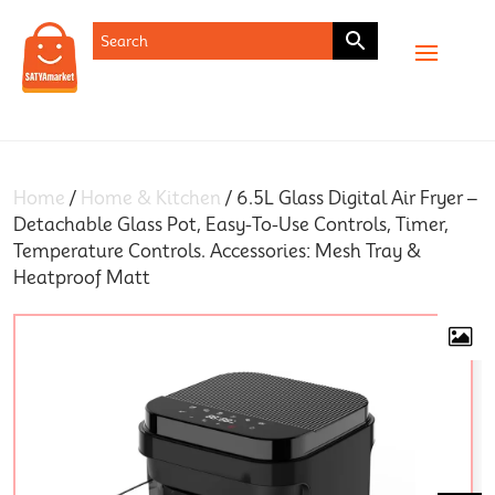
SHOP
Home
/
Home & Kitchen
/ 6.5L Glass Digital Air Fryer –
Detachable Glass Pot, Easy-To-Use Controls, Timer,
Temperature Controls. Accessories: Mesh Tray &
Heatproof Matt