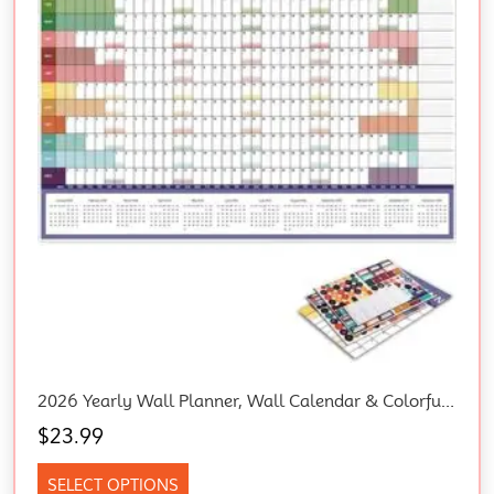
2026 Yearly Wall Planner, Wall Calendar & Colorful Stickers, Blank Poster Calendary Charts, 2026 Annual Calendar, 365 Daily Plan Yearly Planner Office Home Plan Chart
$
23.99
SELECT OPTIONS