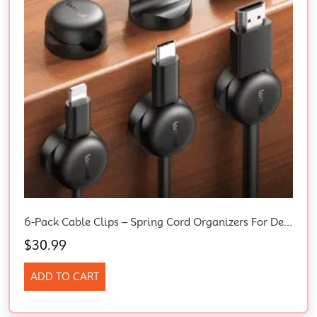
6-Pack Cable Clips – Spring Cord Organizers For Desk, Nightstand, And Car – Adhesive Wire Holders With 8mm Slots
$
30.99
ADD TO CART