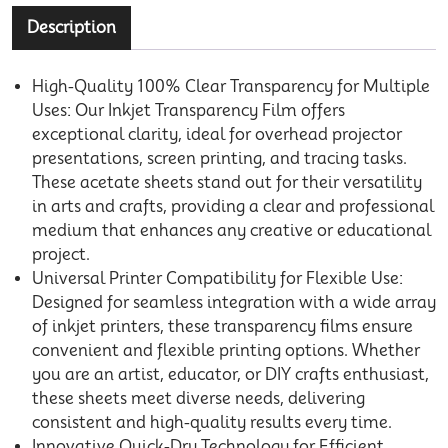
Description
High-Quality 100% Clear Transparency for Multiple
Uses: Our Inkjet Transparency Film offers
exceptional clarity, ideal for overhead projector
presentations, screen printing, and tracing tasks.
These acetate sheets stand out for their versatility
in arts and crafts, providing a clear and professional
medium that enhances any creative or educational
project.
Universal Printer Compatibility for Flexible Use:
Designed for seamless integration with a wide array
of inkjet printers, these transparency films ensure
convenient and flexible printing options. Whether
you are an artist, educator, or DIY crafts enthusiast,
these sheets meet diverse needs, delivering
consistent and high-quality results every time.
Innovative Quick-Dry Technology for Efficient