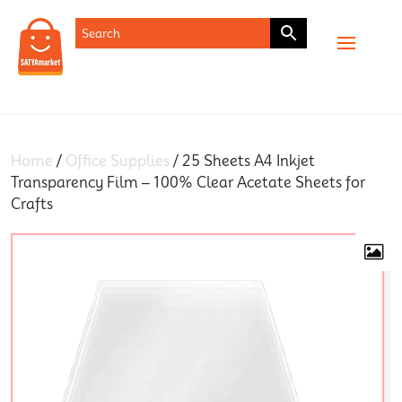
SHOP
Home
/
Office Supplies
/ 25 Sheets A4 Inkjet
Transparency Film – 100% Clear Acetate Sheets for
Crafts