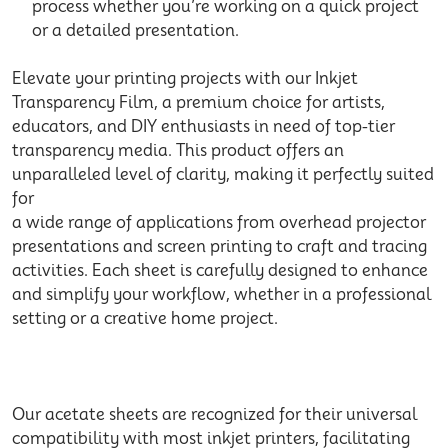
process whether you’re working on a quick project
or a detailed presentation.
Elevate your printing projects with our Inkjet
Transparency Film, a premium choice for artists,
educators, and DIY enthusiasts in need of top-tier
transparency media. This product offers an
unparalleled level of clarity, making it perfectly suited
for
a wide range of applications from overhead projector
presentations and screen printing to craft and tracing
activities. Each sheet is carefully designed to enhance
and simplify your workflow, whether in a professional
setting or a creative home project.
Our acetate sheets are recognized for their universal
compatibility with most inkjet printers, facilitating