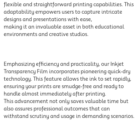
flexible and straightforward printing capabilities. This
adaptability empowers users to capture intricate
designs and presentations with ease,
making it an invaluable asset in both educational
environments and creative studios.
Emphasizing efficiency and practicality, our Inkjet
Transparency Film incorporates pioneering quick-dry
technology. This feature allows the ink to set rapidly,
ensuring your prints are smudge-free and ready to
handle almost immediately after printing.
This advancement not only saves valuable time but
also assures professional outcomes that can
withstand scrutiny and usage in demanding scenarios.