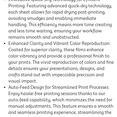
Printing: Featuring advanced quick-dry technology,
each sheet allows for rapid drying post-printing,
avoiding smudges and enabling immediate
handling. This efficiency means more time creating
and less time waiting, ensuring your workflow
remains smooth and unobstructed.
Enhanced Clarity and Vibrant Color Reproduction:
Coated for superior clarity, these films enhance
color vibrancy and provide a professional finish to
your prints. The vivid reproduction of colors and fine
details ensures your presentations, designs, and
crafts stand out with impeccable precision and
visual impact.
Auto-Feed Design for Streamlined Print Processes:
Enjoy hassle-free printing sessions thanks to our
auto-feed capability, which minimizes the need for
manual adjustments. This feature ensures a smooth
and seamless printing experience, streamlining the