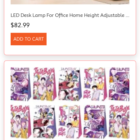
LED Desk Lamp For Office Home Height Adjustable Architect Desk Light & Adapter
$
82.99
ADD TO CART