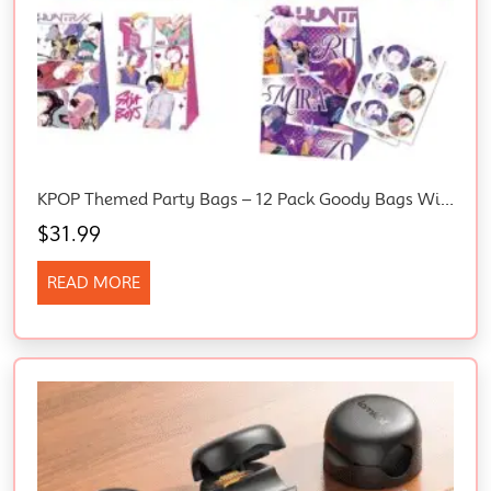
KPOP Themed Party Bags – 12 Pack Goody Bags With 12 Sealing Stickers, Birthday Party Favors Supplies, Candy Bags For Girls, Boys, Kids Game Party
$
31.99
READ MORE