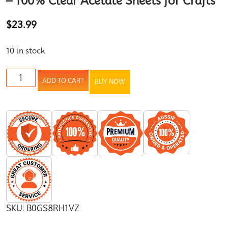
– 100% Clear Acetate Sheets for Crafts
$
23.99
10 in stock
ADD TO CART
BUY NOW
SKU:
B0GS8RH1VZ