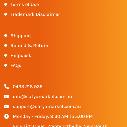
Terms of Use
Trademark Disclaimer
Shipping
Refund & Return
Helpdesk
FAQs
0433 218 935
info@satyamarket.com.au
support@satyamarket.com.au
Monday - Friday: 8:30 AM to 5:00 PM
29 Haig Street, Wentworthville, New South