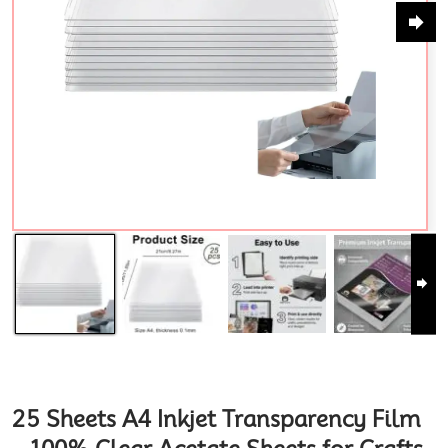
25 Sheets A4 Inkjet Transparency Film