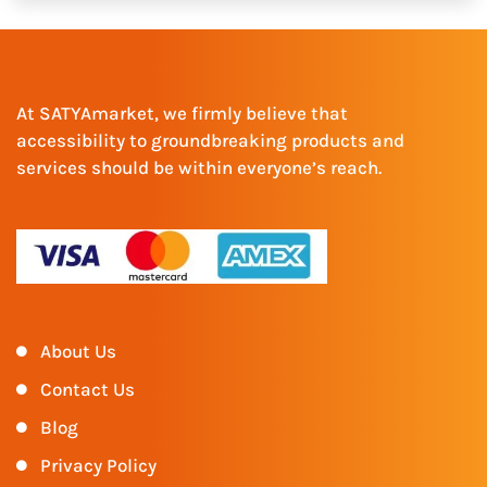
At SATYAmarket, we firmly believe that
accessibility to groundbreaking products and
services should be within everyone’s reach.
About Us
Contact Us
Blog
Privacy Policy