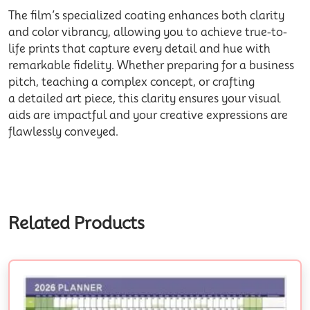
The film’s specialized coating enhances both clarity
and color vibrancy, allowing you to achieve true-to-
life prints that capture every detail and hue with
remarkable fidelity. Whether preparing for a business
pitch, teaching a complex concept, or crafting
a detailed art piece, this clarity ensures your visual
aids are impactful and your creative expressions are
flawlessly conveyed.
Related Products