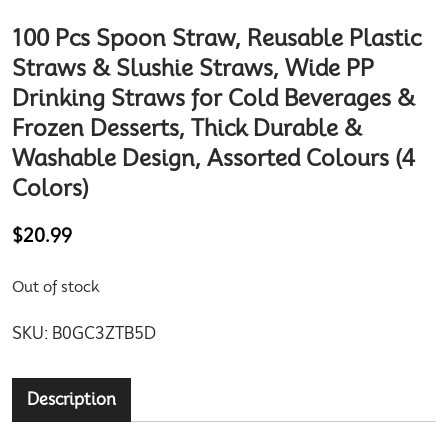
100 Pcs Spoon Straw, Reusable Plastic
Straws & Slushie Straws, Wide PP
Drinking Straws for Cold Beverages &
Frozen Desserts, Thick Durable &
Washable Design, Assorted Colours (4
Colors)
$
20.99
Out of stock
SKU:
B0GC3ZTB5D
Description