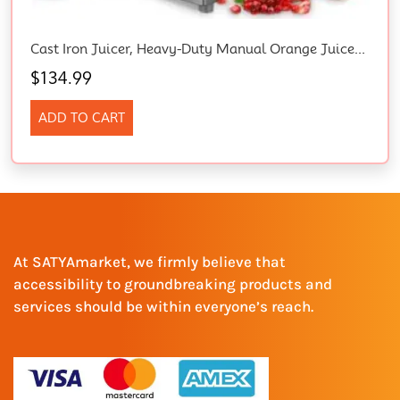
Cast Iron Juicer, Heavy-Duty Manual Orange Juicer Machines With Labor-Saving Lever, 385Ml Stainless Steel Cup, 4 Non-Slip Feet, Juicer Manual For Lemon, Pomegranate, Grapefruit, Grapes (Grey)
$
134.99
ADD TO CART
At SATYAmarket, we firmly believe that
accessibility to groundbreaking products and
services should be within everyone’s reach.