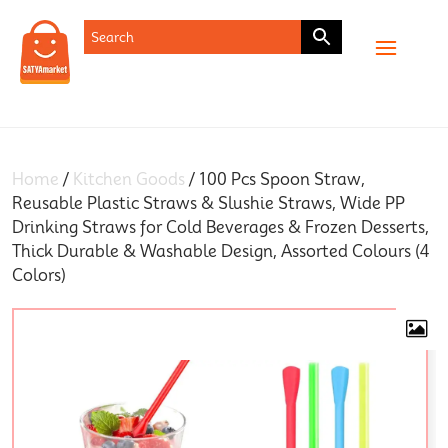
SHOP
Home
/
Kitchen Goods
/ 100 Pcs Spoon Straw,
Reusable Plastic Straws & Slushie Straws, Wide PP
Drinking Straws for Cold Beverages & Frozen Desserts,
Thick Durable & Washable Design, Assorted Colours (4
Colors)