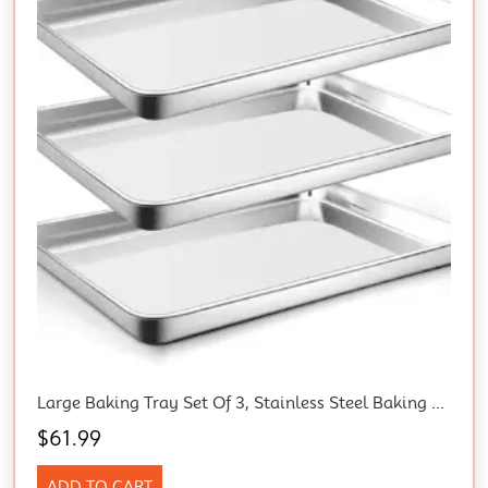
Large Baking Tray Set Of 3, Stainless Steel Baking Tray, Rectangular 40 X 30 X 2.5 Cm, Healthy And Durable, Easy To Clean, Mirror Polished
$
61.99
ADD TO CART