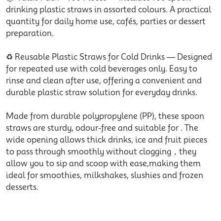
drinking plastic straws in assorted colours. A practical
quantity for daily home use, cafés, parties or dessert
preparation.
♻️ Reusable Plastic Straws for Cold Drinks — Designed
for repeated use with cold beverages only. Easy to
rinse and clean after use, offering a convenient and
durable plastic straw solution for everyday drinks.
Made from durable polypropylene (PP), these spoon
straws are sturdy, odour-free and suitable for . The
wide opening allows thick drinks, ice and fruit pieces
to pass through smoothly without clogging，they
allow you to sip and scoop with ease,making them
ideal for smoothies, milkshakes, slushies and frozen
desserts.