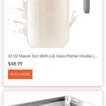
32 OZ Mason Jars With Lid, Glass Pitcher Double Leak Proof With Pour Spout Handle, 1 Quart Wide Mouth Breast Milk Pitcher For Fridge, Creamer Container For Coffee, Sun Tea, Juice (Grey)
$
48.99
READ MORE