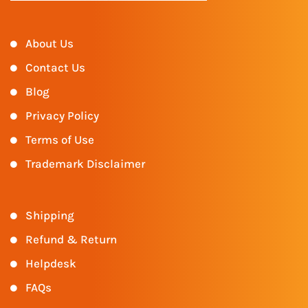
About Us
Contact Us
Blog
Privacy Policy
Terms of Use
Trademark Disclaimer
Shipping
Refund & Return
Helpdesk
FAQs