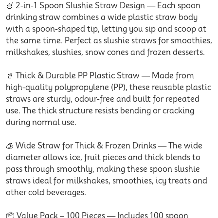
🍧 2-in-1 Spoon Slushie Straw Design — Each spoon
drinking straw combines a wide plastic straw body
with a spoon-shaped tip, letting you sip and scoop at
the same time. Perfect as slushie straws for smoothies,
milkshakes, slushies, snow cones and frozen desserts.
🥤 Thick & Durable PP Plastic Straw — Made from
high-quality polypropylene (PP), these reusable plastic
straws are sturdy, odour-free and built for repeated
use. The thick structure resists bending or cracking
during normal use.
🧊 Wide Straw for Thick & Frozen Drinks — The wide
diameter allows ice, fruit pieces and thick blends to
pass through smoothly, making these spoon slushie
straws ideal for milkshakes, smoothies, icy treats and
other cold beverages.
📦 Value Pack – 100 Pieces — Includes 100 spoon