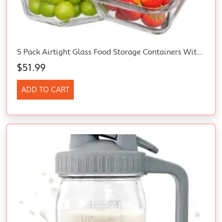
5 Pack Airtight Glass Food Storage Containers With Lids (1040 Ml/35Oz) – Glass Meal Prep Food Containers, Lunch Box Safe For Microwave, Freezer, Dishwasher Kitchen Storage & Organisation
$
51.99
ADD TO CART