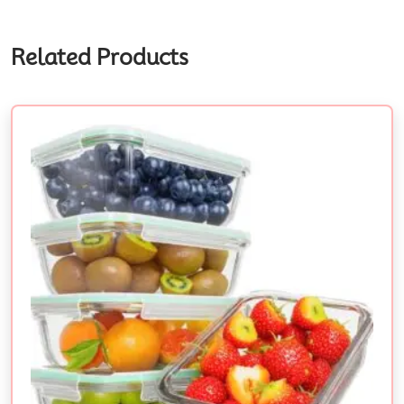
Related Products