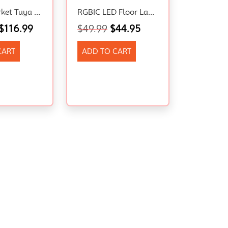
SATYAmarket Tuya Smart Hexagon RGBIC Wall Light Photo Frame, Google Assistant
RGBIC LED Floor Lamp – Smart Freestanding Mood Light with Remote Modern Decor
$
116.99
$
49.99
$
44.95
CART
ADD TO CART