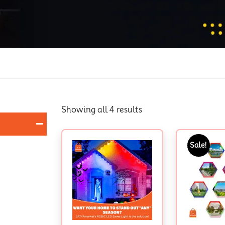
Showing all 4 results
Sale!