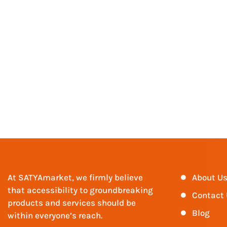
At SATYAmarket, we firmly believe
About U
that accessibility to groundbreaking
Contact
products and services should be
Blog
within everyone’s reach.