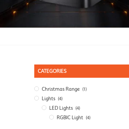
CATEGORIES
Christmas Range
(1)
Lights
(4)
LED Lights
(4)
RGBIC Light
(4)