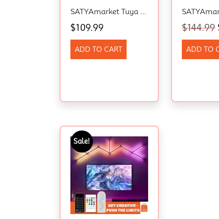
SATYAmarket Tuya WiFi RGBIC Eaves Light 15pcs Smart Outdoor LED Alexa Music Sync
$
109.99
$
144.99
ADD TO CART
ADD TO 
Sale!