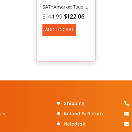
SATYAmarket Tuya WiFi RGBIC Aluminum Wall Lights, Google, Alexa , Music Control
$
144.99
$
122.06
ADD TO CART
s
Shipping
 Us
Refund & Return
Helpdesk