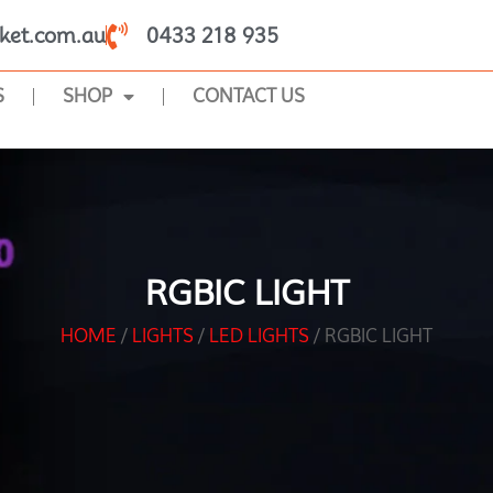
ket.com.au
0433 218 935
S
SHOP
CONTACT US
RGBIC LIGHT
HOME
/
LIGHTS
/
LED LIGHTS
/ RGBIC LIGHT