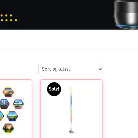
Sale!