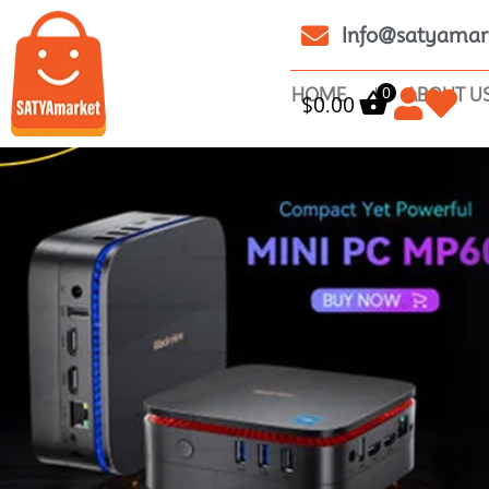
Info@satyamar
0
HOME
ABOUT U
$
0.00