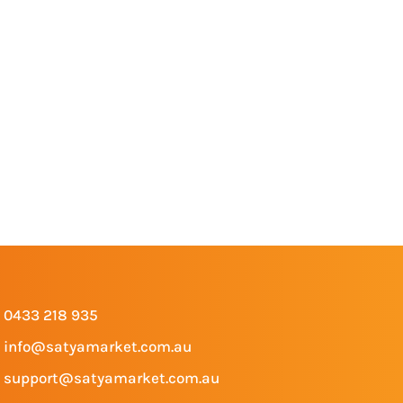
0433 218 935
info@satyamarket.com.au
support@satyamarket.com.au