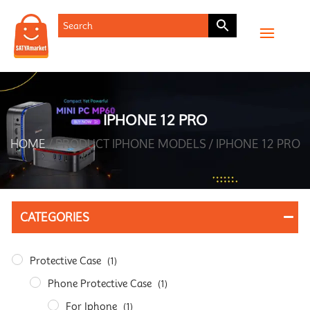
IPHONE 12 PRO
HOME
/ PRODUCT IPHONE MODELS / IPHONE 12 PRO
CATEGORIES
Protective Case
(1)
Phone Protective Case
(1)
For Iphone
(1)