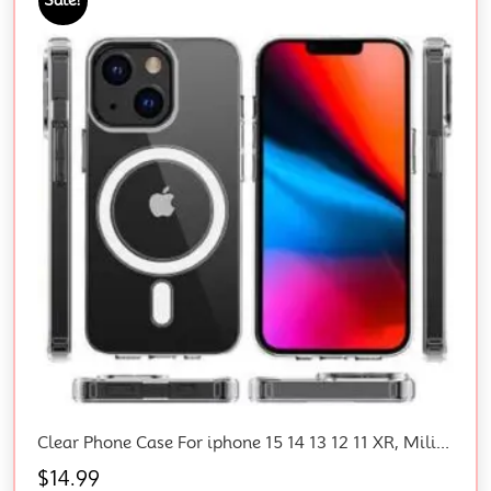
Clear Phone Case For iphone 15 14 13 12 11 XR, Military-Grade Protection, Shockproof, Magnetic Phone Case
$
14.99