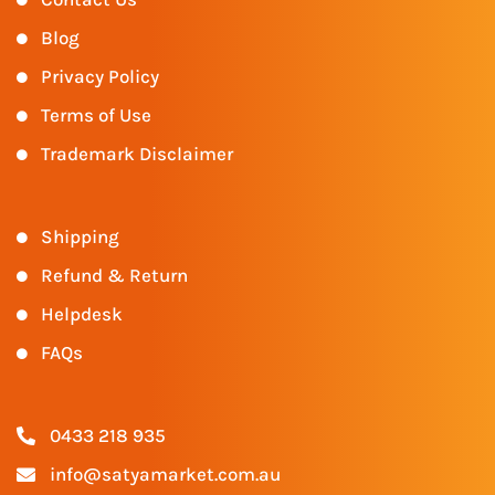
Blog
Privacy Policy
Terms of Use
Trademark Disclaimer
Shipping
Refund & Return
Helpdesk
FAQs
0433 218 935
info@satyamarket.com.au