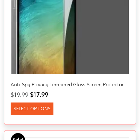
Anti-Spy Privacy Tempered Glass Screen Protector for iPhone 15/14/13/12/11/XR – Full Coverage, Bubble Free, Easy to Install Premium Shield for Your Apple device
$
19.99
$
17.99
SELECT OPTIONS
Sale!