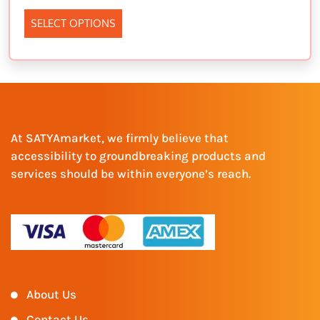
SELECT OPTIONS
At SATYAmarket, we firmly believe that
accessibility to groundbreaking products and
services should be within everyone’s reach.
About Us
Contact Us