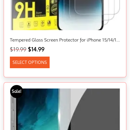
Tempered Glass Screen Protector for iPhone 15/14/13/12/11/XR – 9H Hardness, Bubble Free, Scratch Free, Easy to Install
$
19.99
$
14.99
SELECT OPTIONS
Sale!