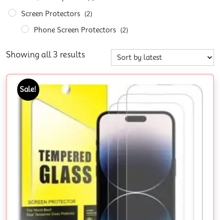
Screen Protectors
(2)
Phone Screen Protectors
(2)
Showing all 3 results
Sale!